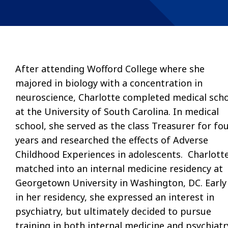
After attending Wofford College where she
majored in biology with a concentration in
neuroscience, Charlotte completed medical sch
at the University of South Carolina. In medical
school, she served as the class Treasurer for fo
years and researched the effects of Adverse
Childhood Experiences in adolescents. Charlott
matched into an internal medicine residency at
Georgetown University in Washington, DC. Early
in her residency, she expressed an interest in
psychiatry, but ultimately decided to pursue
training in both internal medicine and psychiatr