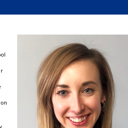
ool
ur
e
 on
y.