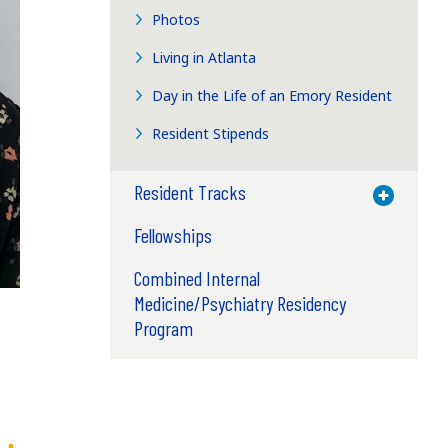
Photos
Living in Atlanta
Day in the Life of an Emory Resident
Resident Stipends
Resident Tracks
Toggle M
Fellowships
Combined Internal
Medicine/Psychiatry Residency
Program