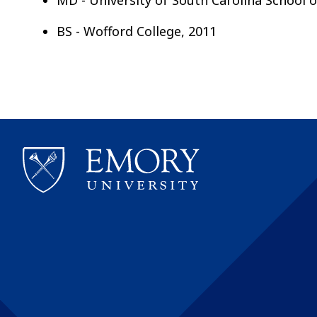
BS - Wofford College, 2011