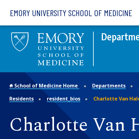
Skip to main content
EMORY UNIVERSITY SCHOOL OF MEDICINE
Departmen
School of Medicine Home
Departments
Residents
resident_bios
Charlotte Van Hal
Charlotte Van 