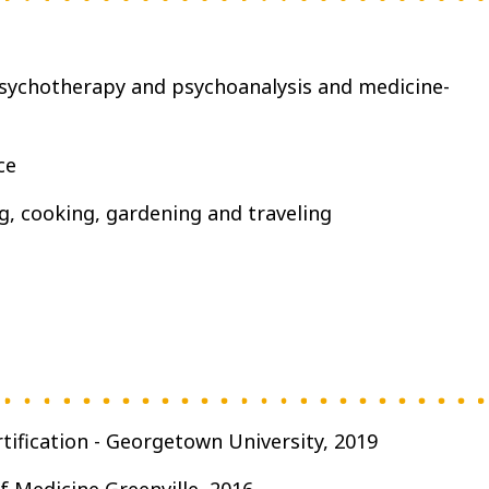
ychotherapy and psychoanalysis and medicine-
ce
g, cooking, gardening and traveling
tification - Georgetown University, 2019
f Medicine Greenville, 2016