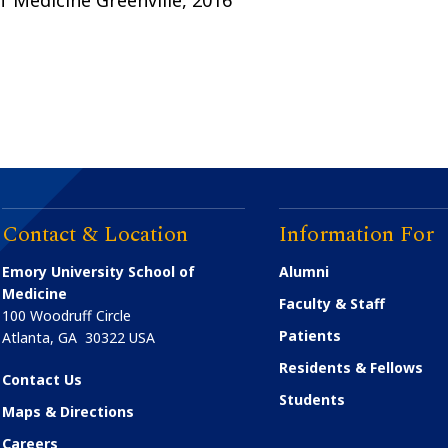
Contact & Location
Information For
Emory University School of
Alumni
Medicine
Faculty & Staff
100 Woodruff Circle
Patients
Atlanta
,
GA
30322
USA
Residents & Fellows
Contact Us
Students
Maps & Directions
Careers