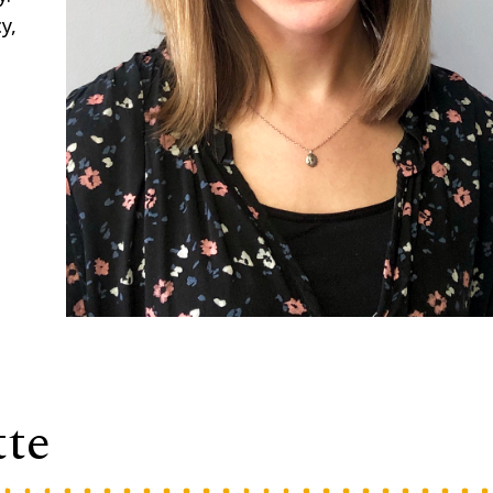
y,
tte