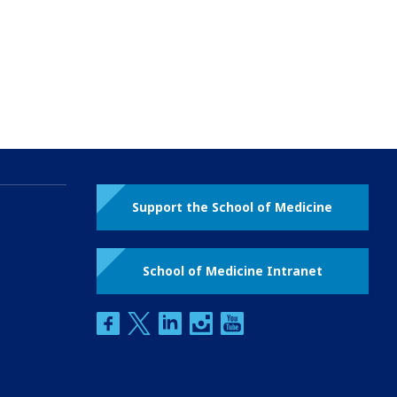
Support the School of Medicine
School of Medicine Intranet
facebook
twitter
linkedin
instagram
youtube