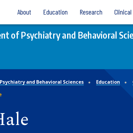
About
Education
Research
Clinica
t of Psychiatry and Behavioral Sci
Psychiatry and Behavioral Sciences
Education
e
Hale