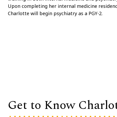
Upon completing her internal medicine residenc
Charlotte will begin psychiatry as a PGY-2.
Get to Know Charlo