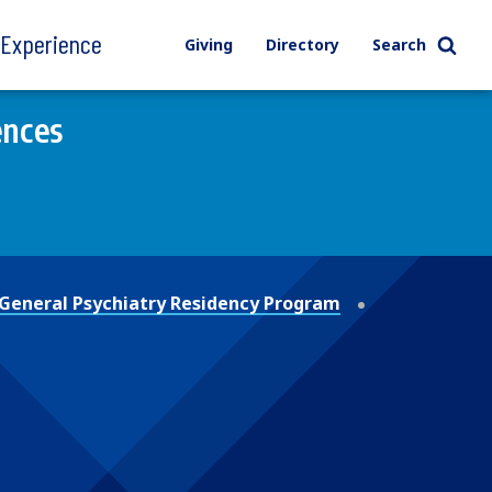
l Experience
Giving
Directory
Search
ences
General Psychiatry Residency Program