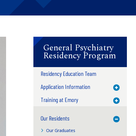
General Psychiatry
Residency Program
Residency Education Team
Application Information
Toggle M
Training at Emory
Toggle M
Our Residents
Toggle M
Our Graduates