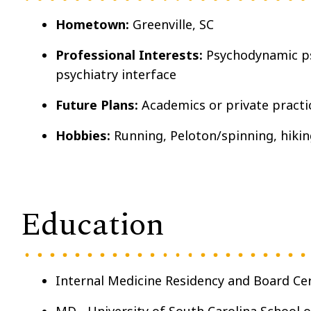
Hometown:
Greenville, SC
Professional Interests:
Psychodynamic ps
psychiatry interface
Future Plans:
Academics or private practi
Hobbies:
Running, Peloton/spinning, hikin
Education
Internal Medicine Residency and Board Cer
MD - University of South Carolina School o