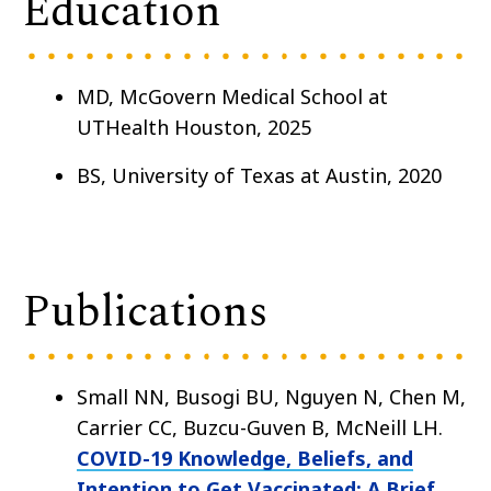
Education
MD, McGovern Medical School at
UTHealth Houston, 2025
BS, University of Texas at Austin, 2020
Publications
Small NN, Busogi BU, Nguyen N, Chen M,
Carrier CC, Buzcu-Guven B, McNeill LH.
COVID-19 Knowledge, Beliefs, and
Intention to Get Vaccinated: A Brief