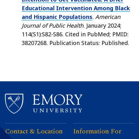
Educational Intervention Among Black
and Hispanic Populations
.
American
Journal of Public Health
. January 2024;
114(S1):S82-S86. Cited in PubMed; PMID:
38207268. Publication Status: Published.
Contact & Location
Information For