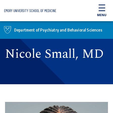
Skip to main content
EMORY UNIVERSITY SCHOOL OF MEDICINE
MENU
Department of Psychiatry and Behavioral Sciences
Nicole Small, MD