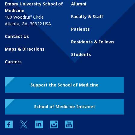
Emory University School of
Alumni
Medicine
Faculty & Staff
100 Woodruff Circle
Atlanta
,
GA
30322
USA
Patients
Contact Us
Residents & Fellows
Maps & Directions
Students
Careers
Support the School of Medicine
School of Medicine Intranet
facebook
twitter
linkedin
instagram
youtube