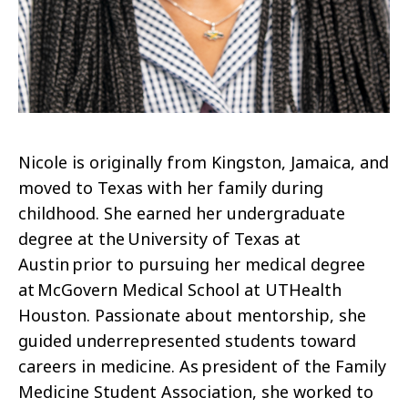
Nicole is originally from Kingston, Jamaica, and
moved to Texas with her family during
childhood. She earned her undergraduate
degree at the University of Texas at
Austin prior to pursuing her medical degree
at McGovern Medical School at UTHealth
Houston. Passionate about mentorship, she
guided underrepresented students toward
careers in medicine. As president of the Family
Medicine Student Association, she worked to