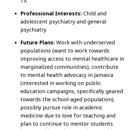
TX
Professional Interests:
Child and
adolescent psychiatry and general
psychiatry
Future Plans:
Work with underserved
populations (want to work towards
improving access to mental healthcare in
marginalized communities), contribute
to mental health advocacy in Jamaica
(interested in working on public
education campaigns, specifically geared
towards the school-aged population),
possibly pursue role in academic
medicine due to love for teaching and
plan to continue to mentor students