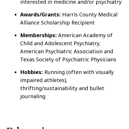
interested in medicine and/or psychiatry
Awards/Grants:
Harris County Medical
Alliance Scholarship Recipient
Memberships:
American Academy of
Child and Adolescent Psychiatry,
American Psychiatric Association and
Texas Society of Psychiatric Physicians
Hobbies:
Running (often with visually
impaired athletes),
thrifting/sustainability and bullet
journaling