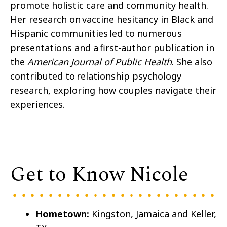
promote holistic care and community health.
Her research on vaccine hesitancy in Black and
Hispanic communities led to numerous
presentations and a first-author publication in
the
American Journal of Public Health
. She also
contributed to relationship psychology
research, exploring how couples navigate their
experiences.
Get to Know Nicole
Hometown:
Kingston, Jamaica and Keller,