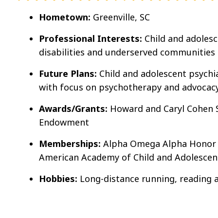
Hometown:
Greenville, SC
Professional Interests:
Child and adoles
disabilities and underserved communities
Future Plans:
Child and adolescent psychia
with focus on psychotherapy and advocac
Awards/Grants:
Howard and Caryl Cohen 
Endowment
Memberships:
Alpha Omega Alpha Honor M
American Academy of Child and Adolescent
Hobbies:
Long-distance running, reading 