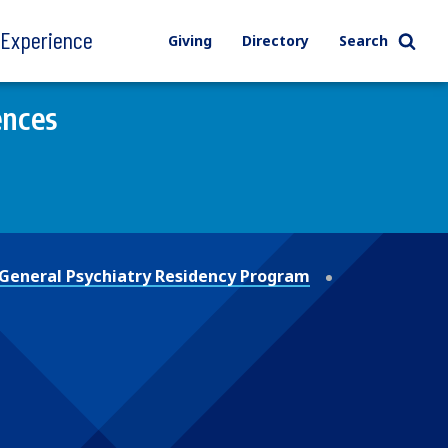
l Experience
Giving
Directory
Search
ences
General Psychiatry Residency Program