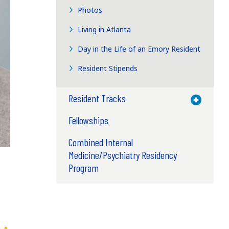
Photos
Living in Atlanta
Day in the Life of an Emory Resident
Resident Stipends
Resident Tracks
Toggle M
Fellowships
Combined Internal
Medicine/Psychiatry Residency
Program