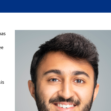
has
ee
sis