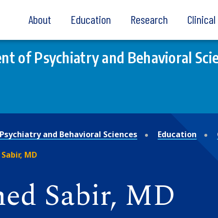
About
Education
Research
Clinica
t of Psychiatry and Behavioral Sci
Psychiatry and Behavioral Sciences
Education
Sabir, MD
ed Sabir, MD