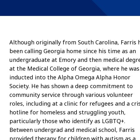
Although originally from South Carolina, Farris 
been calling Georgia home since his time as an
undergraduate at Emory and then medical degr
at the Medical College of Georgia, where he was
inducted into the Alpha Omega Alpha Honor
Society. He has shown a deep commitment to
community service through various volunteer
roles, including at a clinic for refugees and a cri
hotline for homeless and struggling youth,
particularly those who identify as LGBTQ+.
Between undergrad and medical school, Farris
provided therapy for children with autism as a