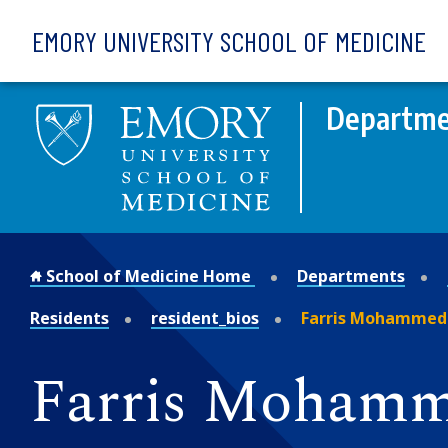
Skip to main content
EMORY UNIVERSITY SCHOOL OF MEDICINE
Departmen
School of Medicine Home
Departments
Residents
resident_bios
Farris Mohammed 
Farris Mohamm