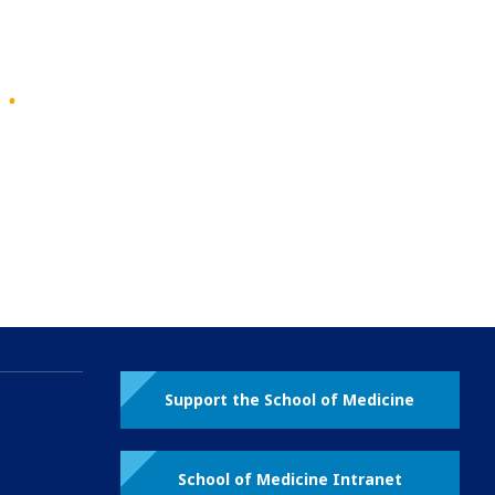
Support the School of Medicine
School of Medicine Intranet