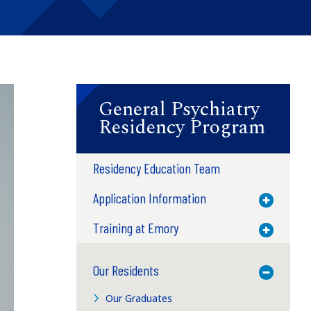
General Psychiatry
Residency Program
Residency Education Team
Application Information
Toggle M
Training at Emory
Toggle M
Our Residents
Toggle M
Our Graduates