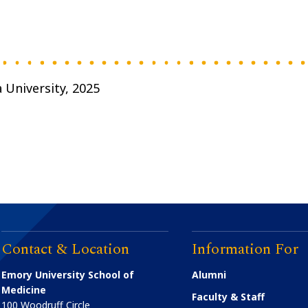
 University, 2025
Contact & Location
Information For
Emory University School of
Alumni
Medicine
Faculty & Staff
100 Woodruff Circle