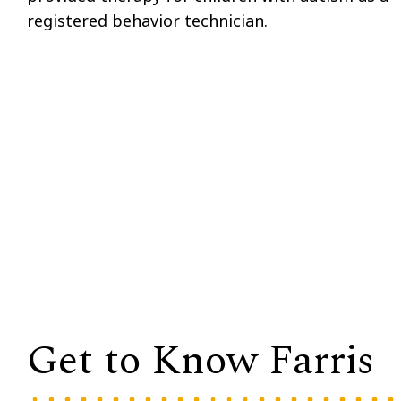
registered behavior technician.
Get to Know Farris