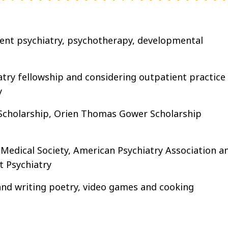
cent psychiatry, psychotherapy, developmental
try fellowship and considering outpatient practice
y
Scholarship, Orien Thomas Gower Scholarship
edical Society, American Psychiatry Association a
 Psychiatry
and writing poetry, video games and cooking