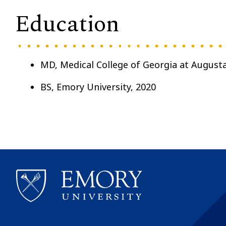
Education
MD, Medical College of Georgia at Augusta
BS, Emory University, 2020