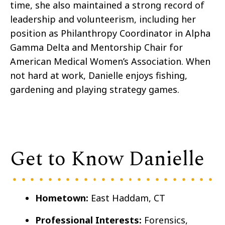
time, she also maintained a strong record of
leadership and volunteerism, including her
position as Philanthropy Coordinator in Alpha
Gamma Delta and Mentorship Chair for
American Medical Women’s Association. When
not hard at work, Danielle enjoys fishing,
gardening and playing strategy games.
Get to Know Danielle
Hometown:
East Haddam, CT
Professional Interests:
Forensics,