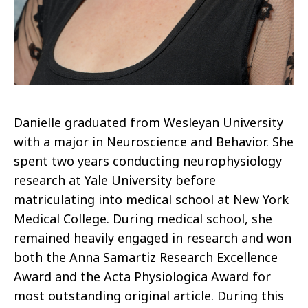
Danielle graduated from Wesleyan University
with a major in Neuroscience and Behavior. She
spent two years conducting neurophysiology
research at Yale University before
matriculating into medical school at New York
Medical College. During medical school, she
remained heavily engaged in research and won
both the Anna Samartiz Research Excellence
Award and the Acta Physiologica Award for
most outstanding original article. During this