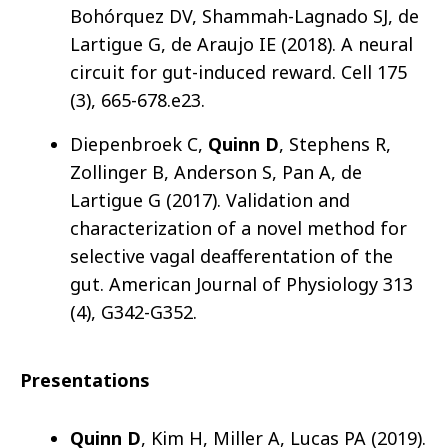
Bohórquez DV, Shammah-Lagnado SJ, de
Lartigue G, de Araujo IE (2018). A neural
circuit for gut-induced reward. Cell 175
(3), 665-678.e23.
Diepenbroek C,
Quinn D
, Stephens R,
Zollinger B, Anderson S, Pan A, de
Lartigue G (2017). Validation and
characterization of a novel method for
selective vagal deafferentation of the
gut. American Journal of Physiology 313
(4), G342-G352.
Presentations
Quinn D
, Kim H, Miller A, Lucas PA (2019).