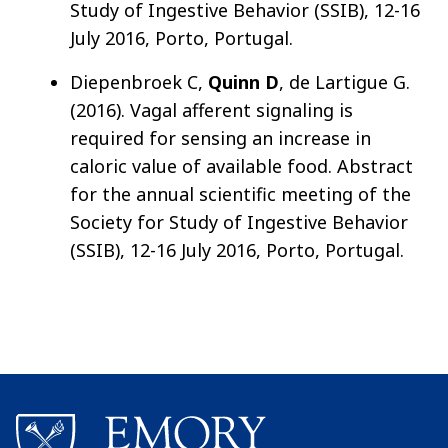
Study of Ingestive Behavior (SSIB), 12-16
July 2016, Porto, Portugal.
Diepenbroek C,
Quinn D
, de Lartigue G.
(2016). Vagal afferent signaling is
required for sensing an increase in
caloric value of available food. Abstract
for the annual scientific meeting of the
Society for Study of Ingestive Behavior
(SSIB), 12-16 July 2016, Porto, Portugal.