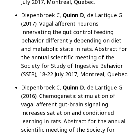
July 2017, Montreal, Quebec.
Diepenbroek C,
Quinn D
, de Lartigue G.
(2017). Vagal afferent neurons
innervating the gut control feeding
behavior differently depending on diet
and metabolic state in rats. Abstract for
the annual scientific meeting of the
Society for Study of Ingestive Behavior
(SSIB), 18-22 July 2017, Montreal, Quebec.
Diepenbroek C,
Quinn D
, de Lartigue G.
(2016). Chemogenetic stimulation of
vagal afferent gut-brain signaling
increases satiation and conditioned
learning in rats. Abstract for the annual
scientific meeting of the Society for