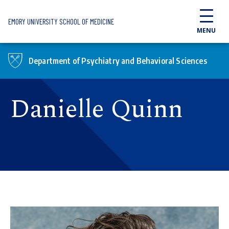
Skip to main content
EMORY UNIVERSITY SCHOOL OF MEDICINE
MENU
Department of Psychiatry and Behavioral Sciences
Danielle Quinn