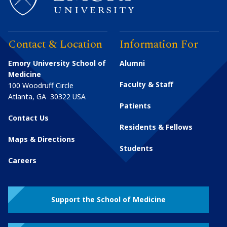
Contact & Location
Information For
Emory University School of
Alumni
Medicine
Faculty & Staff
100 Woodruff Circle
Atlanta
,
GA
30322
USA
Patients
Contact Us
Residents & Fellows
Maps & Directions
Students
Careers
Support the School of Medicine