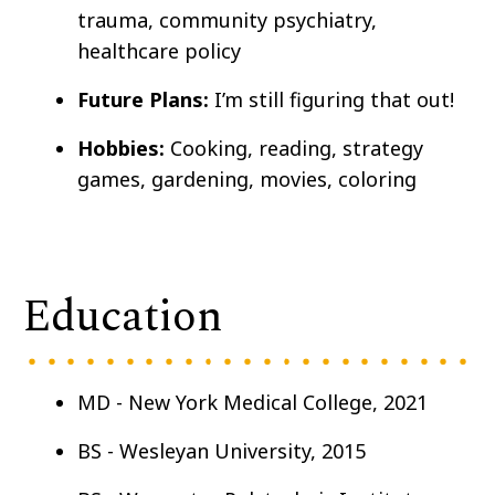
trauma, community psychiatry,
healthcare policy
Future Plans:
I’m still figuring that out!
Hobbies:
Cooking, reading, strategy
games, gardening, movies, coloring
Education
MD - New York Medical College, 2021
BS - Wesleyan University, 2015