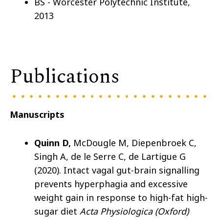
BS - Worcester Polytechnic Institute,
2013
Publications
Manuscripts
Quinn D,
McDougle M, Diepenbroek C,
Singh A, de le Serre C, de Lartigue G
(2020). Intact vagal gut-brain signalling
prevents hyperphagia and excessive
weight gain in response to high-fat high-
sugar diet
Acta Physiologica (Oxford)