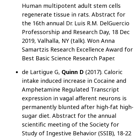
Human multipotent adult stem cells
regenerate tissue in rats. Abstract for
the 16th annual Dr. Luis R.M. DelGuercio
Professorship and Research Day, 18 Dec
2019, Valhalla, NY (talk). Won Anna
Samartzis Research Excellence Award for
Best Basic Science Research Paper.
de Lartigue G,
Quinn D
(2017). Caloric
intake induced increase in Cocaine and
Amphetamine Regulated Transcript
expression in vagal afferent neurons is
permanently blunted after high-fat high-
sugar diet. Abstract for the annual
scientific meeting of the Society for
Study of Ingestive Behavior (SSIB), 18-22