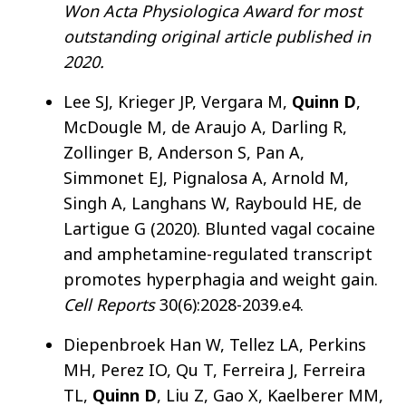
Won Acta Physiologica Award for most
outstanding original article published in
2020.
Lee SJ, Krieger JP, Vergara M,
Quinn D
,
McDougle M, de Araujo A, Darling R,
Zollinger B, Anderson S, Pan A,
Simmonet EJ, Pignalosa A, Arnold M,
Singh A, Langhans W, Raybould HE, de
Lartigue G (2020). Blunted vagal cocaine
and amphetamine-regulated transcript
promotes hyperphagia and weight gain.
Cell Reports
30(6):2028-2039.e4.
Diepenbroek Han W, Tellez LA, Perkins
MH, Perez IO, Qu T, Ferreira J, Ferreira
TL,
Quinn D
, Liu Z, Gao X, Kaelberer MM,