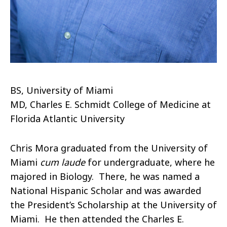
BS, University of Miami
MD, Charles E. Schmidt College of Medicine at
Florida Atlantic University
Chris Mora graduated from the University of
Miami
cum laude
for undergraduate, where he
majored in Biology. There, he was named a
National Hispanic Scholar and was awarded
the President’s Scholarship at the University of
Miami. He then attended the Charles E.