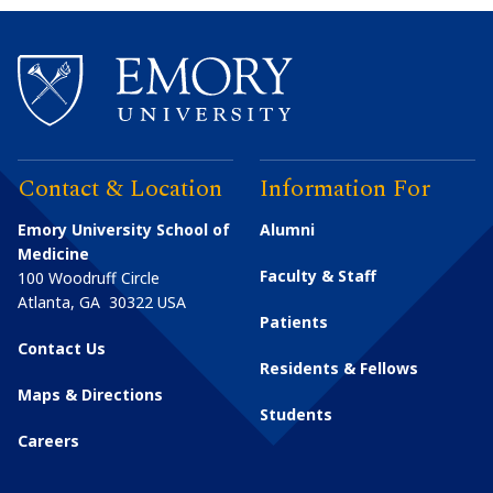
Contact & Location
Information For
Emory University School of
Alumni
Medicine
Faculty & Staff
100 Woodruff Circle
Atlanta
,
GA
30322
USA
Patients
Contact Us
Residents & Fellows
Maps & Directions
Students
Careers