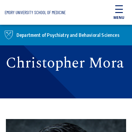
Skip to main content
EMORY UNIVERSITY SCHOOL OF MEDICINE
MENU
Department of Psychiatry and Behavioral Sciences
Christopher Mora