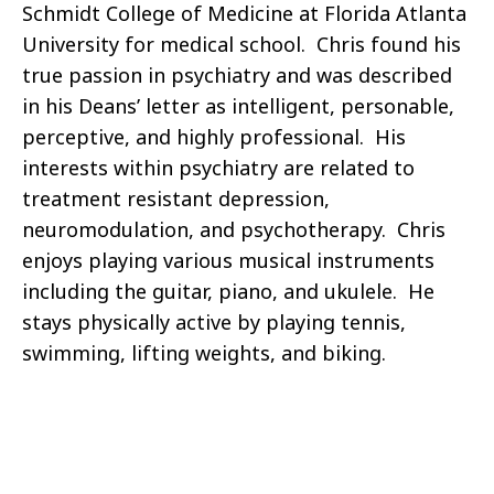
Schmidt College of Medicine at Florida Atlanta
University for medical school. Chris found his
true passion in psychiatry and was described
in his Deans’ letter as intelligent, personable,
perceptive, and highly professional. His
interests within psychiatry are related to
treatment resistant depression,
neuromodulation, and psychotherapy. Chris
enjoys playing various musical instruments
including the guitar, piano, and ukulele. He
stays physically active by playing tennis,
swimming, lifting weights, and biking.