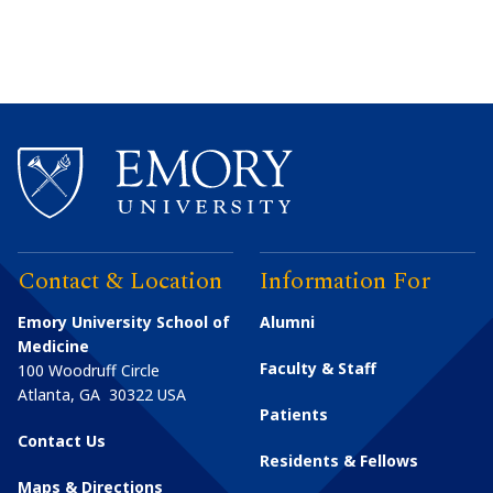
Contact & Location
Information For
Emory University School of
Alumni
Medicine
Faculty & Staff
100 Woodruff Circle
Atlanta
,
GA
30322
USA
Patients
Contact Us
Residents & Fellows
Maps & Directions