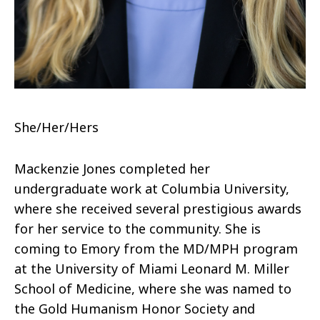
She/Her/Hers
Mackenzie Jones completed her
undergraduate work at Columbia University,
where she received several prestigious awards
for her service to the community. She is
coming to Emory from the MD/MPH program
at the University of Miami Leonard M. Miller
School of Medicine, where she was named to
the Gold Humanism Honor Society and