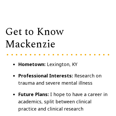
Get to Know
Mackenzie
Hometown:
Lexington, KY
Professional Interests:
Research on
trauma and severe mental illness
Future Plans:
I hope to have a career in
academics, split between clinical
practice and clinical research