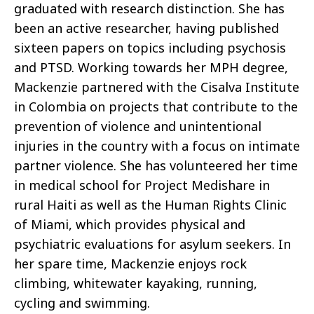
graduated with research distinction. She has
been an active researcher, having published
sixteen papers on topics including psychosis
and PTSD. Working towards her MPH degree,
Mackenzie partnered with the Cisalva Institute
in Colombia on projects that contribute to the
prevention of violence and unintentional
injuries in the country with a focus on intimate
partner violence. She has volunteered her time
in medical school for Project Medishare in
rural Haiti as well as the Human Rights Clinic
of Miami, which provides physical and
psychiatric evaluations for asylum seekers. In
her spare time, Mackenzie enjoys rock
climbing, whitewater kayaking, running,
cycling and swimming.