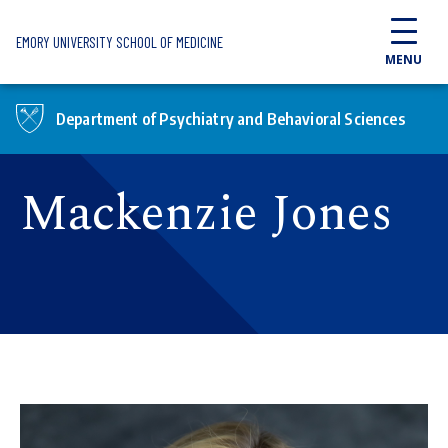
Skip to main content
EMORY UNIVERSITY SCHOOL OF MEDICINE
MENU
Department of Psychiatry and Behavioral Sciences
Mackenzie Jones