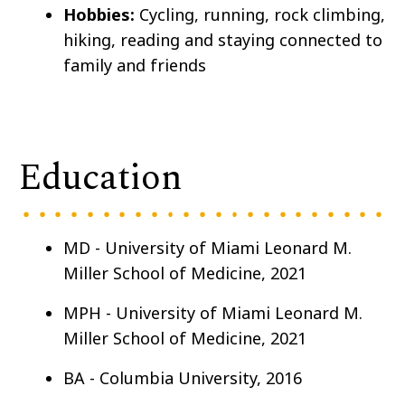
Hobbies:
Cycling, running, rock climbing,
hiking, reading and staying connected to
family and friends
Education
MD - University of Miami Leonard M.
Miller School of Medicine, 2021
MPH - University of Miami Leonard M.
Miller School of Medicine, 2021
BA - Columbia University, 2016