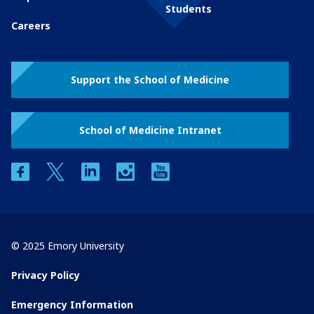
Students
Careers
Support the School of Medicine
School of Medicine Intranet
facebook
twitter
linkedin
instagram
youtube
© 2025 Emory University
Privacy Policy
Emergency Information