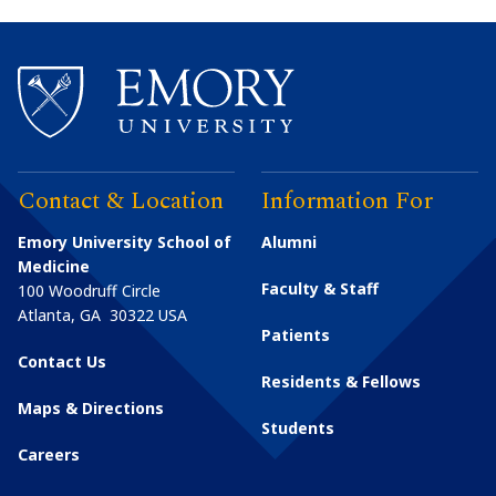
Contact & Location
Information For
Emory University School of
Alumni
Medicine
Faculty & Staff
100 Woodruff Circle
Atlanta
,
GA
30322
USA
Patients
Contact Us
Residents & Fellows
Maps & Directions
Students
Careers