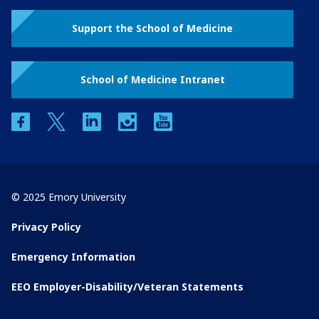
Support the School of Medicine
School of Medicine Intranet
facebook
twitter
linkedin
instagram
youtube
© 2025 Emory University
Privacy Policy
Emergency Information
EEO Employer-Disability/Veteran Statements