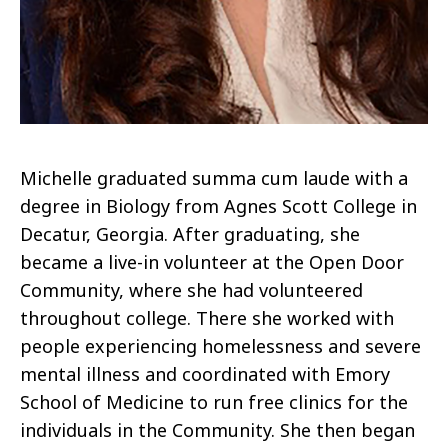
Michelle graduated summa cum laude with a
degree in Biology from Agnes Scott College in
Decatur, Georgia. After graduating, she
became a live-in volunteer at the Open Door
Community, where she had volunteered
throughout college. There she worked with
people experiencing homelessness and severe
mental illness and coordinated with Emory
School of Medicine to run free clinics for the
individuals in the Community. She then began