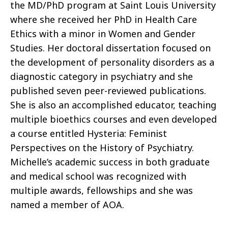
the MD/PhD program at Saint Louis University
where she received her PhD in Health Care
Ethics with a minor in Women and Gender
Studies. Her doctoral dissertation focused on
the development of personality disorders as a
diagnostic category in psychiatry and she
published seven peer-reviewed publications.
She is also an accomplished educator, teaching
multiple bioethics courses and even developed
a course entitled Hysteria: Feminist
Perspectives on the History of Psychiatry.
Michelle’s academic success in both graduate
and medical school was recognized with
multiple awards, fellowships and she was
named a member of AOA.