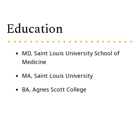
Education
MD,
Saint Louis University School of
Medicine
MA, Saint Louis University
BA, Agnes Scott College