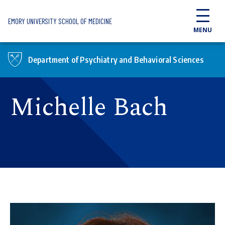
Skip to main content
EMORY UNIVERSITY SCHOOL OF MEDICINE
MENU
Department of Psychiatry and Behavioral Sciences
Michelle Bach