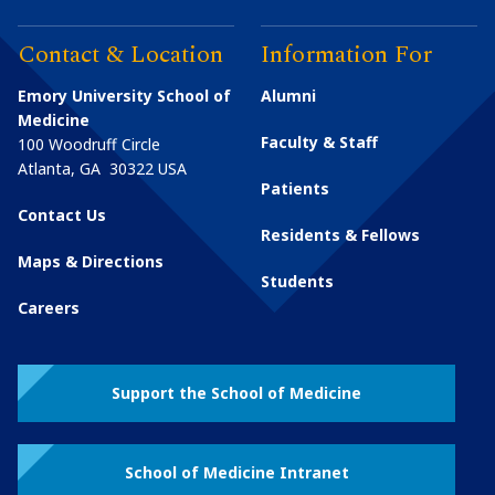
Contact & Location
Information For
Emory University School of
Alumni
Medicine
Faculty & Staff
100 Woodruff Circle
Atlanta
,
GA
30322
USA
Patients
Contact Us
Residents & Fellows
Maps & Directions
Students
Careers
Support the School of Medicine
School of Medicine Intranet