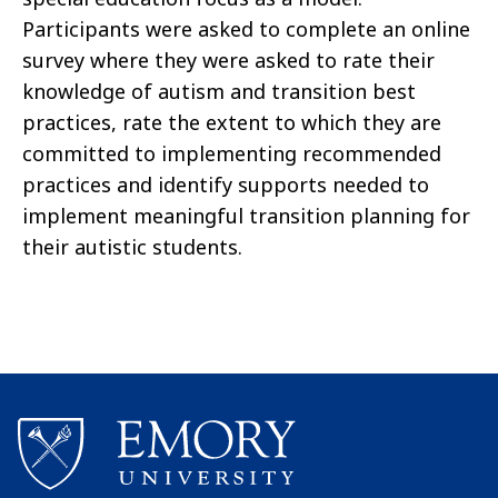
Participants were asked to complete an online
survey where they were asked to rate their
knowledge of autism and transition best
practices, rate the extent to which they are
committed to implementing recommended
practices and identify supports needed to
implement meaningful transition planning for
their autistic students.