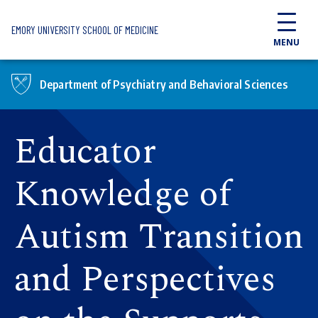
Skip to main content
EMORY UNIVERSITY SCHOOL OF MEDICINE
MENU
Department of Psychiatry and Behavioral Sciences
Educator
Knowledge of
Autism Transition
and Perspectives