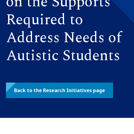
on the Supports
Required to
Address Needs of
Autistic Students
Back to the Research Initiatives page