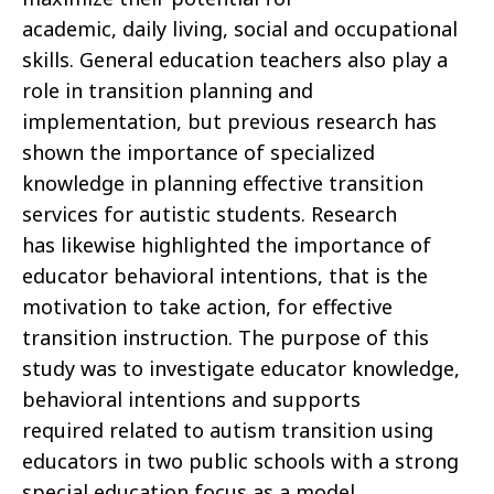
academic, daily living, social and occupational
skills. General education teachers also play a
role in transition planning and
implementation, but previous research has
shown the importance of specialized
knowledge in planning effective transition
services for autistic students. Research
has likewise highlighted the importance of
educator behavioral intentions, that is the
motivation to take action, for effective
transition instruction. The purpose of this
study was to investigate educator knowledge,
behavioral intentions and supports
required related to autism transition using
educators in two public schools with a strong
special education focus as a model.