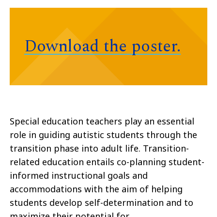
Download the poster.
Special education teachers play an essential
role in guiding autistic students through the
transition phase into adult life. Transition-
related education entails co-planning student-
informed instructional goals and
accommodations with the aim of helping
students develop self-determination and to
maximize their potential for