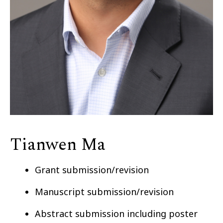
Tianwen Ma
Grant submission/revision
Manuscript submission/revision
Abstract submission including poster