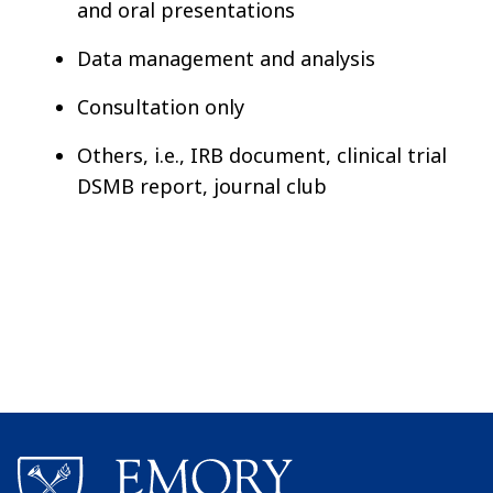
and oral presentations
Data management and analysis
Consultation only
Others, i.e., IRB document, clinical trial
DSMB report, journal club