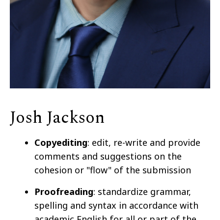
Josh Jackson
Copyediting
: edit, re-write and provide
comments and suggestions on the
cohesion or "flow" of the submission
Proofreading
: standardize grammar,
spelling and syntax in accordance with
academic English for all or part of the