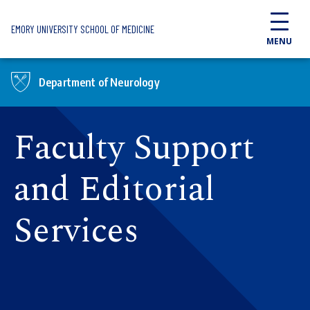
Skip to main content
EMORY UNIVERSITY SCHOOL OF MEDICINE
MENU
Department of Neurology
Faculty Support
and Editorial
Services