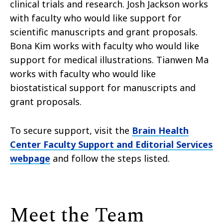
clinical trials and research. Josh Jackson works
with faculty who would like support for
scientific manuscripts and grant proposals.
Bona Kim works with faculty who would like
support for medical illustrations. Tianwen Ma
works with faculty who would like
biostatistical support for manuscripts and
grant proposals.
To secure support, visit the
Brain Health
Center Faculty Support and Editorial Services
webpage
and follow the steps listed.
Meet the Team