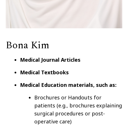
Bona Kim
Medical Journal Articles
Medical Textbooks
Medical Education materials, such as:
Brochures or Handouts for
patients (e.g., brochures explaining
surgical procedures or post-
operative care)