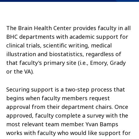
The Brain Health Center provides faculty in all
BHC departments with academic support for
clinical trials, scientific writing, medical
illustration and biostatistics, regardless of
that faculty's primary site (i.e., Emory, Grady
or the VA).
Securing support is a two-step process that
begins when faculty members request
approval from their department chairs. Once
approved, faculty complete a survey with the
most relevant team member. Yvan Bamps
works with faculty who would like support for