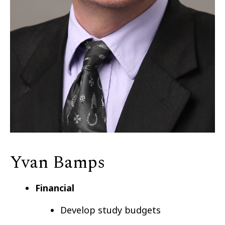
Yvan Bamps
Financial
Develop study budgets