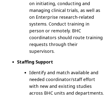
on initiating, conducting and
managing clinical trials, as well as
on Enterprise research-related
systems. Conduct training in
person or remotely. BHC
coordinators should route training
requests through their
supervisors.
Staffing Support
Identify and match available and
needed coordinator/staff effort
with new and existing studies
across BHC units and departments.