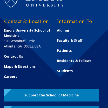
Contact & Location
Information For
Emory University School of
Alumni
Medicine
Faculty & Staff
100 Woodruff Circle
Atlanta
,
GA
30322
USA
Patients
Contact Us
Residents & Fellows
Maps & Directions
Students
Careers
Support the School of Medicine