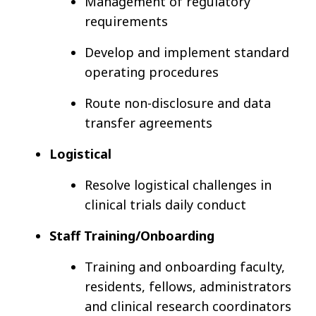
Management of regulatory
requirements
Develop and implement standard
operating procedures
Route non-disclosure and data
transfer agreements
Logistical
Resolve logistical challenges in
clinical trials daily conduct
Staff Training/Onboarding
Training and onboarding faculty,
residents, fellows, administrators
and clinical research coordinators