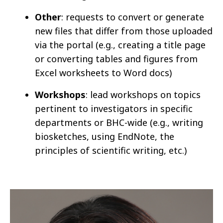
Other
: requests to convert or generate
new files that differ from those uploaded
via the portal (e.g., creating a title page
or converting tables and figures from
Excel worksheets to Word docs)
Workshops
: lead workshops on topics
pertinent to investigators in specific
departments or BHC-wide (e.g., writing
biosketches, using EndNote, the
principles of scientific writing, etc.)