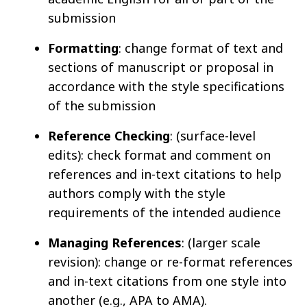
submission
Formatting
: change format of text and
sections of manuscript or proposal in
accordance with the style specifications
of the submission
Reference Checking
: (surface-level
edits): check format and comment on
references and in-text citations to help
authors comply with the style
requirements of the intended audience
Managing References
: (larger scale
revision): change or re-format references
and in-text citations from one style into
another (e.g., APA to AMA).