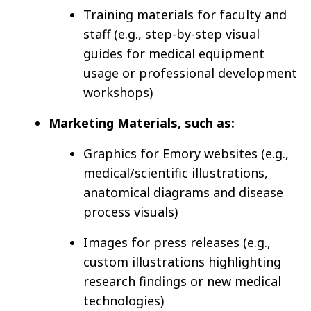
Training materials for faculty and
staff (e.g., step-by-step visual
guides for medical equipment
usage or professional development
workshops)
Marketing Materials, such as:
Graphics for Emory websites (e.g.,
medical/scientific illustrations,
anatomical diagrams and disease
process visuals)
Images for press releases (e.g.,
custom illustrations highlighting
research findings or new medical
technologies)