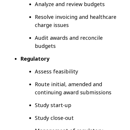
Analyze and review budgets
Resolve invoicing and healthcare
charge issues
Audit awards and reconcile
budgets
Regulatory
Assess feasibility
Route initial, amended and
continuing award submissions
Study start-up
Study close-out