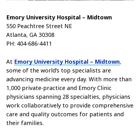
Emory University Hospital – Midtown
550 Peachtree Street NE
Atlanta, GA 30308
PH: 404-686-4411
At
Emory University Hospital – Midtown
,
some of the world’s top specialists are
advancing medicine every day. With more than
1,000 private-practice and Emory Clinic
physicians spanning 28 specialties, physicians
work collaboratively to provide comprehensive
care and quality outcomes for patients and
their families.