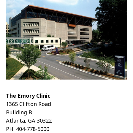
The Emory Clinic
1365 Clifton Road
Building B
Atlanta, GA 30322
PH: 404-778-5000