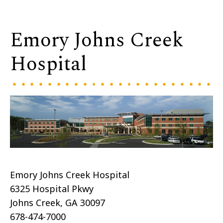
Emory Johns Creek
Hospital
Emory Johns Creek Hospital
6325 Hospital Pkwy
Johns Creek, GA 30097
678-474-7000