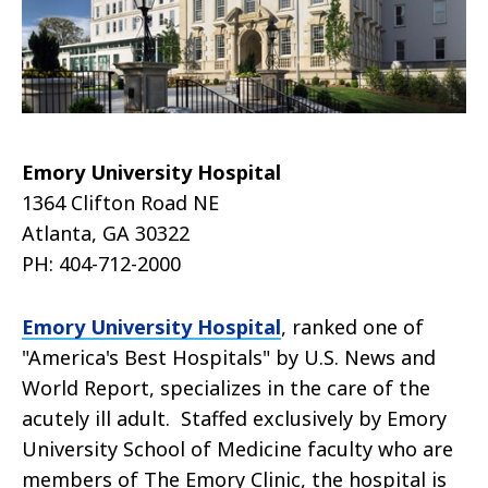
Emory University Hospital
1364 Clifton Road NE
Atlanta, GA 30322
PH: 404-712-2000
Emory University Hospital
, ranked one of
"America's Best Hospitals" by U.S. News and
World Report, specializes in the care of the
acutely ill adult. Staffed exclusively by Emory
University School of Medicine faculty who are
members of The Emory Clinic, the hospital is