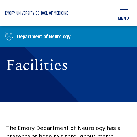
Skip to main content
EMORY UNIVERSITY SCHOOL OF MEDICINE
MENU
Department of Neurology
Facilities
The Emory Department of Neurology has a
presence at hospitals throughout metro