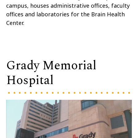
campus, houses administrative offices, faculty
offices and laboratories for the Brain Health
Center.
Grady Memorial
Hospital