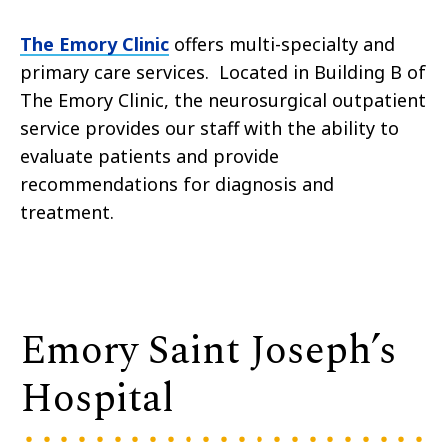
The Emory Clinic
offers multi-specialty and
primary care services. Located in Building B of
The Emory Clinic, the neurosurgical outpatient
service provides our staff with the ability to
evaluate patients and provide
recommendations for diagnosis and
treatment.
Emory Saint Joseph’s
Hospital