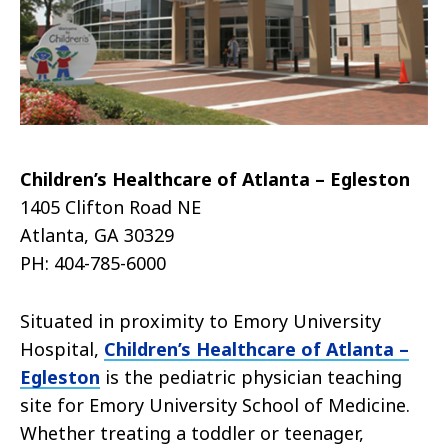
Children’s Healthcare of Atlanta – Egleston
1405 Clifton Road NE
Atlanta, GA 30329
PH: 404-785-6000
Situated in proximity to Emory University
Hospital,
Children’s Healthcare of Atlanta –
Egleston
is the pediatric physician teaching
site for Emory University School of Medicine.
Whether treating a toddler or teenager,