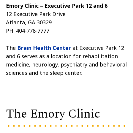
Emory Clinic – Executive Park 12 and 6
12 Executive Park Drive
Atlanta, GA 30329
PH:
404-778-7777
The
Brain Health Center
at Executive Park 12
and 6 serves as a location for rehabilitation
medicine, neurology, psychiatry and behavioral
sciences and the sleep center.
The Emory Clinic