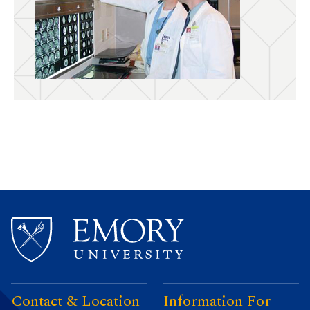
Contact & Location
Information For