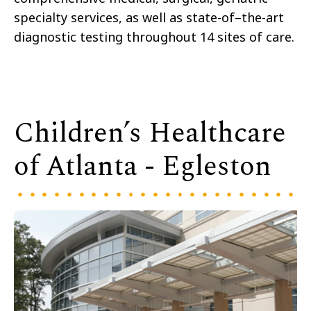
specialty services, as well as state-of–the-art
diagnostic testing throughout 14 sites of care.
Children’s Healthcare
of Atlanta - Egleston