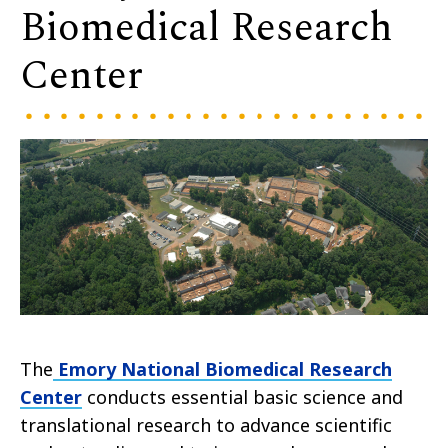
Biomedical Research
Center
The
Emory National Biomedical Research
Center
conducts essential basic science and
translational research to advance scientific