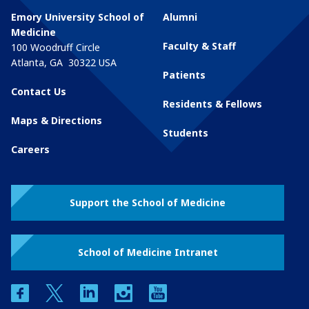
Emory University School of
Alumni
Medicine
Faculty & Staff
100 Woodruff Circle
Atlanta
,
GA
30322
USA
Patients
Contact Us
Residents & Fellows
Maps & Directions
Students
Careers
Support the School of Medicine
School of Medicine Intranet
facebook
twitter
linkedin
instagram
youtube