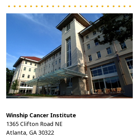
Winship Cancer Institute
1365 Clifton Road NE
Atlanta, GA 30322