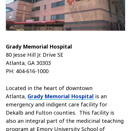
Grady Memorial Hospital
80 Jesse Hill Jr. Drive SE
Atlanta, GA 30303
PH: 404-616-1000
Located in the heart of downtown
Atlanta,
Grady Memorial Hospital
is an
emergency and indigent care facility for
Dekalb and Fulton counties. This facility is
also an integral part of the medicinal teaching
program at Emory University School of