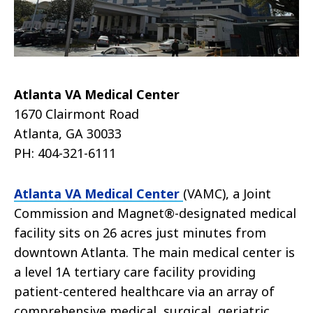
Atlanta VA Medical Center
1670 Clairmont Road
Atlanta, GA 30033
PH: 404-321-6111
Atlanta VA Medical Center
(VAMC), a Joint
Commission and Magnet®-designated medical
facility sits on 26 acres just minutes from
downtown Atlanta. The main medical center is
a level 1A tertiary care facility providing
patient-centered healthcare via an array of
comprehensive medical, surgical, geriatric