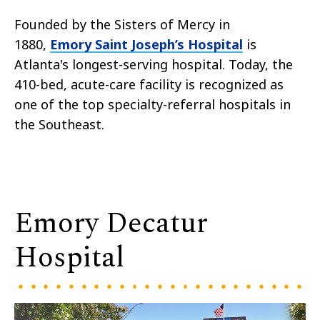
Founded by the Sisters of Mercy in
1880,
Emory Saint Joseph’s Hospital
is
Atlanta's longest-serving hospital. Today, the
410-bed, acute-care facility is recognized as
one of the top specialty-referral hospitals in
the Southeast.
Emory Decatur
Hospital