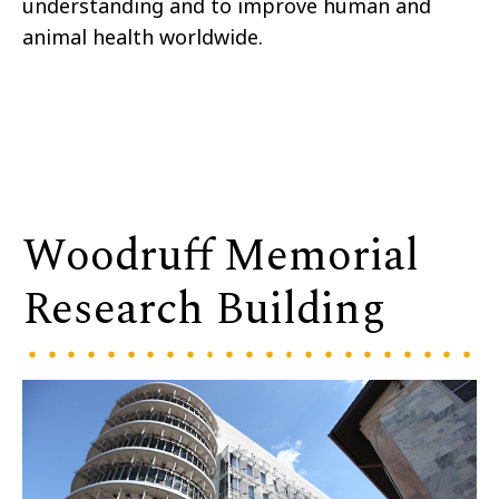
understanding and to improve human and
animal health worldwide.
Woodruff Memorial
Research Building