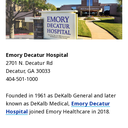
Emory Decatur Hospital
2701 N. Decatur Rd
Decatur, GA 30033
404-501-1000
Founded in 1961 as DeKalb General and later
known as DeKalb Medical,
Emory Decatur
Hospital
joined Emory Healthcare in 2018.