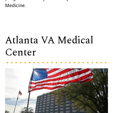
Medicine.
Atlanta VA Medical
Center