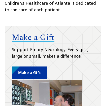
Children’s Healthcare of Atlanta is dedicated
to the care of each patient.
Make a Gift
Support Emory Neurology. Every gift,
large or small, makes a difference.
Make a Gift