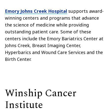
Emory Johns Creek Hospital
supports award-
winning centers and programs that advance
the science of medicine while providing
outstanding patient care. Some of these
centers include the Emory Bariatrics Center at
Johns Creek, Breast Imaging Center,
Hyperbarics and Wound Care Services and the
Birth Center.
Winship Cancer
Institute