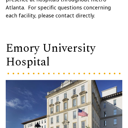
Atlanta. For specific questions concerning
each facility, please contact directly.
Emory University
Hospital