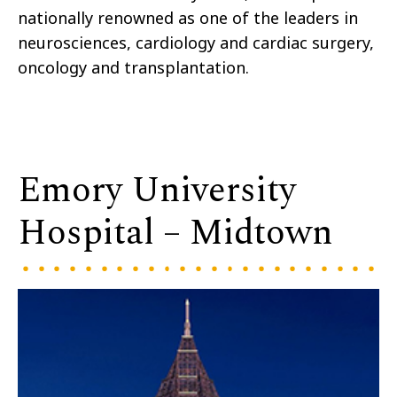
nationally renowned as one of the leaders in
neurosciences, cardiology and cardiac surgery,
oncology and transplantation.
Emory University
Hospital – Midtown