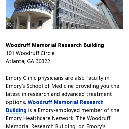
Woodruff Memorial Research Building
101 Woodruff Circle
Atlanta, GA 30322
Emory Clinic physicians are also faculty in
Emory’s School of Medicine providing you the
latest in research and advanced treatment
options.
Woodruff Memorial Research
Building
is a Emory-employed member of the
Emory Healthcare Network. The Woodruff
Memorial Research Building, on Emory's