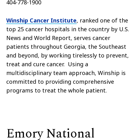
404-778-1900
Winship Cancer Institute
, ranked one of the
top 25 cancer hospitals in the country by U.S.
News and World Report, serves cancer
patients throughout Georgia, the Southeast
and beyond, by working tirelessly to prevent,
treat and cure cancer. Using a
multidisciplinary team approach, Winship is
committed to providing comprehensive
programs to treat the whole patient.
Emory National