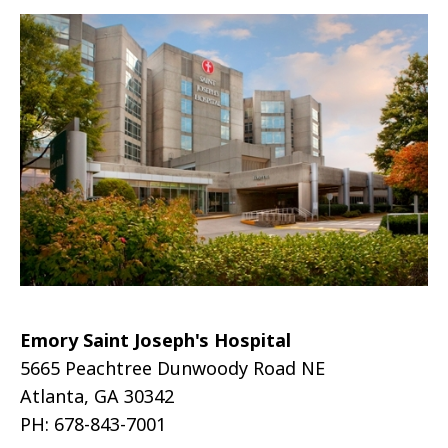
Emory Saint Joseph's Hospital
5665 Peachtree Dunwoody Road NE
Atlanta, GA 30342
PH: 678-843-7001