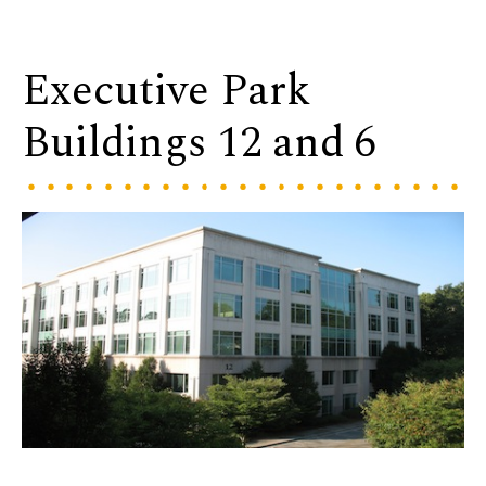
Executive Park
Buildings 12 and 6