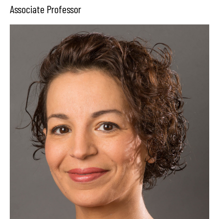
Associate Professor