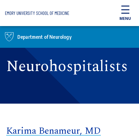
Skip to main content
EMORY UNIVERSITY SCHOOL OF MEDICINE
MENU
Department of Neurology
Neurohospitalists
Karima Benameur, MD