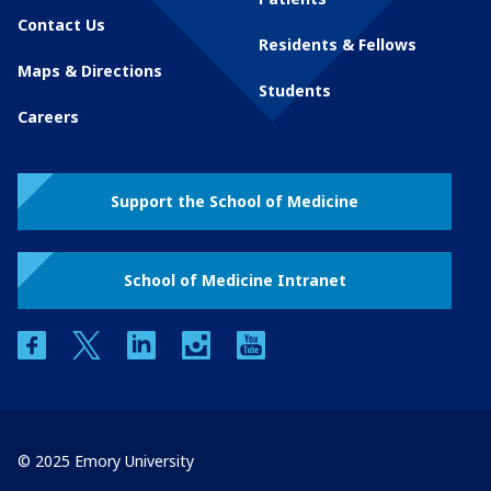
Contact Us
Residents & Fellows
Maps & Directions
Students
Careers
Support the School of Medicine
School of Medicine Intranet
facebook
twitter
linkedin
instagram
youtube
© 2025 Emory University