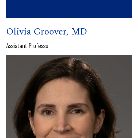
Olivia Groover, MD
Assistant Professor