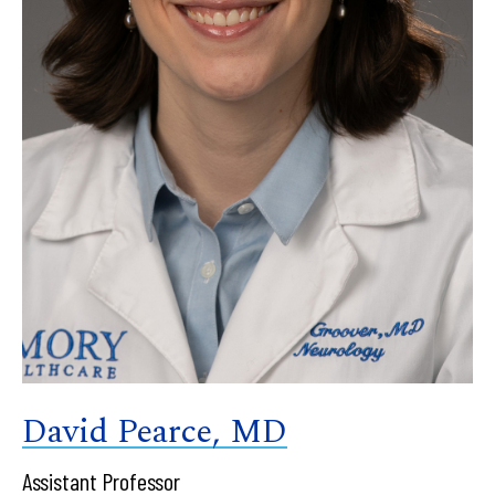
David Pearce, MD
Assistant Professor