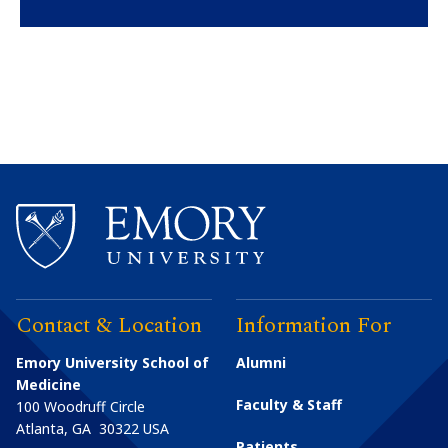
Contact & Location
Information For
Emory University School of
Alumni
Medicine
Faculty & Staff
100 Woodruff Circle
Atlanta
,
GA
30322
USA
Patients