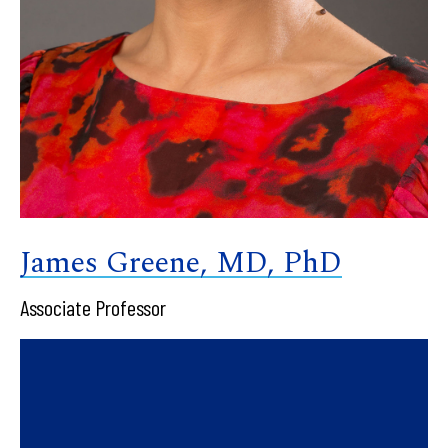
James Greene, MD, PhD
Associate Professor