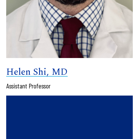
Helen Shi, MD
Assistant Professor