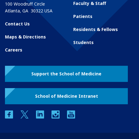
Faculty & Staff
100 Woodruff Circle
Atlanta
,
GA
30322
USA
Patients
Contact Us
Residents & Fellows
Maps & Directions
Students
Careers
Support the School of Medicine
School of Medicine Intranet
facebook
twitter
linkedin
instagram
youtube