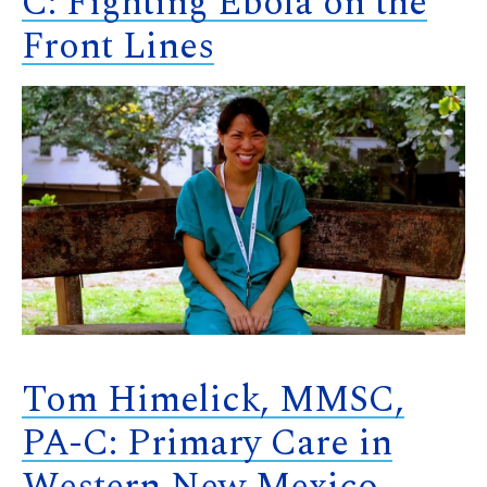
C: Fighting Ebola on the
Front Lines
Tom Himelick, MMSC,
PA-C: Primary Care in