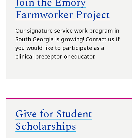
Join the Emory
Farmworker Project
Our signature service work program in
South Georgia is growing! Contact us if
you would like to participate as a
clinical preceptor or educator.
Give for Student
Scholarships