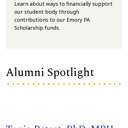
Learn about ways to financially support
our student body through
contributions to our Emory PA
Scholarship funds.
Alumni Spotlight