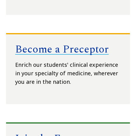
Become a Preceptor
Enrich our students' clinical experience
in your specialty of medicine, wherever
you are in the nation.