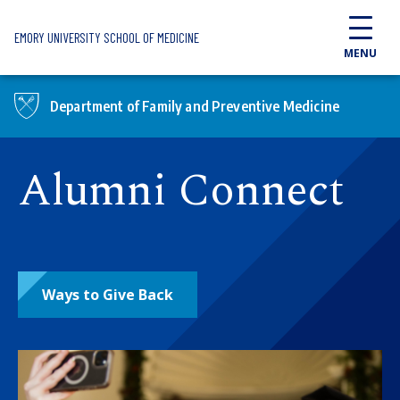
Skip to main content
EMORY UNIVERSITY SCHOOL OF MEDICINE
MENU
Department of Family and Preventive Medicine
Alumni Connect
Ways to Give Back