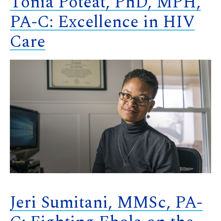
Tonia Poteat, PhD, MPH,
PA-C: Excellence in HIV
Care
Jeri Sumitani, MMSc, PA-