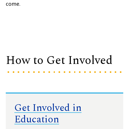
come.
How to Get Involved
Get Involved in
Education