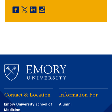
Physician Assistant Program facebook
Physician Assistant Program twitter
Physician Assistant Program linkedin
Physician Assistant Program insta
Contact & Location
Information For
Emory University School of
Alumni
Medicine