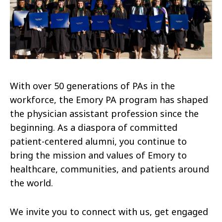
With over 50 generations of PAs in the
workforce, the Emory PA program has shaped
the physician assistant profession since the
beginning. As a diaspora of committed
patient-centered alumni, you continue to
bring the mission and values of Emory to
healthcare, communities, and patients around
the world.
We invite you to connect with us, get engaged