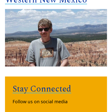
Western New Mexico
Stay Connected
Follow us on social media