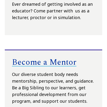
Ever dreamed of getting involved as an
educator? Come partner with us as a
lecturer, proctor or in simulation.
Become a Mentor
Our diverse student body needs
mentorship, perspective, and guidance.
Be a Big Sibling to our learners, get
professional development from our
program, and support our students.