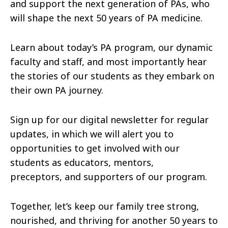
and support the next generation of PAs, who
will shape the next 50 years of PA medicine.
Learn about today’s PA program, our dynamic
faculty and staff, and most importantly hear
the stories of our students as they embark on
their own PA journey.
Sign up for our digital newsletter for regular
updates, in which we will alert you to
opportunities to get involved with our
students as educators, mentors,
preceptors, and supporters of our program.
Together, let’s keep our family tree strong,
nourished, and thriving for another 50 years to