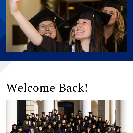
Welcome Back!