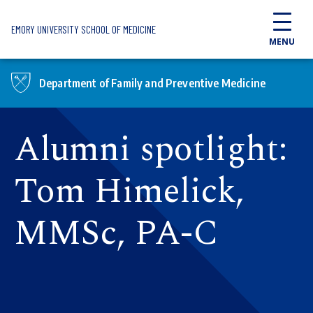
Skip to main content
EMORY UNIVERSITY SCHOOL OF MEDICINE
MENU
Department of Family and Preventive Medicine
Alumni spotlight:
Tom Himelick,
MMSc, PA-C