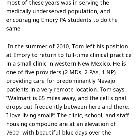
most of these years was in serving the
medically underserved population, and
encouraging Emory PA students to do the
same.
In the summer of 2010, Tom left his position
at Emory to return to full-time clinical practice
in a small clinic in western New Mexico. He is
one of five providers (2 MDs, 2 PAs, 1 NP)
providing care for predominantly Navajo
patients in a very remote location. Tom says,
“Walmart is 65 miles away, and the cell signal
drops out frequently between here and there.
I love living small!” The clinic, school, and staff
housing compound are at an elevation of
7600’, with beautiful blue days over the