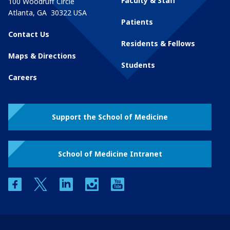
Faculty & Staff
100 Woodruff Circle
Atlanta
,
GA
30322
USA
Patients
Contact Us
Residents & Fellows
Maps & Directions
Students
Careers
Support the School of Medicine
School of Medicine Intranet
facebook
twitter
linkedin
instagram
youtube