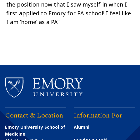
the position now that I saw myself in when I
first applied to Emory for PA school! I feel like
I am ‘home’ as a PA”.
Contact & Location
Information For
Emory University School of
Alumni
Medicine