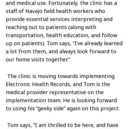
and medical use. Fortunately, the clinic has a
staff of Navajo field health workers who
provide essential services interpreting and
reaching out to patients (along with
transportation, health education, and follow
up on patients). Tom says, “I’ve already learned
a lot from them, and always look forward to
our home visits together.”
The clinic is moving towards implementing
Electronic Health Records, and Tom is the
medical provider representative on the
implementation team. He is looking forward
to using his “geeky side” again on this project.
Tom says, “I am thrilled to be here, and have