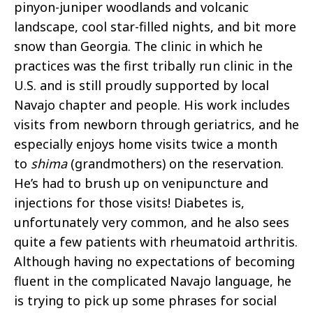
pinyon-juniper woodlands and volcanic
landscape, cool star-filled nights, and bit more
snow than Georgia. The clinic in which he
practices was the first tribally run clinic in the
U.S. and is still proudly supported by local
Navajo chapter and people. His work includes
visits from newborn through geriatrics, and he
especially enjoys home visits twice a month
to
shima
(grandmothers) on the reservation.
He’s had to brush up on venipuncture and
injections for those visits! Diabetes is,
unfortunately very common, and he also sees
quite a few patients with rheumatoid arthritis.
Although having no expectations of becoming
fluent in the complicated Navajo language, he
is trying to pick up some phrases for social