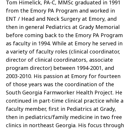
Tom Himelick, PA-C, MMSc graduated in 1991
from the Emory PA Program and worked in
ENT / Head and Neck Surgery at Emory, and
then in general Pediatrics at Grady Memorial
before coming back to the Emory PA Program
as faculty in 1994. While at Emory he served in
a variety of faculty roles (clinical coordinator,
director of clinical coordinators, associate
program director) between 1994-2001, and
2003-2010. His passion at Emory for fourteen
of those years was the coordination of the
South Georgia Farmworker Health Project. He
continued in part-time clinical practice while a
faculty member, first in Pediatrics at Grady,
then in pediatrics/family medicine in two free
clinics in northeast Georgia. His focus through