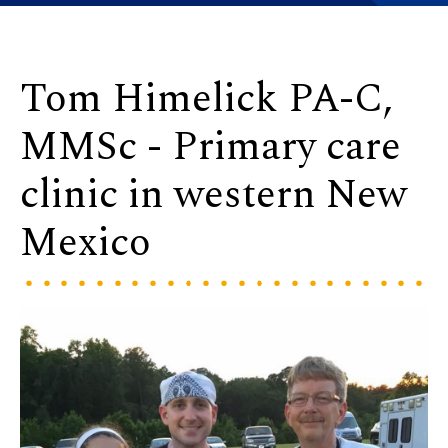
Tom Himelick PA-C,
MMSc - Primary care
clinic in western New
Mexico