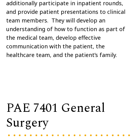
additionally participate in inpatient rounds,
and provide patient presentations to clinical
team members. They will develop an
understanding of how to function as part of
the medical team, develop effective
communication with the patient, the
healthcare team, and the patient’s family.
PAE 7401 General
Surgery