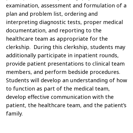
examination, assessment and formulation of a
plan and problem list, ordering and
interpreting diagnostic tests, proper medical
documentation, and reporting to the
healthcare team as appropriate for the
clerkship. During this clerkship, students may
additionally participate in inpatient rounds,
provide patient presentations to clinical team
members, and perform bedside procedures.
Students will develop an understanding of how
to function as part of the medical team,
develop effective communication with the
patient, the healthcare team, and the patient’s
family.