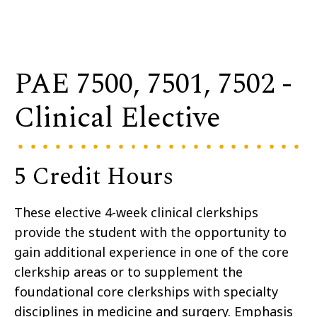
PAE 7500, 7501, 7502 -
Clinical Elective
5 Credit Hours
These elective 4-week clinical clerkships
provide the student with the opportunity to
gain additional experience in one of the core
clerkship areas or to supplement the
foundational core clerkships with specialty
disciplines in medicine and surgery. Emphasis