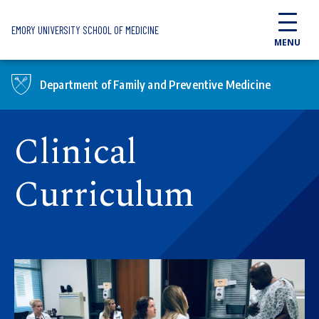
Skip to main content
EMORY UNIVERSITY SCHOOL OF MEDICINE
MENU
Department of Family and Preventive Medicine
Clinical
Curriculum