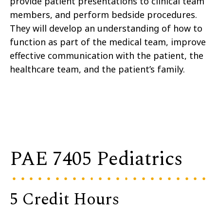
provide patient presentations to clinical team
members, and perform bedside procedures.
They will develop an understanding of how to
function as part of the medical team, improve
effective communication with the patient, the
healthcare team, and the patient’s family.
PAE 7405 Pediatrics
5 Credit Hours