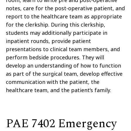
notes, care for the post-operative patient, and
report to the healthcare team as appropriate
for the clerkship. During this clerkship,
students may additionally participate in
inpatient rounds, provide patient
presentations to clinical team members, and
perform bedside procedures. They will
develop an understanding of how to function
as part of the surgical team, develop effective
communication with the patient, the
healthcare team, and the patient’s family.
PAE 7402 Emergency