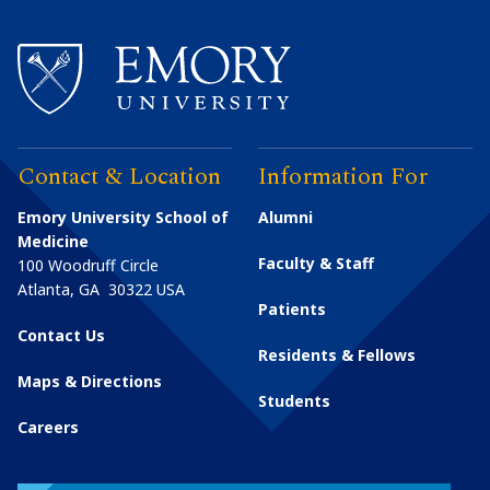
Contact & Location
Information For
Emory University School of
Alumni
Medicine
Faculty & Staff
100 Woodruff Circle
Atlanta
,
GA
30322
USA
Patients
Contact Us
Residents & Fellows
Maps & Directions
Students
Careers