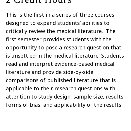
This is the first in a series of three courses
designed to expand students’ abilities to
critically review the medical literature. The
first semester provides students with the
opportunity to pose a research question that
is unsettled in the medical literature. Students
read and interpret evidence-based medical
literature and provide side-by-side
comparisons of published literature that is
applicable to their research questions with
attention to study design, sample size, results,
forms of bias, and applicability of the results.