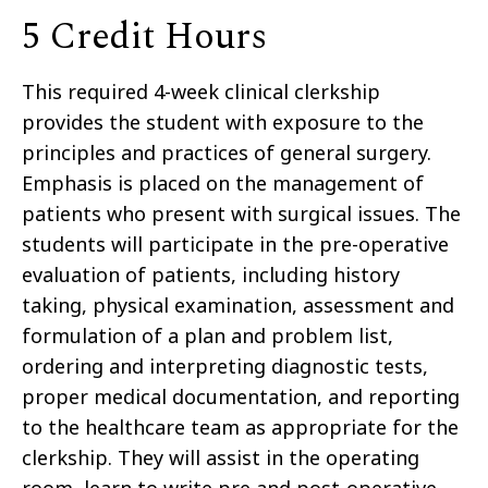
5 Credit Hours
This required 4-week clinical clerkship
provides the student with exposure to the
principles and practices of general surgery.
Emphasis is placed on the management of
patients who present with surgical issues. The
students will participate in the pre-operative
evaluation of patients, including history
taking, physical examination, assessment and
formulation of a plan and problem list,
ordering and interpreting diagnostic tests,
proper medical documentation, and reporting
to the healthcare team as appropriate for the
clerkship. They will assist in the operating
room, learn to write pre and post-operative