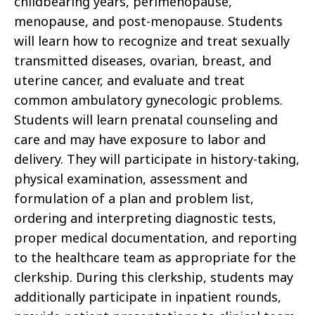
childbearing years, perimenopause,
menopause, and post-menopause. Students
will learn how to recognize and treat sexually
transmitted diseases, ovarian, breast, and
uterine cancer, and evaluate and treat
common ambulatory gynecologic problems.
Students will learn prenatal counseling and
care and may have exposure to labor and
delivery. They will participate in history-taking,
physical examination, assessment and
formulation of a plan and problem list,
ordering and interpreting diagnostic tests,
proper medical documentation, and reporting
to the healthcare team as appropriate for the
clerkship. During this clerkship, students may
additionally participate in inpatient rounds,