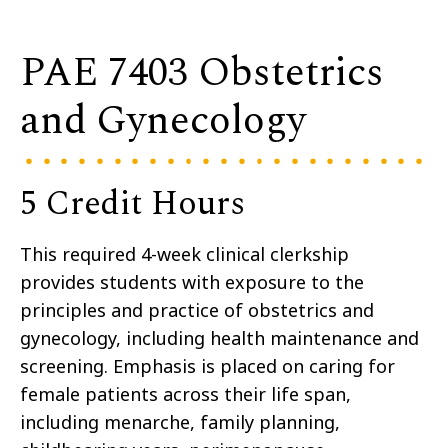
PAE 7403 Obstetrics
and Gynecology
5 Credit Hours
This required 4-week clinical clerkship
provides students with exposure to the
principles and practice of obstetrics and
gynecology, including health maintenance and
screening. Emphasis is placed on caring for
female patients across their life span,
including menarche, family planning,