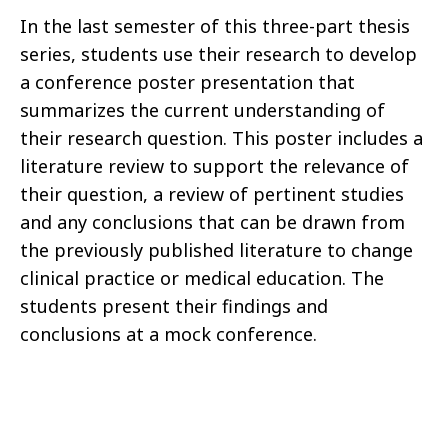
In the last semester of this three-part thesis
series, students use their research to develop
a conference poster presentation that
summarizes the current understanding of
their research question. This poster includes a
literature review to support the relevance of
their question, a review of pertinent studies
and any conclusions that can be drawn from
the previously published literature to change
clinical practice or medical education. The
students present their findings and
conclusions at a mock conference.