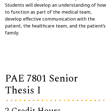
Students will develop an understanding of how
to function as part of the medical team,
develop effective communication with the
patient, the healthcare team, and the patient’s
family.
PAE 7801 Senior
Thesis I
2 Credit Hours