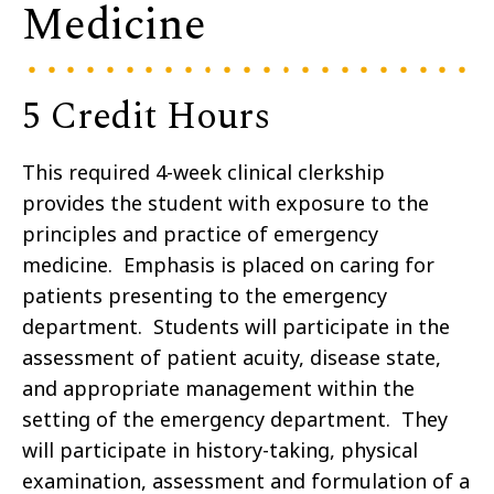
Medicine
5 Credit Hours
This required 4-week clinical clerkship
provides the student with exposure to the
principles and practice of emergency
medicine. Emphasis is placed on caring for
patients presenting to the emergency
department. Students will participate in the
assessment of patient acuity, disease state,
and appropriate management within the
setting of the emergency department. They
will participate in history-taking, physical
examination, assessment and formulation of a