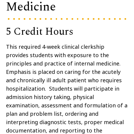
Medicine
5 Credit Hours
This required 4-week clinical clerkship
provides students with exposure to the
principles and practice of internal medicine.
Emphasis is placed on caring for the acutely
and chronically ill adult patient who requires
hospitalization. Students will participate in
admission history taking, physical
examination, assessment and formulation of a
plan and problem list, ordering and
interpreting diagnostic tests, proper medical
documentation, and reporting to the