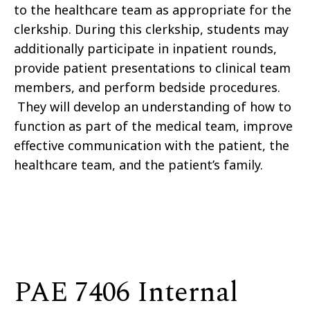
to the healthcare team as appropriate for the
clerkship. During this clerkship, students may
additionally participate in inpatient rounds,
provide patient presentations to clinical team
members, and perform bedside procedures.
They will develop an understanding of how to
function as part of the medical team, improve
effective communication with the patient, the
healthcare team, and the patient’s family.
PAE 7406 Internal