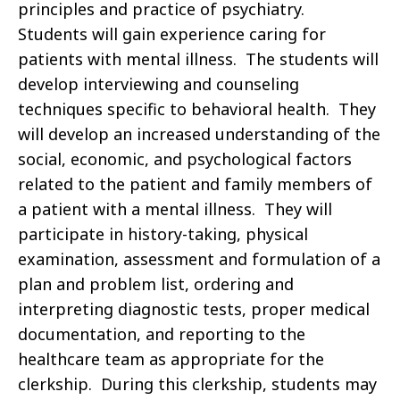
principles and practice of psychiatry.
Students will gain experience caring for
patients with mental illness. The students will
develop interviewing and counseling
techniques specific to behavioral health. They
will develop an increased understanding of the
social, economic, and psychological factors
related to the patient and family members of
a patient with a mental illness. They will
participate in history-taking, physical
examination, assessment and formulation of a
plan and problem list, ordering and
interpreting diagnostic tests, proper medical
documentation, and reporting to the
healthcare team as appropriate for the
clerkship. During this clerkship, students may