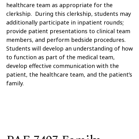
healthcare team as appropriate for the
clerkship. During this clerkship, students may
additionally participate in inpatient rounds;
provide patient presentations to clinical team
members, and perform bedside procedures.
Students will develop an understanding of how
to function as part of the medical team,
develop effective communication with the
patient, the healthcare team, and the patient’s
family.