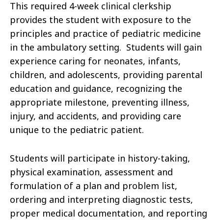
This required 4-week clinical clerkship
provides the student with exposure to the
principles and practice of pediatric medicine
in the ambulatory setting. Students will gain
experience caring for neonates, infants,
children, and adolescents, providing parental
education and guidance, recognizing the
appropriate milestone, preventing illness,
injury, and accidents, and providing care
unique to the pediatric patient.
Students will participate in history-taking,
physical examination, assessment and
formulation of a plan and problem list,
ordering and interpreting diagnostic tests,
proper medical documentation, and reporting