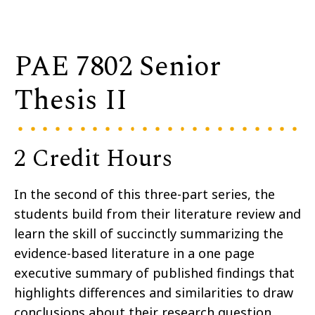
PAE 7802 Senior
Thesis II
2 Credit Hours
In the second of this three-part series, the
students build from their literature review and
learn the skill of succinctly summarizing the
evidence-based literature in a one page
executive summary of published findings that
highlights differences and similarities to draw
conclusions about their research question.