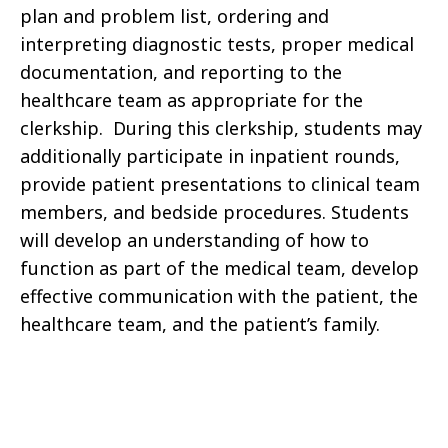
plan and problem list, ordering and
interpreting diagnostic tests, proper medical
documentation, and reporting to the
healthcare team as appropriate for the
clerkship. During this clerkship, students may
additionally participate in inpatient rounds,
provide patient presentations to clinical team
members, and bedside procedures. Students
will develop an understanding of how to
function as part of the medical team, develop
effective communication with the patient, the
healthcare team, and the patient’s family.