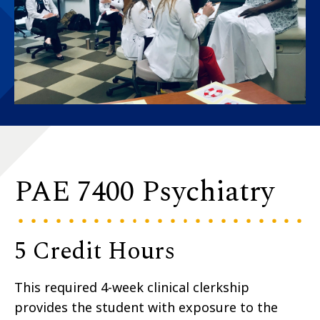
PAE 7400 Psychiatry
5 Credit Hours
This required 4-week clinical clerkship
provides the student with exposure to the