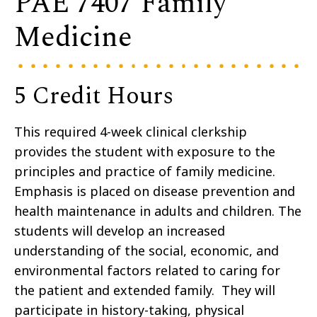
PAE 7407 Family
Medicine
5 Credit Hours
This required 4-week clinical clerkship
provides the student with exposure to the
principles and practice of family medicine.
Emphasis is placed on disease prevention and
health maintenance in adults and children. The
students will develop an increased
understanding of the social, economic, and
environmental factors related to caring for
the patient and extended family. They will
participate in history-taking, physical