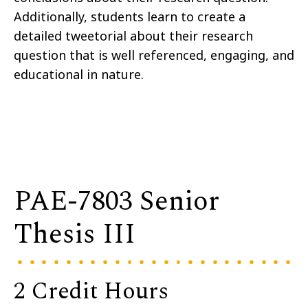
Additionally, students learn to create a
detailed tweetorial about their research
question that is well referenced, engaging, and
educational in nature.
PAE-7803 Senior
Thesis III
2 Credit Hours