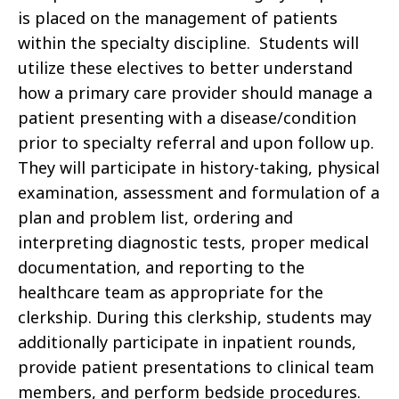
is placed on the management of patients
within the specialty discipline. Students will
utilize these electives to better understand
how a primary care provider should manage a
patient presenting with a disease/condition
prior to specialty referral and upon follow up.
They will participate in history-taking, physical
examination, assessment and formulation of a
plan and problem list, ordering and
interpreting diagnostic tests, proper medical
documentation, and reporting to the
healthcare team as appropriate for the
clerkship. During this clerkship, students may
additionally participate in inpatient rounds,
provide patient presentations to clinical team
members, and perform bedside procedures.