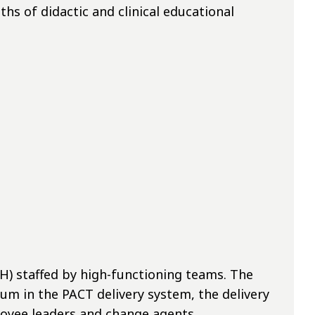
s of didactic and clinical educational
) staffed by high-functioning teams. The
um in the PACT delivery system, the delivery
loyee leaders and change agents.