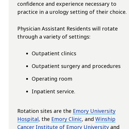
confidence and experience necessary to
practice in a urology setting of their choice.
Physician Assistant Residents will rotate
through a variety of settings:
Outpatient clinics
Outpatient surgery and procedures
Operating room
Inpatient service.
Rotation sites are the
Emory University
Hospital
, the
Emory Clinic
, and
Winship
Cancer Institute of Emory University
and