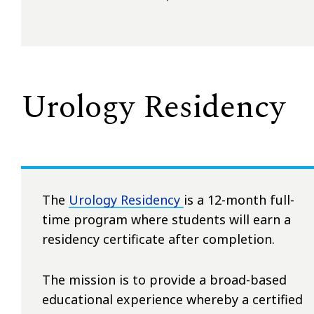
Urology Residency
The
Urology Residency
is a 12-month full-
time program where students will earn a
residency certificate after completion.
The mission is to provide a broad-based
educational experience whereby a certified