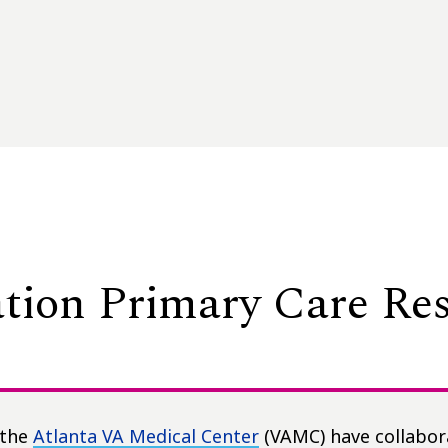
tion Primary Care Re
 the
Atlanta VA Medical Center
(VAMC) have collabor