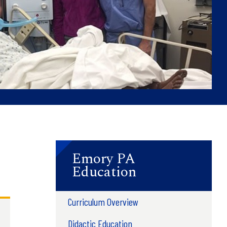
Emory PA
Education
Curriculum Overview
Didactic Education