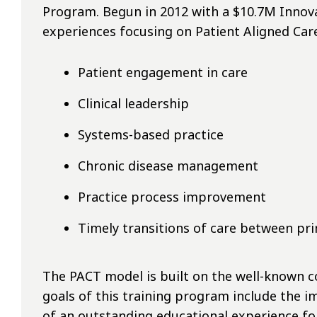
Program. Begun in 2012 with a $10.7M Innovat
experiences focusing on Patient Aligned Car
Patient engagement in care
Clinical leadership
Systems-based practice
Chronic disease management
Practice process improvement
Timely transitions of care between pri
The PACT model is built on the well-known 
goals of this training program include the 
of an outstanding educational experience fo