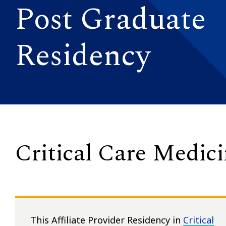
Post Graduate
Residency
Critical Care Medic
This Affiliate Provider Residency in
Critical