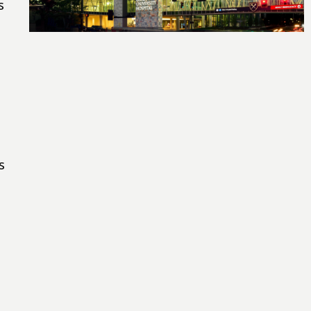
s
s
e