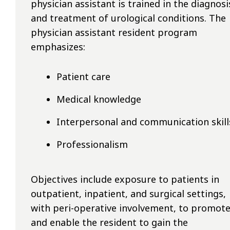
physician assistant is trained in the diagnosi
and treatment of urological conditions. The
physician assistant resident program
emphasizes:
Patient care
Medical knowledge
Interpersonal and communication skill
Professionalism
Objectives include exposure to patients in
outpatient, inpatient, and surgical settings,
with peri-operative involvement, to promot
and enable the resident to gain the