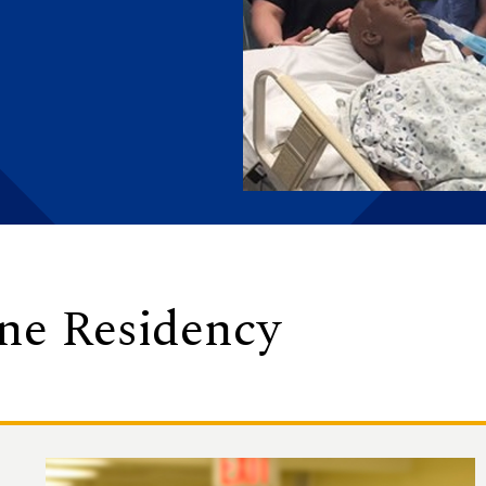
ine Residency