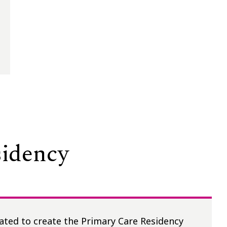
sidency
ated to create the Primary Care Residency