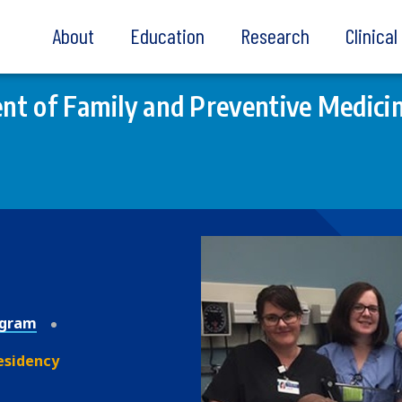
About
Education
Research
Clinica
t of Family and Preventive Medici
ogram
esidency