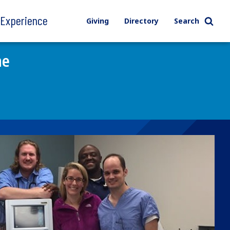
l Experience
Giving
Directory
Search
ne