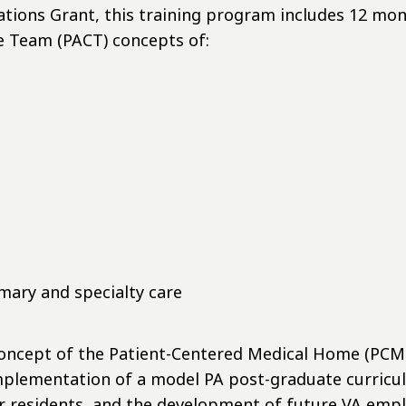
ions Grant, this training program includes 12 month
e Team (PACT) concepts of:
mary and specialty care
concept of the Patient-Centered Medical Home (PCMH
implementation of a model PA post-graduate curricul
r residents, and the development of future VA emp