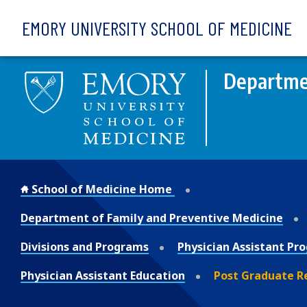
Skip to main content
EMORY UNIVERSITY SCHOOL OF MEDICINE
Departmen
School of Medicine Home
Department of Family and Preventive Medicine
Divisions and Programs
Physician Assistant Pr
Physician Assistant Education
Post Graduate R