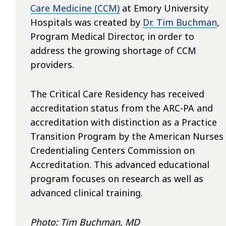
Care Medicine (CCM)
at Emory University
Hospitals
was created by
Dr. Tim Buchman
,
Program Medical Director, in order to
address the growing shortage of CCM
providers.
The Critical Care Residency has received
accreditation status from the ARC-PA and
accreditation with distinction as a Practice
Transition Program by the American Nurses
Credentialing Centers Commission on
Accreditation. This advanced educational
program focuses on research as well as
advanced clinical training.
Photo: Tim Buchman, MD