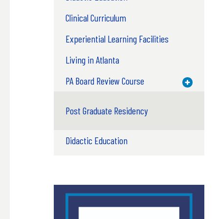
Clinical Curriculum
Experiential Learning Facilities
Living in Atlanta
PA Board Review Course
Toggle M
Post Graduate Residency
Didactic Education