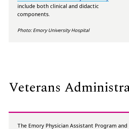
include both clinical and didactic
components.
Photo: Emory University Hospital
Veterans Administra
The Emory Physician Assistant Program and