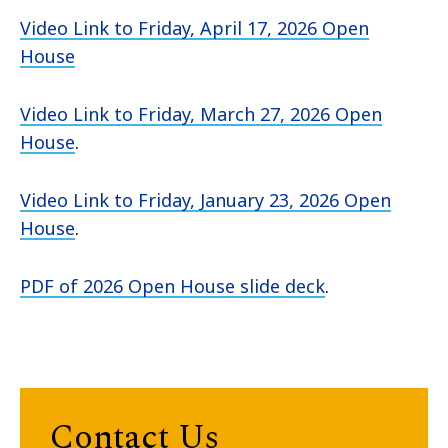
Video Link to Friday, April 17, 2026 Open
House
Video Link to Friday, March 27, 2026 Open
House
.
Video Link to Friday, January 23, 2026 Open
House
.
PDF of 2026 Open House slide deck
.
Contact Us