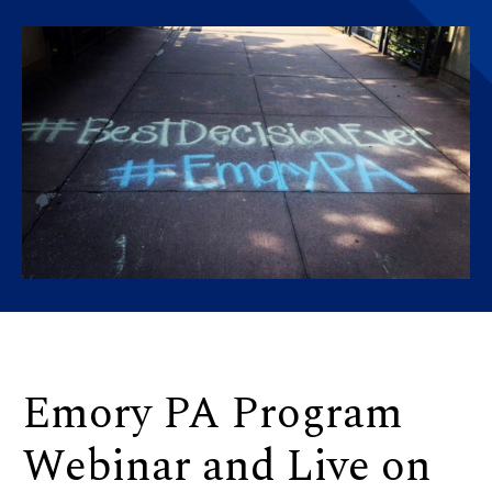
Emory PA Program
Webinar and Live on