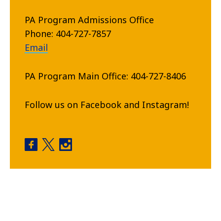
PA Program Admissions Office
Phone: 404-727-7857
Email
PA Program Main Office: 404-727-8406
Follow us on Facebook and Instagram!
Physician Assistant Program facebook
Physician Assistant Program twitter
Physician Assistant Program instagram