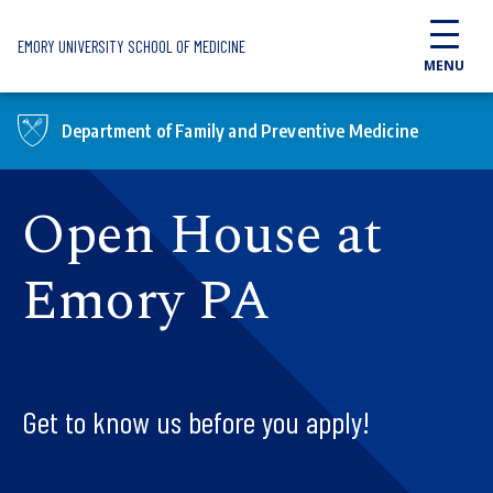
Skip to main content
EMORY UNIVERSITY SCHOOL OF MEDICINE
MENU
Department of Family and Preventive Medicine
Open House at
Emory PA
Get to know us before you apply!