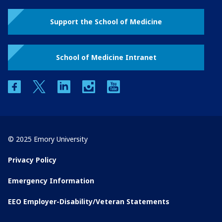
Support the School of Medicine
School of Medicine Intranet
facebook
twitter
linkedin
instagram
youtube
© 2025 Emory University
Privacy Policy
Emergency Information
EEO Employer-Disability/Veteran Statements