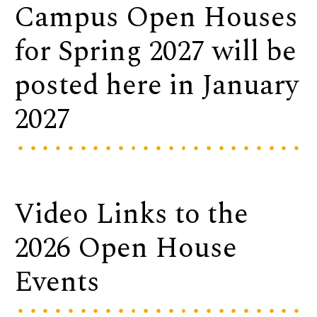
Campus Open Houses
for Spring 2027 will be
posted here in January
2027
Video Links to the
2026 Open House
Events