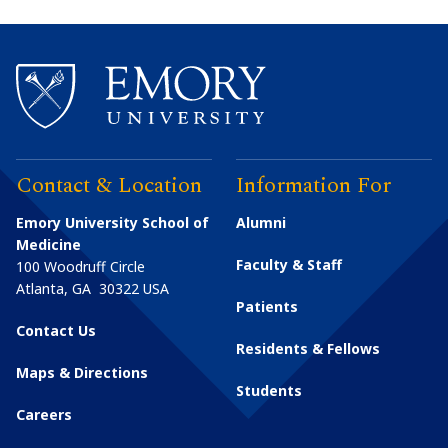
Contact & Location
Information For
Emory University School of
Alumni
Medicine
Faculty & Staff
100 Woodruff Circle
Atlanta
,
GA
30322
USA
Patients
Contact Us
Residents & Fellows
Maps & Directions
Students
Careers