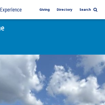
l Experience
Giving
Directory
Search
ne