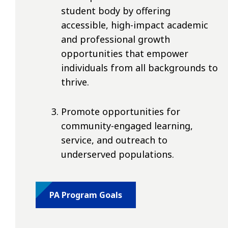
student body by offering
accessible, high-impact academic
and professional growth
opportunities that empower
individuals from all backgrounds to
thrive.
Promote opportunities for
community-engaged learning,
service, and outreach to
underserved populations.
PA Program Goals