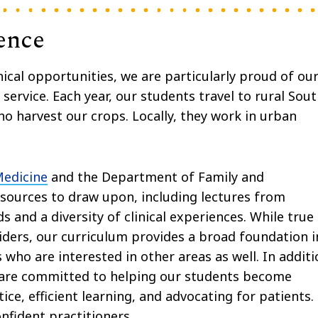
ence
ical opportunities, we are particularly proud of ou
ervice. Each year, our students travel to rural Sou
 harvest our crops. Locally, they work in urban
Medicine
and the Department of Family and
esources to draw upon, including lectures from
s and a diversity of clinical experiences. While true
iders, our curriculum provides a broad foundation i
 who are interested in other areas as well. In addit
e are committed to helping our students become
e, efficient learning, and advocating for patients.
fident practitioners.