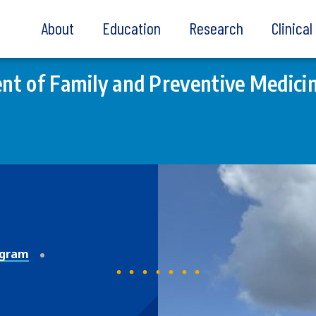
About
Education
Research
Clinica
t of Family and Preventive Medici
ogram