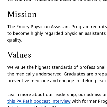
Mission
The Emory Physician Assistant Program recruits
to become highly regarded physician assistants
quality.
Values
We value the highest standards of professiona
the medically underserved. Graduates are prepa
preventive medicine and engage in lifelong learn
Learn more about our leadership, our admissio
this PA Path podcast interview
with former Prog