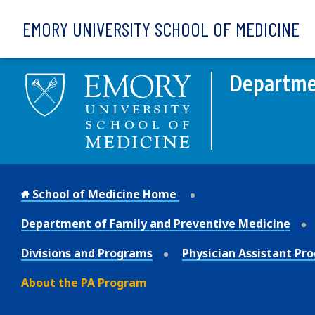
Skip to main content
EMORY UNIVERSITY SCHOOL OF MEDICINE
Departmen
School of Medicine Home
Department of Family and Preventive Medicine
Divisions and Programs
Physician Assistant Pr
About the PA Program