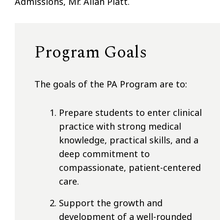
Admissions, Mr. Allan Platt.
Program Goals
The goals of the PA Program are to:
Prepare students to enter clinical
practice with strong medical
knowledge, practical skills, and a
deep commitment to
compassionate, patient-centered
care.
Support the growth and
development of a well-rounded