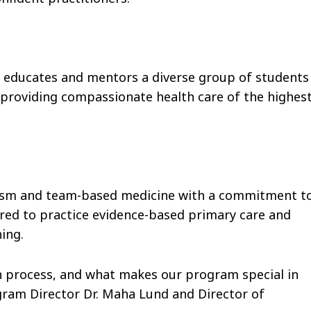
 educates and mentors a diverse group of students
 providing compassionate health care of the highes
lism and team-based medicine with a commitment t
red to practice evidence-based primary care and
ing.
n process, and what makes our program special in
ram Director Dr. Maha Lund and Director of