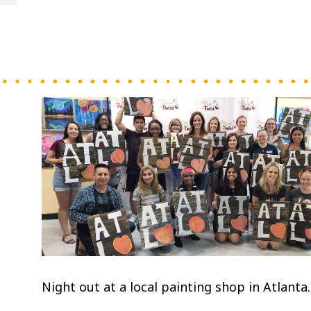
Night out at a local painting shop in Atlanta.