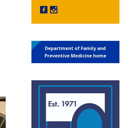
Physician Assistant Program facebo
Physician Assistant Program in
Department of Family and
Preventive Medicine home