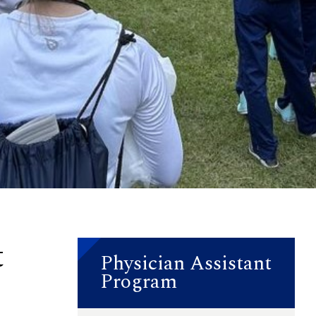
t
Physician Assistant
Program