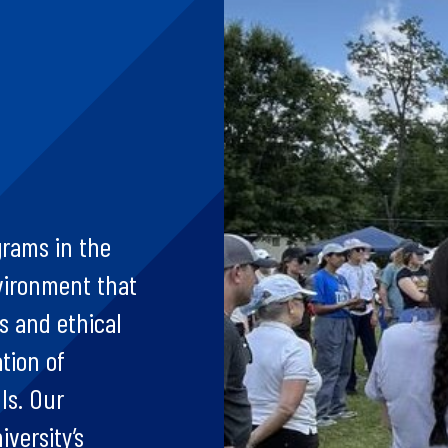
grams in the
vironment that
 and ethical
tion of
ls. Our
iversity’s