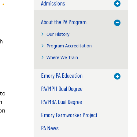
Admissions
Toggle M
About the PA Program
Toggle M
r
Our History
th
Program Accreditation
Where We Train
Emory PA Education
Toggle M
PA/MPH Dual Degree
 to
PA/MBA Dual Degree
n
ion
Emory Farmworker Project
PA News