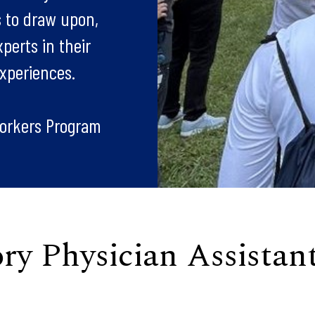
s to draw upon,
perts in their
experiences.
orkers Program
y Physician Assistan