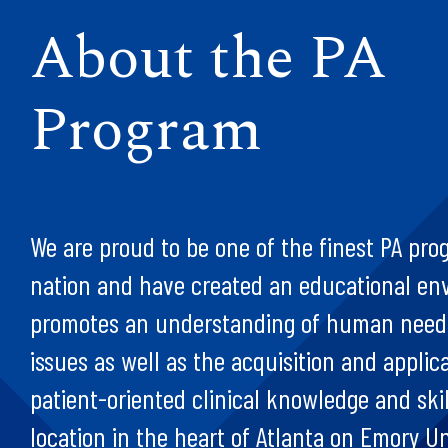
About the PA
Program
We are proud to be one of the finest PA pro
nation and have created an educational en
promotes an understanding of human needs
issues as well as the acquisition and applica
patient-oriented clinical knowledge and skil
location in the heart of Atlanta on Emory Un