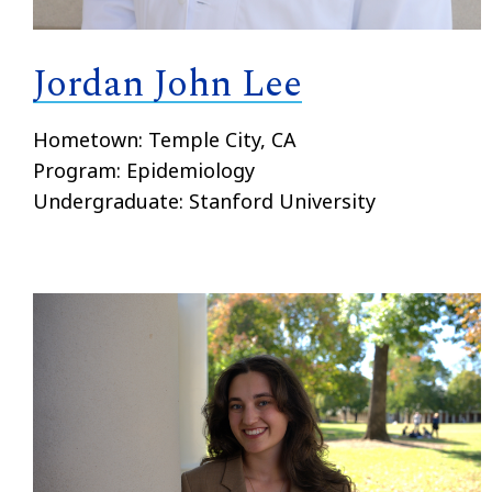
Jordan John Lee
Hometown: Temple City, CA
Program: Epidemiology
Undergraduate: Stanford University