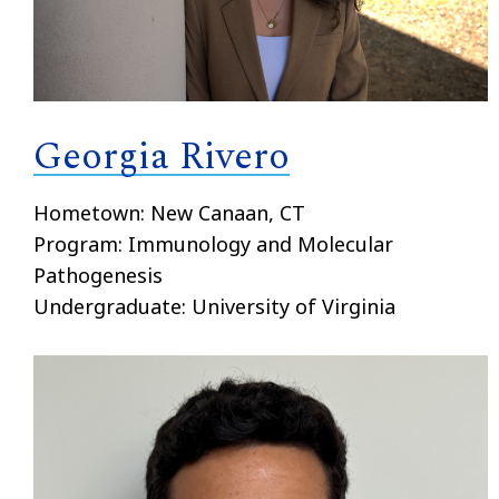
Georgia Rivero
Hometown: New Canaan, CT
Program: Immunology and Molecular
Pathogenesis
Undergraduate: University of Virginia