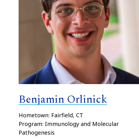
Benjamin Orlinick
Hometown: Fairfield, CT
Program: Immunology and Molecular
Pathogenesis