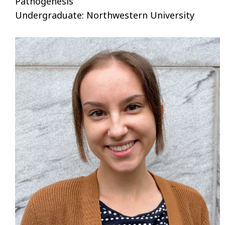
Pathogenesis
Undergraduate: Northwestern University