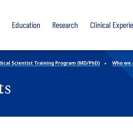
t
Education
Research
Clinical Experi
ical Scientist Training Program (MD/PhD)
Who we 
ts