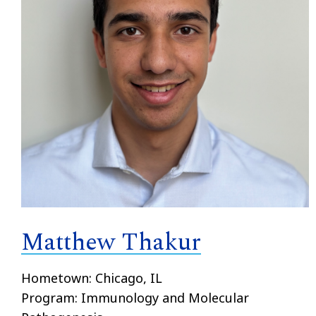
Matthew Thakur
Hometown: Chicago, IL
Program: Immunology and Molecular