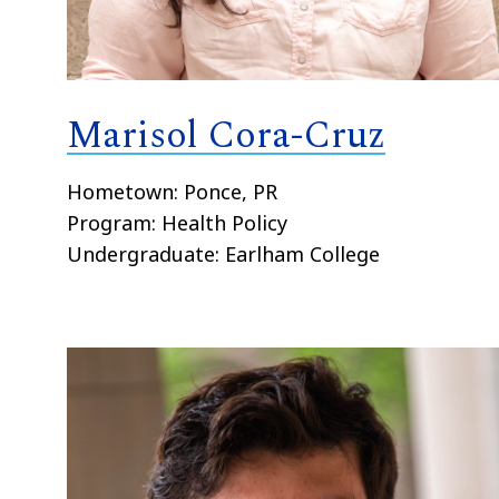
Marisol Cora-Cruz
Hometown: Ponce, PR
Program: Health Policy
Undergraduate: Earlham College