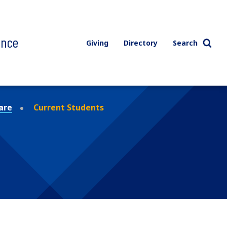
ence
Giving
Directory
Search
are
Current Students