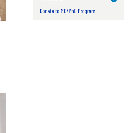
Donate to MD/PhD Program