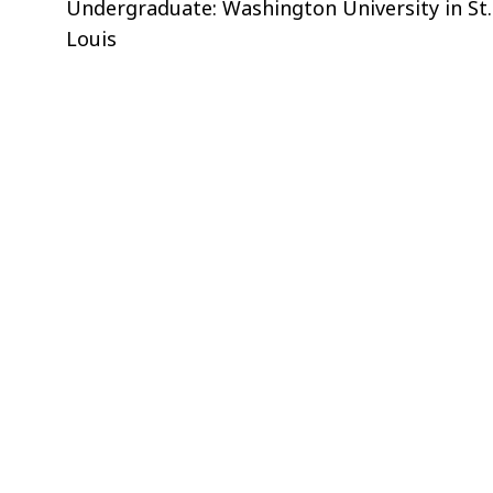
Undergraduate: Washington University in St.
Louis