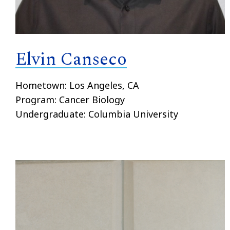
Elvin Canseco
Hometown: Los Angeles, CA
Program: Cancer Biology
Undergraduate: Columbia University