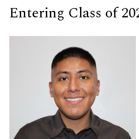
Entering Class of 20