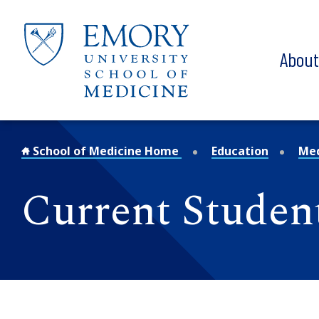
Skip to main content
Abou
School of Medicine Home
Education
Med
Current Studen