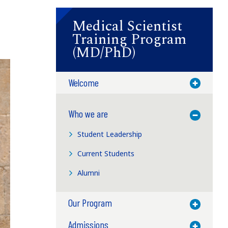
Medical Scientist
Training Program
(MD/PhD)
Welcome
Toggle M
Who we are
Toggle M
Student Leadership
Current Students
Alumni
Our Program
Toggle M
Admissions
Toggle M