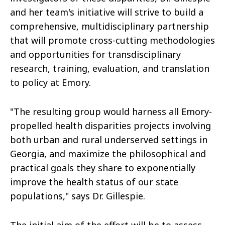
and her team's initiative will strive to build a
comprehensive, multidisciplinary partnership
that will promote cross-cutting methodologies
and opportunities for transdisciplinary
research, training, evaluation, and translation
to policy at Emory.
"The resulting group would harness all Emory-
propelled health disparities projects involving
both urban and rural underserved settings in
Georgia, and maximize the philosophical and
practical goals they share to exponentially
improve the health status of our state
populations," says Dr. Gillespie.