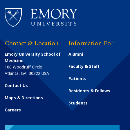
Contact & Location
Information For
Emory University School of
Alumni
Medicine
Faculty & Staff
100 Woodruff Circle
Atlanta
,
GA
30322
USA
Patients
Contact Us
Residents & Fellows
Maps & Directions
Students
Careers