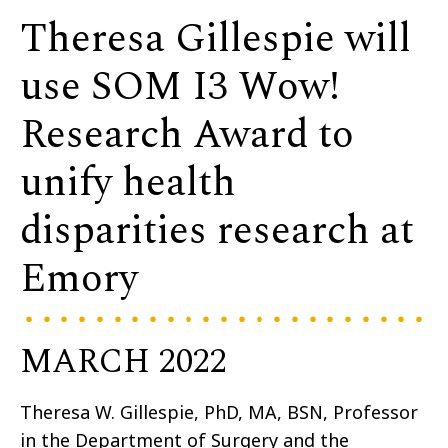
Theresa Gillespie will
use SOM I3 Wow!
Research Award to
unify health
disparities research at
Emory
MARCH 2022
Theresa W. Gillespie, PhD, MA, BSN, Professor
in the Department of Surgery and the