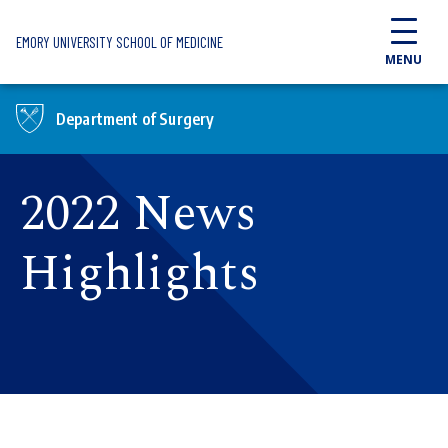
Skip to main content
EMORY UNIVERSITY SCHOOL OF MEDICINE
MENU
Department of Surgery
2022 News
Highlights