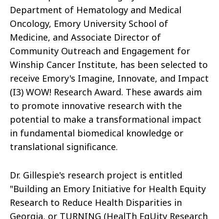
Department of Hematology and Medical
Oncology, Emory University School of
Medicine, and Associate Director of
Community Outreach and Engagement for
Winship Cancer Institute, has been selected to
receive Emory's Imagine, Innovate, and Impact
(I3) WOW! Research Award. These awards aim
to promote innovative research with the
potential to make a transformational impact
in fundamental biomedical knowledge or
translational significance.
Dr. Gillespie's research project is entitled
"Building an Emory Initiative for Health Equity
Research to Reduce Health Disparities in
Georgia, or TURNING (HealTh EqUity Research