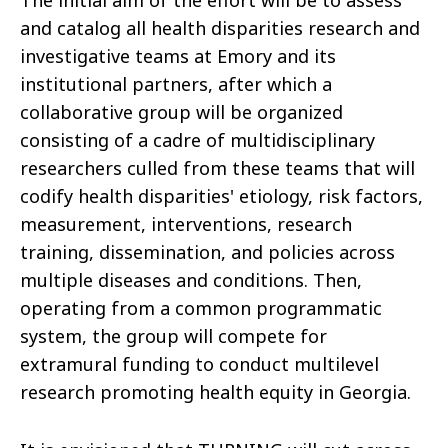
The initial aim of the effort will be to assess
and catalog all health disparities research and
investigative teams at Emory and its
institutional partners, after which a
collaborative group will be organized
consisting of a cadre of multidisciplinary
researchers culled from these teams that will
codify health disparities' etiology, risk factors,
measurement, interventions, research
training, dissemination, and policies across
multiple diseases and conditions. Then,
operating from a common programmatic
system, the group will compete for
extramural funding to conduct multilevel
research promoting health equity in Georgia.