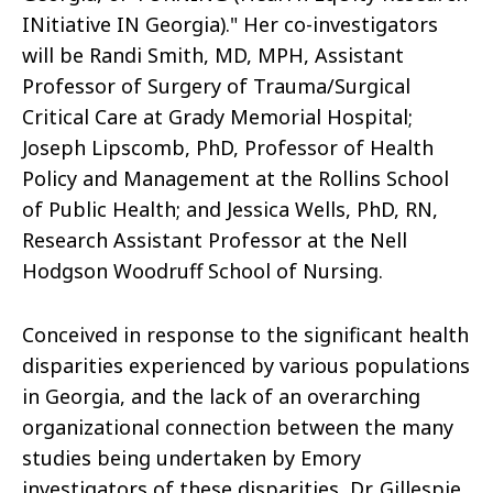
INitiative IN Georgia)." Her co-investigators
will be Randi Smith, MD, MPH, Assistant
Professor of Surgery of Trauma/Surgical
Critical Care at Grady Memorial Hospital;
Joseph Lipscomb, PhD, Professor of Health
Policy and Management at the Rollins School
of Public Health; and Jessica Wells, PhD, RN,
Research Assistant Professor at the Nell
Hodgson Woodruff School of Nursing.
Conceived in response to the significant health
disparities experienced by various populations
in Georgia, and the lack of an overarching
organizational connection between the many
studies being undertaken by Emory
investigators of these disparities, Dr. Gillespie