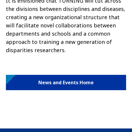
It is envisioned that TURNING will cut across
the divisions between disciplines and diseases,
creating a new organizational structure that
will facilitate novel collaborations between
departments and schools and a common
approach to training a new generation of
disparities researchers.
News and Events Home