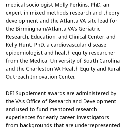
medical sociologist Molly Perkins, PhD, an
expert in mixed methods research and theory
development and the Atlanta VA site lead for
the Birmingham/Atlanta VA's Geriatric
Research, Education, and Clinical Center, and
Kelly Hunt, PhD, a cardiovascular disease
epidemiologist and health equity researcher
from the Medical University of South Carolina
and the Charleston VA Health Equity and Rural
Outreach Innovation Center.
DEI Supplement awards are administered by
the VA's Office of Research and Development
and used to fund mentored research
experiences for early career investigators
from backgrounds that are underrepresented