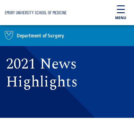
Skip to main content
EMORY UNIVERSITY SCHOOL OF MEDICINE
MENU
Department of Surgery
2021 News
Highlights