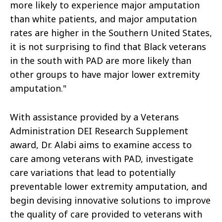
more likely to experience major amputation
than white patients, and major amputation
rates are higher in the Southern United States,
it is not surprising to find that Black veterans
in the south with PAD are more likely than
other groups to have major lower extremity
amputation."
With assistance provided by a Veterans
Administration DEI Research Supplement
award, Dr. Alabi aims to examine access to
care among veterans with PAD, investigate
care variations that lead to potentially
preventable lower extremity amputation, and
begin devising innovative solutions to improve
the quality of care provided to veterans with