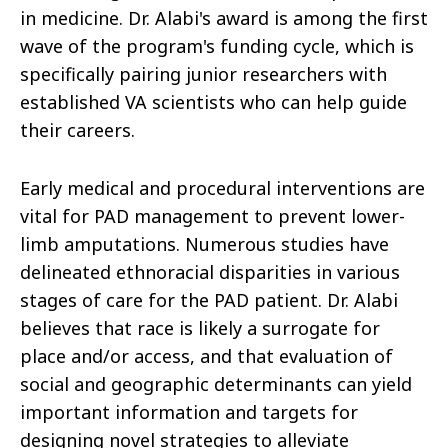
in medicine. Dr. Alabi's award is among the first
wave of the program's funding cycle, which is
specifically pairing junior researchers with
established VA scientists who can help guide
their careers.
Early medical and procedural interventions are
vital for PAD management to prevent lower-
limb amputations. Numerous studies have
delineated ethnoracial disparities in various
stages of care for the PAD patient. Dr. Alabi
believes that race is likely a surrogate for
place and/or access, and that evaluation of
social and geographic determinants can yield
important information and targets for
designing novel strategies to alleviate