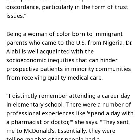
discordance, particularly in the form of trust
issues."
Being a woman of color born to immigrant
parents who came to the U.S. from Nigeria, Dr.
Alabi is well acquainted with the
socioeconomic inequities that can hinder
prospective patients in minority communities
from receiving quality medical care.
"I distinctly remember attending a career day
in elementary school. There were a number of
professional experiences like 'spend a day with
a pharmacist or doctor,'" she says. "They sent
me to McDonald's. Essentially, they were
telling me that other people had a