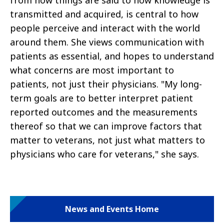
from how things are said to how knowledge is
transmitted and acquired, is central to how
people perceive and interact with the world
around them. She views communication with
patients as essential, and hopes to understand
what concerns are most important to
patients, not just their physicians. "My long-
term goals are to better interpret patient
reported outcomes and the measurements
thereof so that we can improve factors that
matter to veterans, not just what matters to
physicians who care for veterans," she says.
News and Events Home