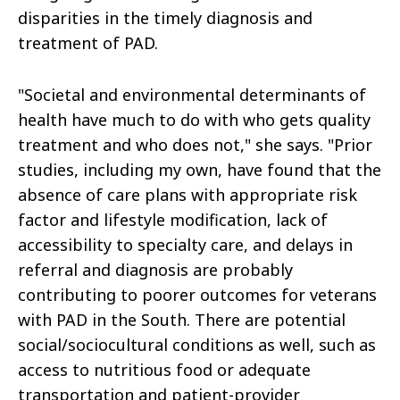
disparities in the timely diagnosis and
treatment of PAD.
"Societal and environmental determinants of
health have much to do with who gets quality
treatment and who does not," she says. "Prior
studies, including my own, have found that the
absence of care plans with appropriate risk
factor and lifestyle modification, lack of
accessibility to specialty care, and delays in
referral and diagnosis are probably
contributing to poorer outcomes for veterans
with PAD in the South. There are potential
social/sociocultural conditions as well, such as
access to nutritious food or adequate
transportation and patient-provider