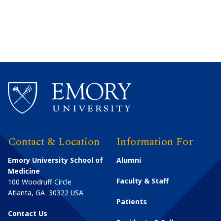
Contact & Location
Information For
Emory University School of
Alumni
Medicine
Faculty & Staff
100 Woodruff Circle
Atlanta
,
GA
30322
USA
Patients
Contact Us