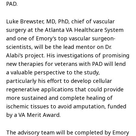
PAD.
Luke Brewster, MD, PhD, chief of vascular
surgery at the Atlanta VA Healthcare System
and one of Emory's top vascular surgeon-
scientists, will be the lead mentor on Dr.
Alabi's project. His investigations of promising
new therapies for veterans with PAD will lend
a valuable perspective to the study,
particularly his effort to develop cellular
regenerative applications that could provide
more sustained and complete healing of
ischemic tissues to avoid amputation, funded
by a VA Merit Award.
The advisory team will be completed by Emory