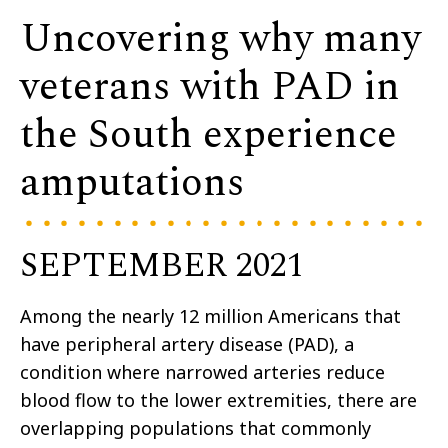
Uncovering why many
veterans with PAD in
the South experience
amputations
SEPTEMBER 2021
Among the nearly 12 million Americans that
have peripheral artery disease (PAD), a
condition where narrowed arteries reduce
blood flow to the lower extremities, there are
overlapping populations that commonly