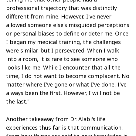
professional trajectory that was distinctly
different from mine. However, I've never
allowed someone else's misguided perceptions
or personal biases to define or deter me. Once
I began my medical training, the challenges
were similar, but I persevered. When I walk
into a room, it is rare to see someone who
looks like me. While I encounter that all the
time, I do not want to become complacent. No
matter where I've gone or what I've done, I've
always been the first. However, I will not be
the last."
Another takeaway from Dr. Alabi's life
experiences thus far is that communication,