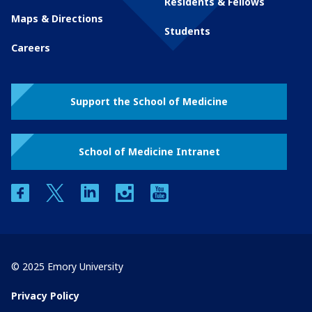
Residents & Fellows
Maps & Directions
Students
Careers
Support the School of Medicine
School of Medicine Intranet
facebook
twitter
linkedin
instagram
youtube
© 2025 Emory University
Privacy Policy