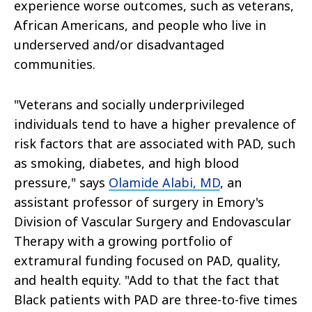
experience worse outcomes, such as veterans,
African Americans, and people who live in
underserved and/or disadvantaged
communities.
"Veterans and socially underprivileged
individuals tend to have a higher prevalence of
risk factors that are associated with PAD, such
as smoking, diabetes, and high blood
pressure," says
Olamide Alabi, MD
, an
assistant professor of surgery in Emory's
Division of Vascular Surgery and Endovascular
Therapy with a growing portfolio of
extramural funding focused on PAD, quality,
and health equity. "Add to that the fact that
Black patients with PAD are three-to-five times