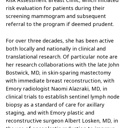
Risk Assessment Breast Clinic, which initiated
risk evaluation for patients during their
screening mammogram and subsequent
referral to the program if deemed prudent.
For over three decades, she has been active
both locally and nationally in clinical and
translational research. Of particular note are
her research collaborations with the late John
Bostwick, MD, in skin-sparing mastectomy
with immediate breast reconstruction, with
Emory radiologist Naomi Alazraki, MD, in
clinical trials to establish sentinel lymph node
biopsy as a standard of care for axillary
staging, and with Emory plastic and
reconstructive surgeon Albert Losken, MD, in