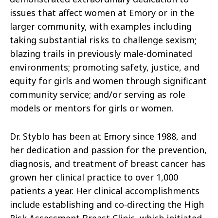
issues that affect women at Emory or in the
larger community, with examples including
taking substantial risks to challenge sexism;
blazing trails in previously male-dominated
environments; promoting safety, justice, and
equity for girls and women through significant
community service; and/or serving as role
models or mentors for girls or women.
Dr. Styblo has been at Emory since 1988, and
her dedication and passion for the prevention,
diagnosis, and treatment of breast cancer has
grown her clinical practice to over 1,000
patients a year. Her clinical accomplishments
include establishing and co-directing the High