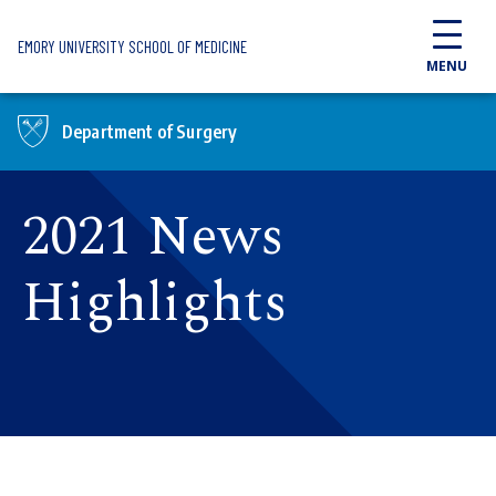
Skip to main content
EMORY UNIVERSITY SCHOOL OF MEDICINE
MENU
Department of Surgery
2021 News
Highlights