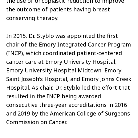
the use of oncoplastic reduction to improve
the outcome of patients having breast
conserving therapy.
In 2015, Dr. Styblo was appointed the first
chair of the Emory Integrated Cancer Program
(INCP), which coordinated patient-centered
cancer care at Emory University Hospital,
Emory University Hospital Midtown, Emory
Saint Joseph's Hospital, and Emory Johns Creek
Hospital. As chair, Dr. Styblo led the effort that
resulted in the INCP being awarded
consecutive three-year accreditations in 2016
and 2019 by the American College of Surgeons
Commission on Cancer.