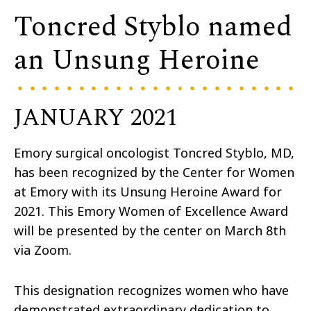
Toncred Styblo named
an Unsung Heroine
JANUARY 2021
Emory surgical oncologist Toncred Styblo, MD,
has been recognized by the Center for Women
at Emory with its Unsung Heroine Award for
2021. This Emory Women of Excellence Award
will be presented by the center on March 8th
via Zoom.
This designation recognizes women who have
demonstrated extraordinary dedication to