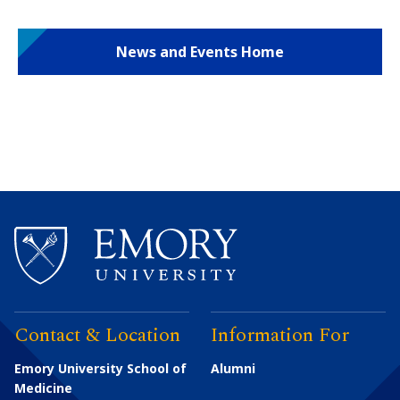
News and Events Home
Contact & Location
Information For
Emory University School of
Alumni
Medicine