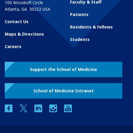
Faculty & Staff
100 Woodruff Circle
Atlanta
,
GA
30322
USA
Patients
Contact Us
Residents & Fellows
Maps & Directions
Students
Careers
Support the School of Medicine
School of Medicine Intranet
facebook
twitter
linkedin
instagram
youtube