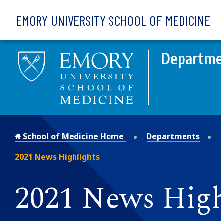
Skip to main content
EMORY UNIVERSITY SCHOOL OF MEDICINE
Departme
School of Medicine Home
Departments
2021 News Highlights
2021 News High