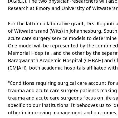
(AGREC). The two physician-researchers will also
Research at Emory and University of Witwatersr
For the latter collaborative grant, Drs. Koganti
of Witwatersrand (Wits) in Johannesburg, South 
acute care surgery service models to determine
One model will be represented by the combined 
Memorial Hospital, and the other by the separat
Baragwanath Academic Hospital (CHBAH) and C
(CMJAH), both academic hospitals affiliated with
"Conditions requiring surgical care account for 
trauma and acute care surgery patients making up
trauma and acute care surgeons focus on life-sa
specific to our institutions. It behooves us to 
other in improving management and outcomes. 