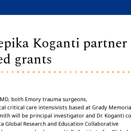
pika Koganti partner
ed grants
, MD, both Emory trauma surgeons,
al critical care intensivists based at Grady Memoria
mith will be principal investigator and Dr. Koganti co
nta Global Research and Education Collaborative