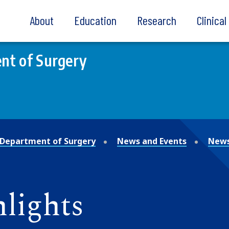
About
Education
Research
Clinica
nt of Surgery
Department of Surgery
News and Events
News
lights