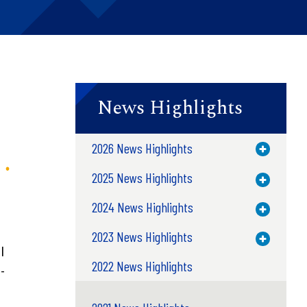
News Highlights
2026 News Highlights
Toggle M
2025 News Highlights
Toggle M
2024 News Highlights
Toggle M
2023 News Highlights
Toggle M
l
2022 News Highlights
-