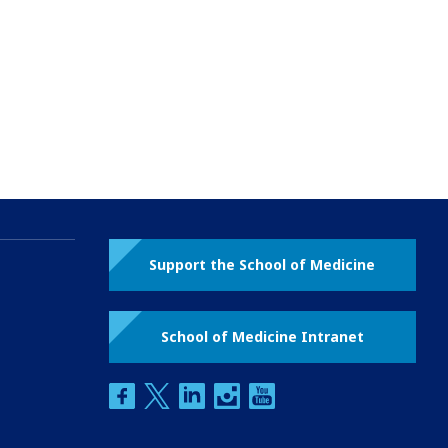
Support the School of Medicine
School of Medicine Intranet
facebook
twitter
linkedin
instagram
youtube