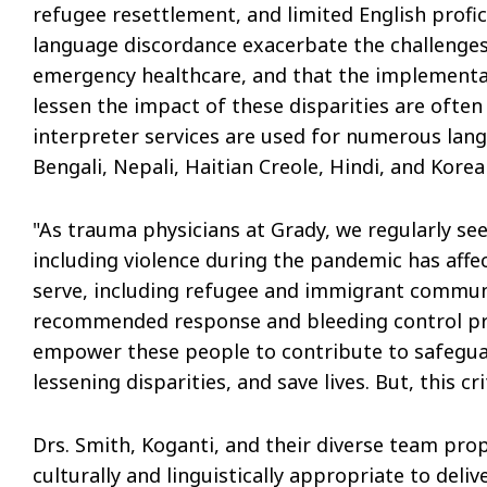
refugee resettlement, and limited English profi
language discordance exacerbate the challenges
emergency healthcare, and that the implementat
lessen the impact of these disparities are ofte
interpreter services are used for numerous lang
Bengali, Nepali, Haitian Creole, Hindi, and Korea
"As trauma physicians at Grady, we regularly se
including violence during the pandemic has aff
serve, including refugee and immigrant communiti
recommended response and bleeding control prot
empower these people to contribute to safegua
lessening disparities, and save lives. But, this cr
Drs. Smith, Koganti, and their diverse team prop
culturally and linguistically appropriate to deli