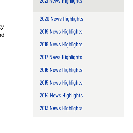
2021 News Highlights
2020 News Highlights
ty
2019 News Highlights
nd
.
2018 News Highlights
2017 News Highlights
2016 News Highlights
2015 News Highlights
2014 News Highlights
2013 News Highlights