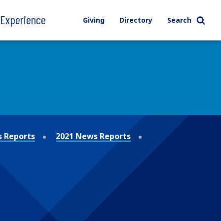
l Experience
Giving
Directory
Search
 Reports
2021 News Reports