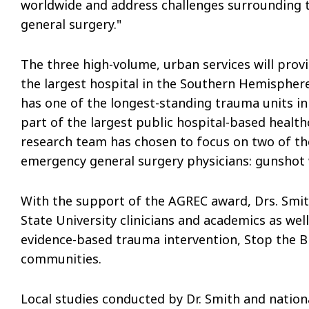
worldwide and address challenges surrounding
general surgery."
The three high-volume, urban services will pro
the largest hospital in the Southern Hemisphere
has one of the longest-standing trauma units in 
part of the largest public hospital-based healt
research team has chosen to focus on two of t
emergency general surgery physicians: gunshot 
With the support of the AGREC award, Drs. Smit
State University clinicians and academics as we
evidence-based trauma intervention, Stop the Blee
communities.
Local studies conducted by Dr. Smith and nationa