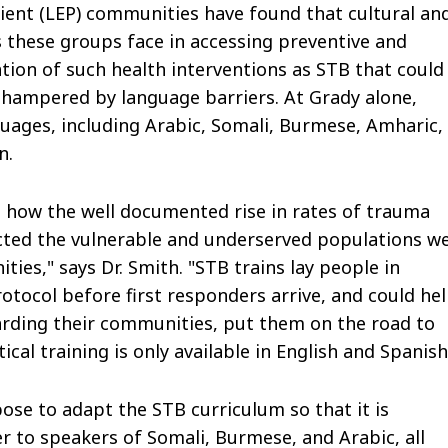
cient (LEP) communities have found that cultural an
 these groups face in accessing preventive and
ion of such health interventions as STB that could
n hampered by language barriers. At Grady alone,
uages, including Arabic, Somali, Burmese, Amharic,
n.
e how the well documented rise in rates of trauma
ected the vulnerable and underserved populations w
es," says Dr. Smith. "STB trains lay people in
ocol before first responders arrive, and could he
rding their communities, put them on the road to
itical training is only available in English and Spanish
ose to adapt the STB curriculum so that it is
ver to speakers of Somali, Burmese, and Arabic, all