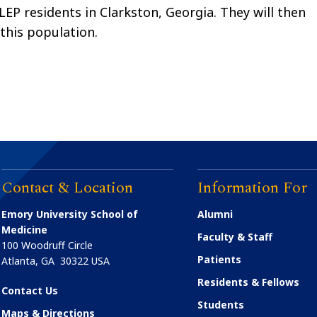
EP residents in Clarkston, Georgia. They will then
 this population.
Contact & Location
Information For
Emory University School of
Alumni
Medicine
Faculty & Staff
100 Woodruff Circle
Patients
Atlanta
,
GA
30322
USA
Residents & Fellows
Contact Us
Students
Maps & Directions