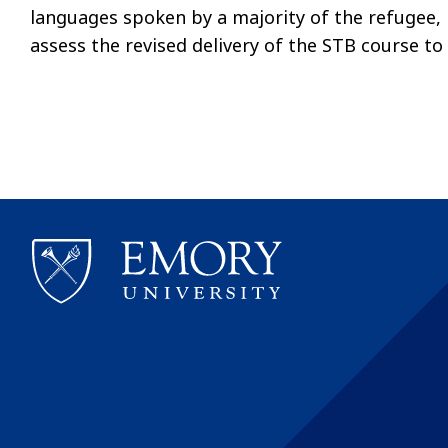
languages spoken by a majority of the refugee, L
assess the revised delivery of the STB course to