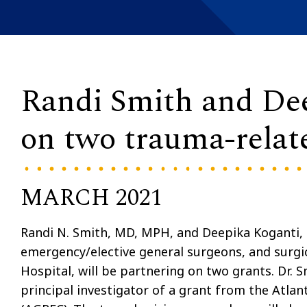
Randi Smith and Dee
on two trauma-relat
MARCH 2021
Randi N. Smith, MD, MPH, and Deepika Koganti
emergency/elective general surgeons, and surgic
Hospital, will be partnering on two grants. Dr. S
principal investigator of a grant from the Atla