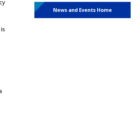
cy
News and Events Home
is
a