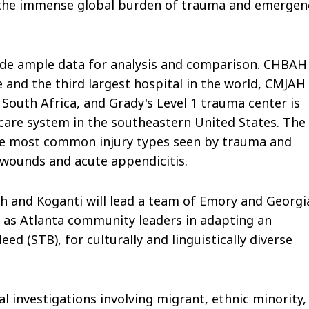
 the immense global burden of trauma and emergen
vide ample data for analysis and comparison. CHBAH 
 and the third largest hospital in the world, CMJAH
South Africa, and Grady's Level 1 trauma center is
hcare system in the southeastern United States. The
he most common injury types seen by trauma and
wounds and acute appendicitis.
h and Koganti will lead a team of Emory and Georgi
ll as Atlanta community leaders in adapting an
d (STB), for culturally and linguistically diverse
l investigations involving migrant, ethnic minority,