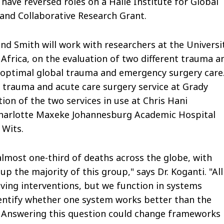
 have reversed roles on a Halle Institute for Global
and Collaborative Research Grant.
 and Smith will work with researchers at the Universi
Africa, on the evaluation of two different trauma a
 optimal global trauma and emergency surgery care
trauma and acute care surgery service at Grady
ion of the two services in use at Chris Hani
harlotte Maxeke Johannesburg Academic Hospital
 Wits.
almost one-third of deaths across the globe, with
 the majority of this group," says Dr. Koganti. "All
ving interventions, but we function in systems
identify whether one system works better than the
Answering this question could change frameworks