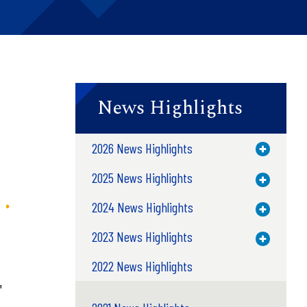
News Highlights
2026 News Highlights
Toggle M
2025 News Highlights
Toggle M
2024 News Highlights
Toggle M
2023 News Highlights
Toggle M
2022 News Highlights
"