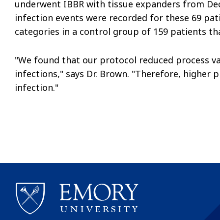
underwent IBBR with tissue expanders from De
infection events were recorded for these 69 pa
categories in a control group of 159 patients tha
"We found that our protocol reduced process vari
infections," says Dr. Brown. "Therefore, higher 
infection."