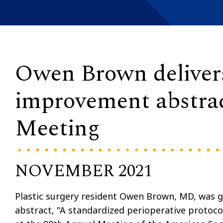
Owen Brown delivers
improvement abstra
Meeting
NOVEMBER 2021
Plastic surgery resident Owen Brown, MD, was g
abstract, "A standardized perioperative protoco