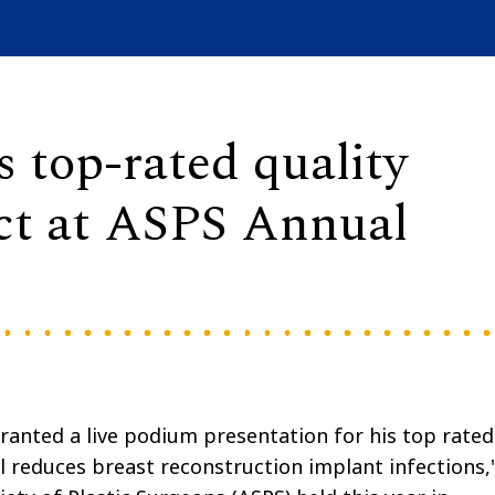
 top-rated quality
ct at ASPS Annual
ranted a live podium presentation for his top rated
l reduces breast reconstruction implant infections,