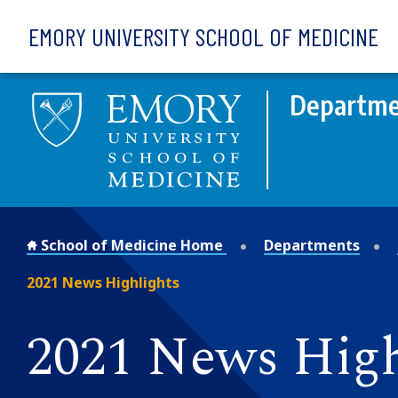
Skip to main content
EMORY UNIVERSITY SCHOOL OF MEDICINE
Departme
School of Medicine Home
Departments
2021 News Highlights
2021 News High