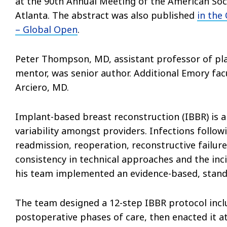
at the 90th Annual Meeting of the American Socie
Atlanta. The abstract was also published
in the
– Global Open
.
Peter Thompson, MD, assistant professor of pla
mentor, was senior author. Additional Emory fac
Arciero, MD.
Implant-based breast reconstruction (IBBR) is a
variability amongst providers. Infections follow
readmission, reoperation, reconstructive failure
consistency in technical approaches and the inc
his team implemented an evidence-based, stand
The team designed a 12-step IBBR protocol inclu
postoperative phases of care, then enacted it at