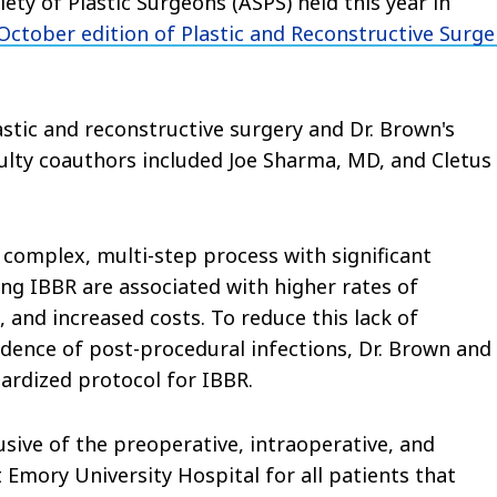
ty of Plastic Surgeons (ASPS) held this year in
 October edition of Plastic and Reconstructive Surge
stic and reconstructive surgery and Dr. Brown's
ulty coauthors included Joe Sharma, MD, and Cletus
 complex, multi-step process with significant
ing IBBR are associated with higher rates of
, and increased costs. To reduce this lack of
idence of post-procedural infections, Dr. Brown and
ardized protocol for IBBR.
sive of the preoperative, intraoperative, and
 Emory University Hospital for all patients that