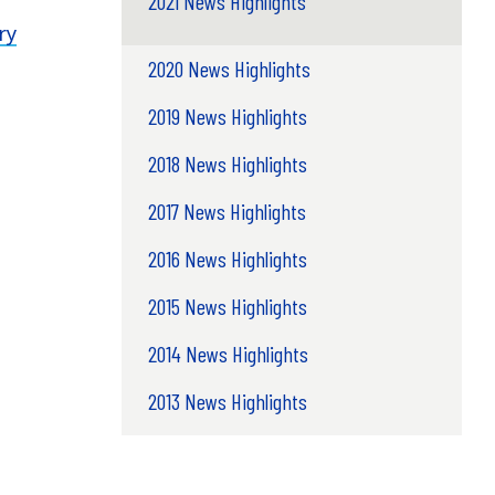
2021 News Highlights
ry
2020 News Highlights
2019 News Highlights
2018 News Highlights
2017 News Highlights
2016 News Highlights
2015 News Highlights
2014 News Highlights
2013 News Highlights