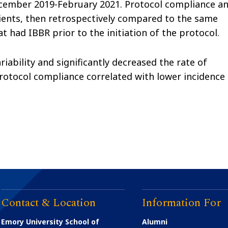
cember 2019-February 2021. Protocol compliance a
tients, then retrospectively compared to the same
t had IBBR prior to the initiation of the protocol.
ability and significantly decreased the rate of
protocol compliance correlated with lower incidence
Contact & Location
Information For
Emory University School of
Alumni