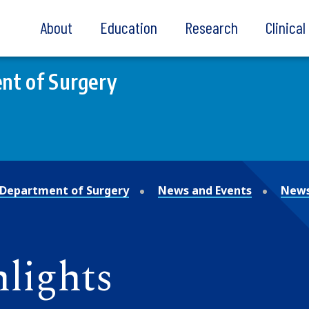
About
Education
Research
Clinica
nt of Surgery
Department of Surgery
News and Events
News
lights