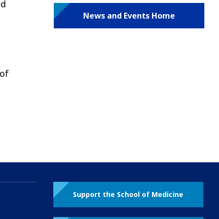
nd
News and Events Home
 of
Support the School of Medicine