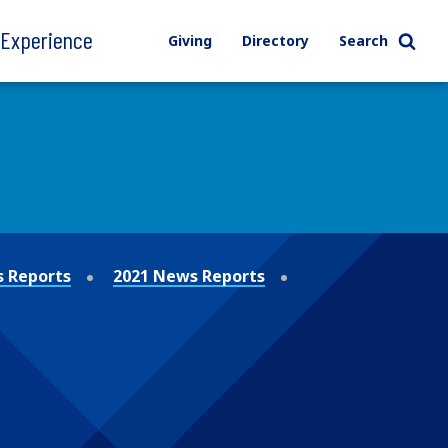
l Experience
Giving
Directory
Search
 Reports
2021 News Reports