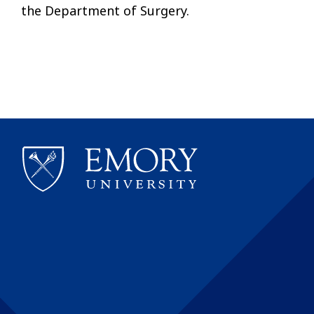
the Department of Surgery.