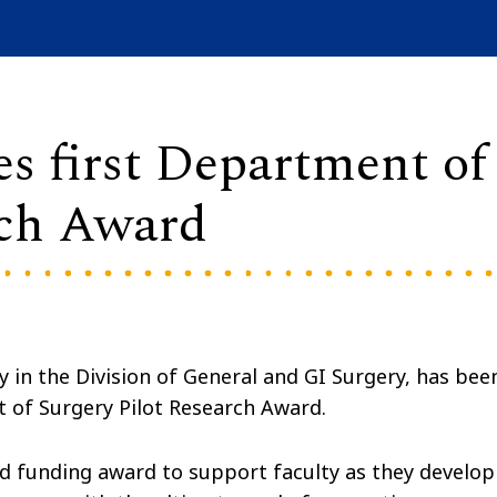
es first Department of
rch Award
y in the Division of General and GI Surgery, has bee
t of Surgery Pilot Research Award.
d funding award to support faculty as they develop