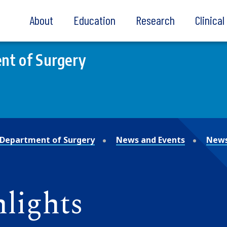
About
Education
Research
Clinica
nt of Surgery
Department of Surgery
News and Events
News
lights