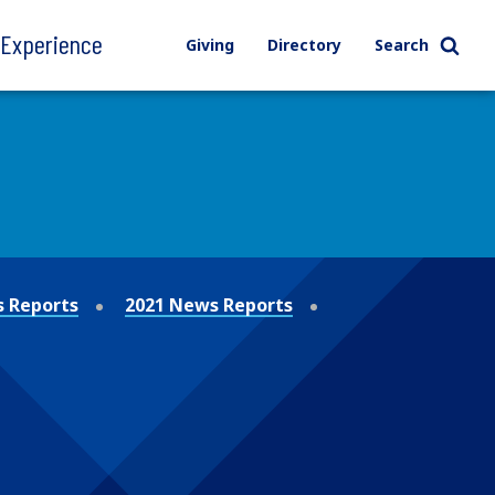
l Experience
Giving
Directory
Search
 Reports
2021 News Reports