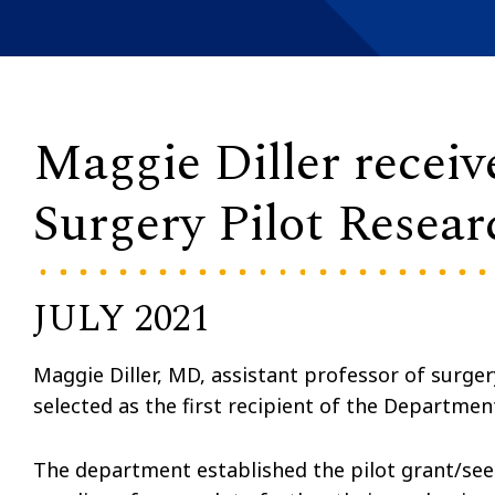
Maggie Diller receiv
Surgery Pilot Resea
JULY 2021
Maggie Diller, MD, assistant professor of surger
selected as the first recipient of the Departmen
The department established the pilot grant/see