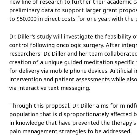
new line of research to further their academic c
preliminary data to support larger grant propos
to $50,000 in direct costs for one year, with the
Dr. Diller's study will investigate the feasibility
control following oncologic surgery. After inte
researchers, Dr. Diller and her team collaborat
creation of a unique guided meditation specific 
for delivery via mobile phone devices. Artificial 
intervention and patient assessments while als
via interactive text messaging.
Through this proposal, Dr. Diller aims for mindf
population that is disproportionately affected b
in knowledge that have prevented the therapy's 
pain management strategies to be addressed.