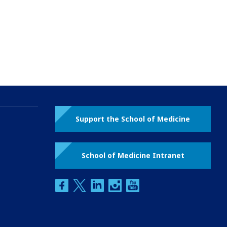
Support the School of Medicine
School of Medicine Intranet
facebook
twitter
linkedin
instagram
youtube