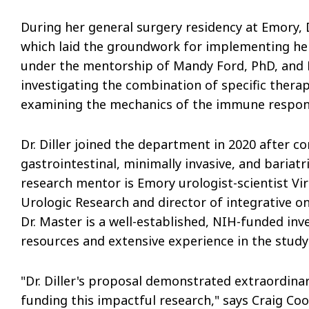
During her general surgery residency at Emory, 
which laid the groundwork for implementing her 
under the mentorship of Mandy Ford, PhD, and 
investigating the combination of specific ther
examining the mechanics of the immune response
Dr. Diller joined the department in 2020 after c
gastrointestinal, minimally invasive, and bariatr
research mentor is Emory urologist-scientist Vira
Urologic Research and director of integrative o
Dr. Master is a well-established, NIH-funded inv
resources and extensive experience in the study
"Dr. Diller's proposal demonstrated extraordinar
funding this impactful research," says Craig Co