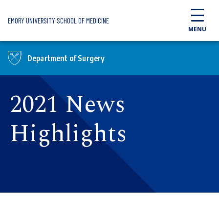
Skip to main content
EMORY UNIVERSITY SCHOOL OF MEDICINE
MENU
Department of Surgery
2021 News
Highlights