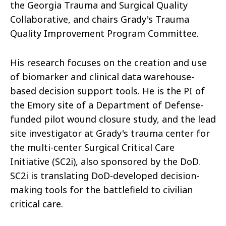
the Georgia Trauma and Surgical Quality
Collaborative, and chairs Grady's Trauma
Quality Improvement Program Committee.
His research focuses on the creation and use
of biomarker and clinical data warehouse-
based decision support tools. He is the PI of
the Emory site of a Department of Defense-
funded pilot wound closure study, and the lead
site investigator at Grady's trauma center for
the multi-center Surgical Critical Care
Initiative (SC2i), also sponsored by the DoD.
SC2i is translating DoD-developed decision-
making tools for the battlefield to civilian
critical care.