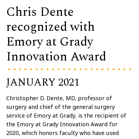
Chris Dente
recognized with
Emory at Grady
Innovation Award
JANUARY 2021
Christopher D. Dente, MD, professor of
surgery and chief of the general surgery
service of Emory at Grady, is the recipient of
the Emory at Grady Innovation Award for
2020, which honors faculty who have used