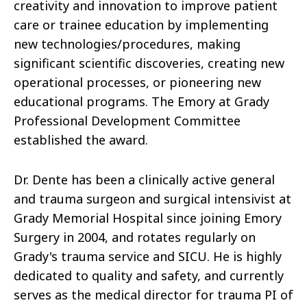
creativity and innovation to improve patient
care or trainee education by implementing
new technologies/procedures, making
significant scientific discoveries, creating new
operational processes, or pioneering new
educational programs. The Emory at Grady
Professional Development Committee
established the award.
Dr. Dente has been a clinically active general
and trauma surgeon and surgical intensivist at
Grady Memorial Hospital since joining Emory
Surgery in 2004, and rotates regularly on
Grady's trauma service and SICU. He is highly
dedicated to quality and safety, and currently
serves as the medical director for trauma PI of