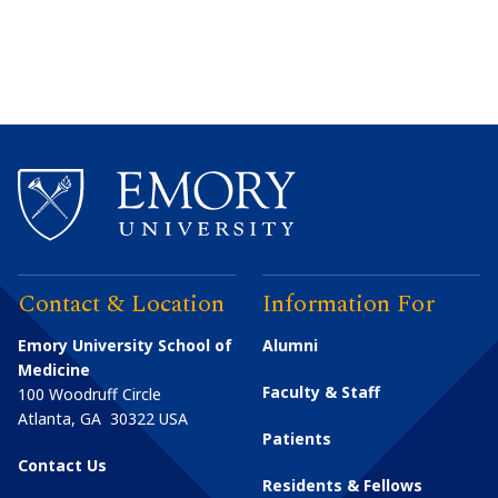
Contact & Location
Information For
Emory University School of
Alumni
Medicine
Faculty & Staff
100 Woodruff Circle
Atlanta
,
GA
30322
USA
Patients
Contact Us
Residents & Fellows