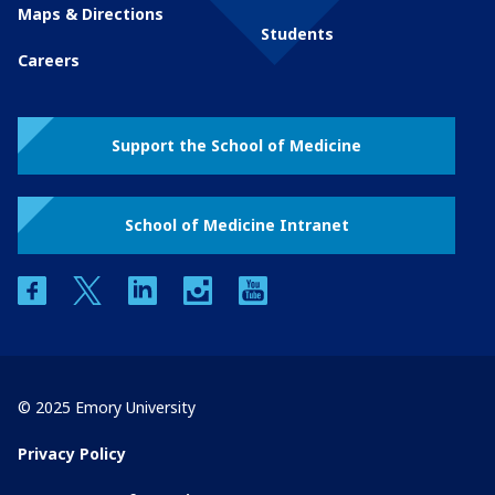
Maps & Directions
Students
Careers
Support the School of Medicine
School of Medicine Intranet
facebook
twitter
linkedin
instagram
youtube
© 2025 Emory University
Privacy Policy