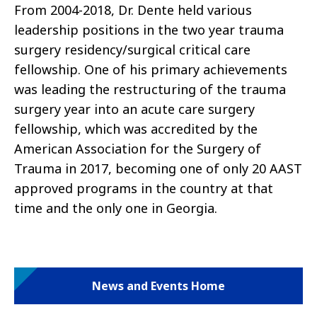
From 2004-2018, Dr. Dente held various
leadership positions in the two year trauma
surgery residency/surgical critical care
fellowship. One of his primary achievements
was leading the restructuring of the trauma
surgery year into an acute care surgery
fellowship, which was accredited by the
American Association for the Surgery of
Trauma in 2017, becoming one of only 20 AAST
approved programs in the country at that
time and the only one in Georgia.
News and Events Home