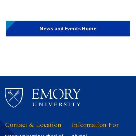
News and Events Home
Contact & Location
Information For