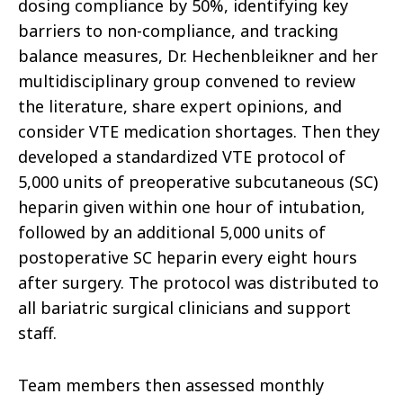
dosing compliance by 50%, identifying key
barriers to non-compliance, and tracking
balance measures, Dr. Hechenbleikner and her
multidisciplinary group convened to review
the literature, share expert opinions, and
consider VTE medication shortages. Then they
developed a standardized VTE protocol of
5,000 units of preoperative subcutaneous (SC)
heparin given within one hour of intubation,
followed by an additional 5,000 units of
postoperative SC heparin every eight hours
after surgery. The protocol was distributed to
all bariatric surgical clinicians and support
staff.
Team members then assessed monthly