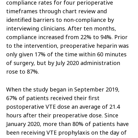
compliance rates for four perioperative
timeframes through chart review and
identified barriers to non-compliance by
interviewing clinicians. After ten months,
compliance increased from 22% to 94%. Prior
to the intervention, preoperative heparin was
only given 17% of the time within 60 minutes
of surgery, but by July 2020 administration
rose to 87%.
When the study began in September 2019,
67% of patients received their first
postoperative VTE dose an average of 21.4
hours after their preoperative dose. Since
January 2020, more than 80% of patients have
been receiving VTE prophylaxis on the day of