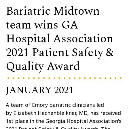
Bariatric Midtown
team wins GA
Hospital Association
2021 Patient Safety &
Quality Award
JANUARY 2021
A team of Emory bariatric clinicians led
by Elizabeth Hechenbleikner, MD, has received
1st place in the Georgia Hospital Association's