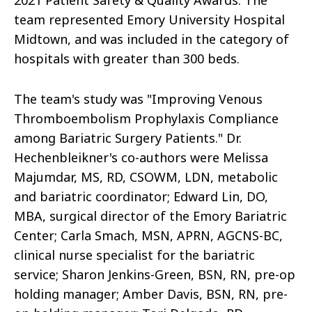
2021 Patient Safety & Quality Awards. The
team represented Emory University Hospital
Midtown, and was included in the category of
hospitals with greater than 300 beds.
The team's study was "Improving Venous
Thromboembolism Prophylaxis Compliance
among Bariatric Surgery Patients." Dr.
Hechenbleikner's co-authors were Melissa
Majumdar, MS, RD, CSOWM, LDN, metabolic
and bariatric coordinator; Edward Lin, DO,
MBA, surgical director of the Emory Bariatric
Center; Carla Smach, MSN, APRN, AGCNS-BC,
clinical nurse specialist for the bariatric
service; Sharon Jenkins-Green, BSN, RN, pre-op
holding manager; Amber Davis, BSN, RN, pre-