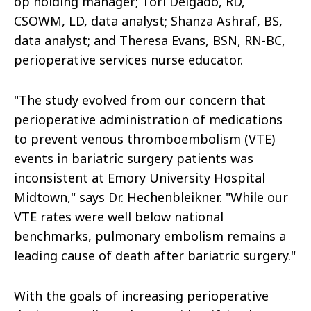
op holding manager; Tori Delgado, RD,
CSOWM, LD, data analyst; Shanza Ashraf, BS,
data analyst; and Theresa Evans, BSN, RN-BC,
perioperative services nurse educator.
"The study evolved from our concern that
perioperative administration of medications
to prevent venous thromboembolism (VTE)
events in bariatric surgery patients was
inconsistent at Emory University Hospital
Midtown," says Dr. Hechenbleikner. "While our
VTE rates were well below national
benchmarks, pulmonary embolism remains a
leading cause of death after bariatric surgery."
With the goals of increasing perioperative