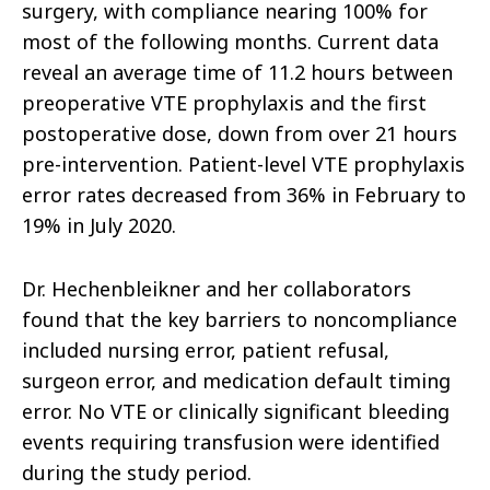
surgery, with compliance nearing 100% for
most of the following months. Current data
reveal an average time of 11.2 hours between
preoperative VTE prophylaxis and the first
postoperative dose, down from over 21 hours
pre-intervention. Patient-level VTE prophylaxis
error rates decreased from 36% in February to
19% in July 2020.
Dr. Hechenbleikner and her collaborators
found that the key barriers to noncompliance
included nursing error, patient refusal,
surgeon error, and medication default timing
error. No VTE or clinically significant bleeding
events requiring transfusion were identified
during the study period.