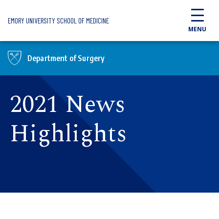
Skip to main content
EMORY UNIVERSITY SCHOOL OF MEDICINE
MENU
Department of Surgery
2021 News
Highlights