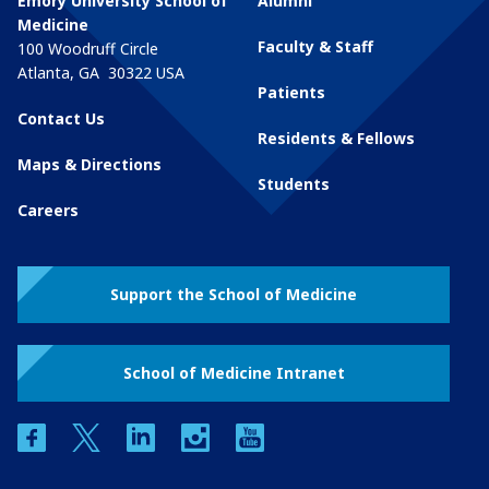
Emory University School of
Alumni
Medicine
Faculty & Staff
100 Woodruff Circle
Atlanta
,
GA
30322
USA
Patients
Contact Us
Residents & Fellows
Maps & Directions
Students
Careers
Support the School of Medicine
School of Medicine Intranet
facebook
twitter
linkedin
instagram
youtube