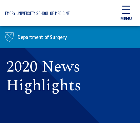
Skip to main content
EMORY UNIVERSITY SCHOOL OF MEDICINE
MENU
Department of Surgery
2020 News
Highlights