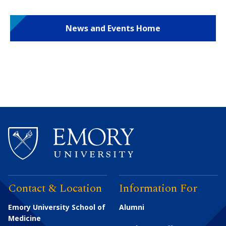
News and Events Home
Contact & Location
Information For
Emory University School of
Alumni
Medicine