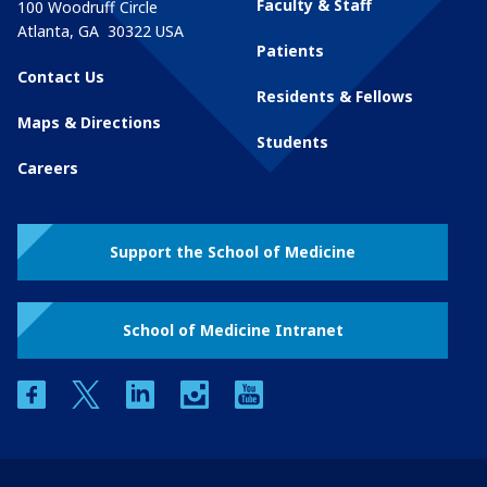
Faculty & Staff
100 Woodruff Circle
Atlanta
,
GA
30322
USA
Patients
Contact Us
Residents & Fellows
Maps & Directions
Students
Careers
Support the School of Medicine
School of Medicine Intranet
facebook
twitter
linkedin
instagram
youtube