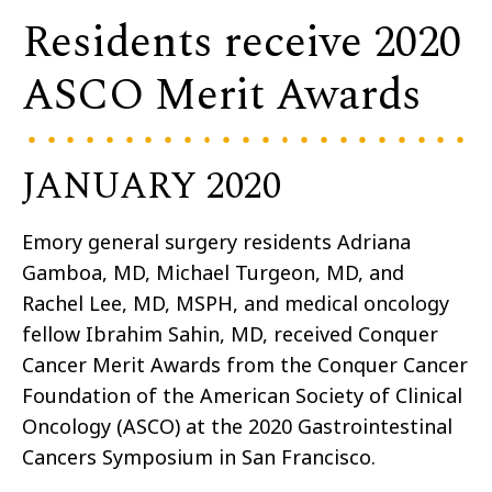
Residents receive 2020
ASCO Merit Awards
JANUARY 2020
Emory general surgery residents Adriana
Gamboa, MD, Michael Turgeon, MD, and
Rachel Lee, MD, MSPH, and medical oncology
fellow Ibrahim Sahin, MD, received Conquer
Cancer Merit Awards from the Conquer Cancer
Foundation of the American Society of Clinical
Oncology (ASCO) at the 2020 Gastrointestinal
Cancers Symposium in San Francisco.