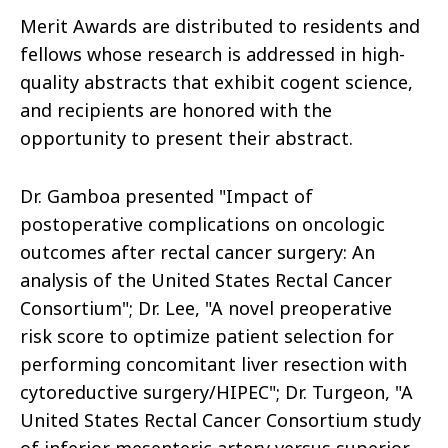
Merit Awards are distributed to residents and
fellows whose research is addressed in high-
quality abstracts that exhibit cogent science,
and recipients are honored with the
opportunity to present their abstract.
Dr. Gamboa presented "Impact of
postoperative complications on oncologic
outcomes after rectal cancer surgery: An
analysis of the United States Rectal Cancer
Consortium"; Dr. Lee, "A novel preoperative
risk score to optimize patient selection for
performing concomitant liver resection with
cytoreductive surgery/HIPEC"; Dr. Turgeon, "A
United States Rectal Cancer Consortium study