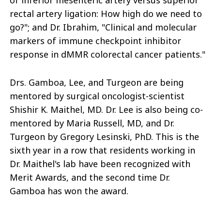
of inferior mesenteric artery versus superior
rectal artery ligation: How high do we need to
go?"; and Dr. Ibrahim, "Clinical and molecular
markers of immune checkpoint inhibitor
response in dMMR colorectal cancer patients."
Drs. Gamboa, Lee, and Turgeon are being
mentored by surgical oncologist-scientist
Shishir K. Maithel, MD. Dr. Lee is also being co-
mentored by Maria Russell, MD, and Dr.
Turgeon by Gregory Lesinski, PhD. This is the
sixth year in a row that residents working in
Dr. Maithel's lab have been recognized with
Merit Awards, and the second time Dr.
Gamboa has won the award.