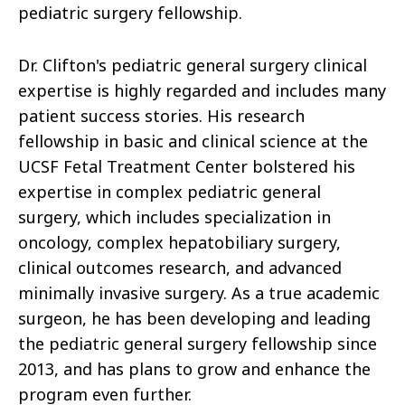
pediatric surgery fellowship.
Dr. Clifton's pediatric general surgery clinical
expertise is highly regarded and includes many
patient success stories. His research
fellowship in basic and clinical science at the
UCSF Fetal Treatment Center bolstered his
expertise in complex pediatric general
surgery, which includes specialization in
oncology, complex hepatobiliary surgery,
clinical outcomes research, and advanced
minimally invasive surgery. As a true academic
surgeon, he has been developing and leading
the pediatric general surgery fellowship since
2013, and has plans to grow and enhance the
program even further.