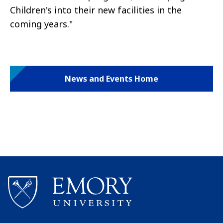
Children's into their new facilities in the
coming years."
News and Events Home