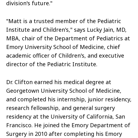
division's future."
"Matt is a trusted member of the Pediatric
Institute and Children's," says Lucky Jain, MD,
MBA, chair of the Department of Pediatrics at
Emory University School of Medicine, chief
academic officer of Children's, and executive
director of the Pediatric Institute.
Dr. Clifton earned his medical degree at
Georgetown University School of Medicine,
and completed his internship, junior residency,
research fellowship, and general surgery
residency at the University of California, San
Francisco. He joined the Emory Department of
Surgery in 2010 after completing his Emory