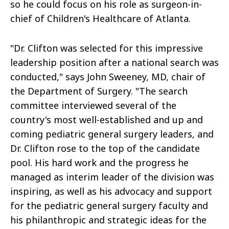
so he could focus on his role as surgeon-in-
chief of Children's Healthcare of Atlanta.
"Dr. Clifton was selected for this impressive
leadership position after a national search was
conducted," says John Sweeney, MD, chair of
the Department of Surgery. "The search
committee interviewed several of the
country's most well-established and up and
coming pediatric general surgery leaders, and
Dr. Clifton rose to the top of the candidate
pool. His hard work and the progress he
managed as interim leader of the division was
inspiring, as well as his advocacy and support
for the pediatric general surgery faculty and
his philanthropic and strategic ideas for the