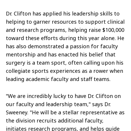
Dr. Clifton has applied his leadership skills to
helping to garner resources to support clinical
and research programs, helping raise $100,000
toward these efforts during this year alone. He
has also demonstrated a passion for faculty
mentorship and has enacted his belief that
surgery is a team sport, often calling upon his
collegiate sports experiences as a rower when
leading academic faculty and staff teams.
"We are incredibly lucky to have Dr. Clifton on
our faculty and leadership team," says Dr.
Sweeney. "He will be a stellar representative as
the division recruits additional faculty,
initiates research programs, and helps guide