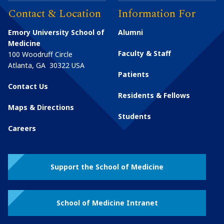
Contact & Location
Information For
Emory University School of
Alumni
Medicine
Faculty & Staff
100 Woodruff Circle
Atlanta
,
GA
30322
USA
Patients
Contact Us
Residents & Fellows
Maps & Directions
Students
Careers
Support the School of Medicine
School of Medicine Intranet