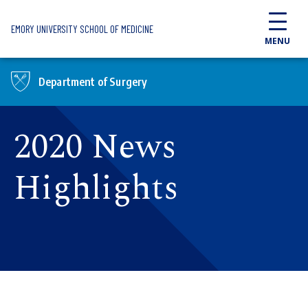
Skip to main content
EMORY UNIVERSITY SCHOOL OF MEDICINE
MENU
Department of Surgery
2020 News
Highlights