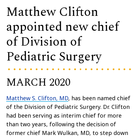
Matthew Clifton
appointed new chief
of Division of
Pediatric Surgery
MARCH 2020
Matthew S. Clifton, MD
, has been named chief
of the Division of Pediatric Surgery. Dr. Clifton
had been serving as interim chief for more
than two years, following the decision of
former chief Mark Wulkan, MD, to step down