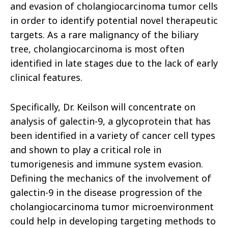
and evasion of cholangiocarcinoma tumor cells
in order to identify potential novel therapeutic
targets. As a rare malignancy of the biliary
tree, cholangiocarcinoma is most often
identified in late stages due to the lack of early
clinical features.
Specifically, Dr. Keilson will concentrate on
analysis of galectin-9, a glycoprotein that has
been identified in a variety of cancer cell types
and shown to play a critical role in
tumorigenesis and immune system evasion.
Defining the mechanics of the involvement of
galectin-9 in the disease progression of the
cholangiocarcinoma tumor microenvironment
could help in developing targeting methods to