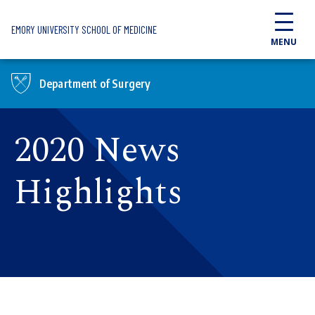
Skip to main content
EMORY UNIVERSITY SCHOOL OF MEDICINE
MENU
Department of Surgery
2020 News
Highlights