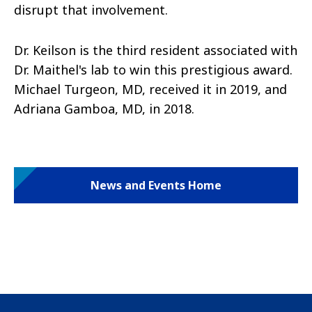
disrupt that involvement.
Dr. Keilson is the third resident associated with
Dr. Maithel's lab to win this prestigious award.
Michael Turgeon, MD, received it in 2019, and
Adriana Gamboa, MD, in 2018.
News and Events Home