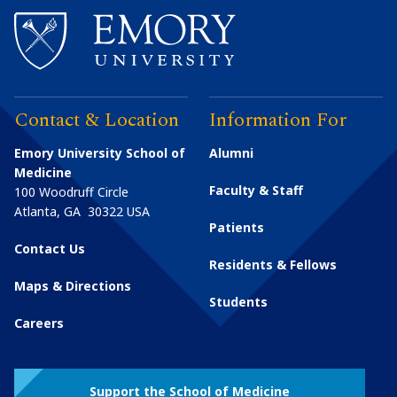
Contact & Location
Information For
Emory University School of
Alumni
Medicine
Faculty & Staff
100 Woodruff Circle
Atlanta
,
GA
30322
USA
Patients
Contact Us
Residents & Fellows
Maps & Directions
Students
Careers
Support the School of Medicine