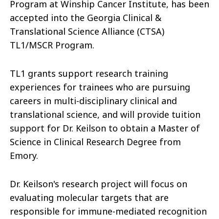
Program at Winship Cancer Institute, has been
accepted into the Georgia Clinical &
Translational Science Alliance (CTSA)
TL1/MSCR Program.
TL1 grants support research training
experiences for trainees who are pursuing
careers in multi-disciplinary clinical and
translational science, and will provide tuition
support for Dr. Keilson to obtain a Master of
Science in Clinical Research Degree from
Emory.
Dr. Keilson's research project will focus on
evaluating molecular targets that are
responsible for immune-mediated recognition