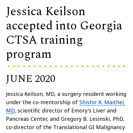
Jessica Keilson
accepted into Georgia
CTSA training
program
JUNE 2020
Jessica Keilson, MD, a surgery resident working
under the co-mentorship of
Shishir K. Maithel,
MD
, scientific director of Emory's Liver and
Pancreas Center, and Gregory B. Lesinski, PhD,
co-director of the Translational GI Malignancy