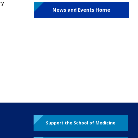
ry
News and Events Home
e
Support the School of Medicine