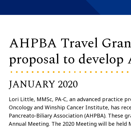
AHPBA Travel Grant w
proposal to develop 
JANUARY 2020
Lori Little, MMSc, PA-C, an advanced practice pr
Oncology and Winship Cancer Institute, has rec
Pancreato-Biliary Association (AHPBA). These gr
Annual Meeting. The 2020 Meeting will be held 