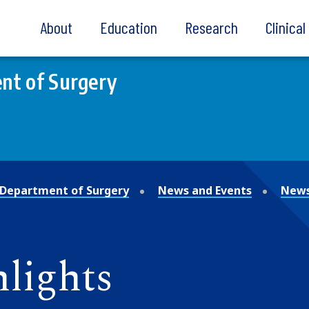
About
Education
Research
Clinica
nt of Surgery
Department of Surgery
News and Events
News
lights