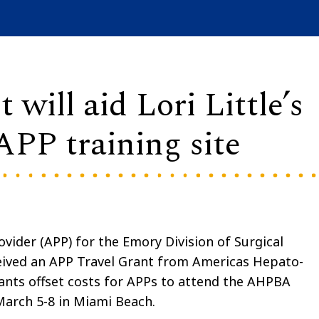
ill aid Lori Little’s
APP training site
ovider (APP) for the Emory Division of Surgical
eived an APP Travel Grant from Americas Hepato-
ants offset costs for APPs to attend the AHPBA
March 5-8 in Miami Beach.