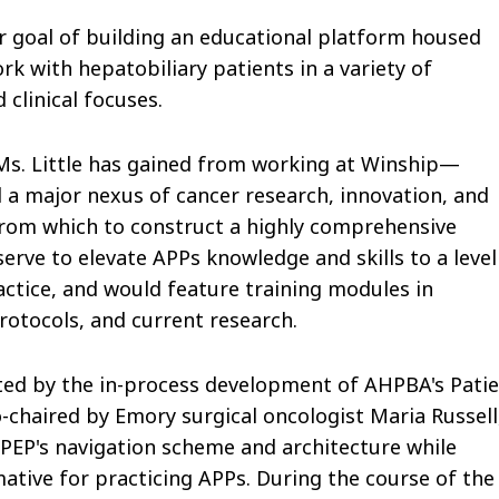
er goal of building an educational platform housed
k with hepatobiliary patients in a variety of
clinical focuses.
 Ms. Little has gained from working at Winship—
a major nexus of cancer research, innovation, and
rom which to construct a highly comprehensive
rve to elevate APPs knowledge and skills to a level
ractice, and would feature training modules in
otocols, and current research.
dited by the in-process development of AHPBA's Pati
o-chaired by Emory surgical oncologist Maria Russell
 PEP's navigation scheme and architecture while
ative for practicing APPs. During the course of the