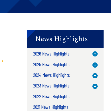
News Highlights
2026 News Highlights
Toggle M
2025 News Highlights
Toggle M
2024 News Highlights
Toggle M
2023 News Highlights
Toggle M
2022 News Highlights
2021 News Highlights