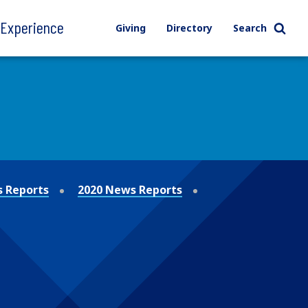
l Experience
Giving
Directory
Search
 Reports
2020 News Reports