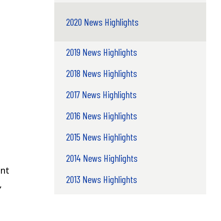
2020 News Highlights
2019 News Highlights
2018 News Highlights
2017 News Highlights
2016 News Highlights
2015 News Highlights
2014 News Highlights
ent
2013 News Highlights
,