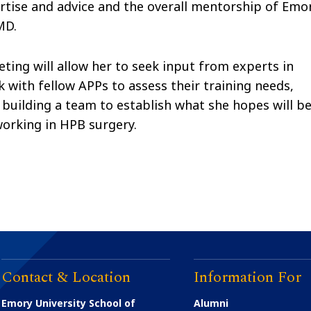
xpertise and advice and the overall mentorship of Emo
MD.
ting will allow her to seek input from experts in
k with fellow APPs to assess their training needs,
 building a team to establish what she hopes will b
working in HPB surgery.
Contact & Location
Information For
Emory University School of
Alumni