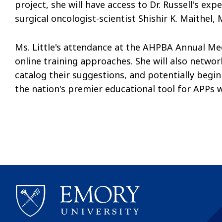
project, she will have access to Dr. Russell's e
surgical oncologist-scientist Shishir K. Maithel, 
Ms. Little's attendance at the AHPBA Annual Mee
online training approaches. She will also networ
catalog their suggestions, and potentially begin
the nation's premier educational tool for APPs 