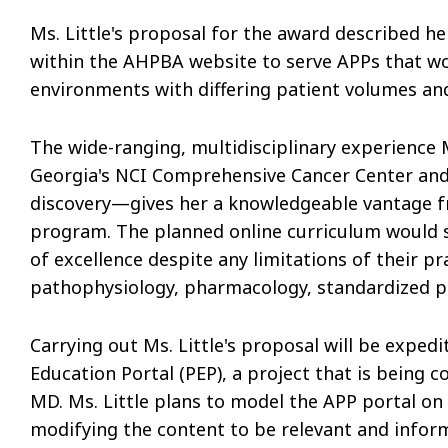
Ms. Little's proposal for the award described h
within the AHPBA website to serve APPs that wor
environments with differing patient volumes and 
The wide-ranging, multidisciplinary experience
Georgia's NCI Comprehensive Cancer Center and 
discovery—gives her a knowledgeable vantage f
program. The planned online curriculum would se
of excellence despite any limitations of their p
pathophysiology, pharmacology, standardized pr
Carrying out Ms. Little's proposal will be expe
Education Portal (PEP), a project that is being c
MD. Ms. Little plans to model the APP portal on
modifying the content to be relevant and inform