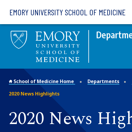
Skip to main content
EMORY UNIVERSITY SCHOOL OF MEDICINE
Departme
School of Medicine Home
Departments
2020 News Highlights
2020 News High