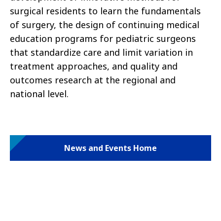
surgical residents to learn the fundamentals
of surgery, the design of continuing medical
education programs for pediatric surgeons
that standardize care and limit variation in
treatment approaches, and quality and
outcomes research at the regional and
national level.
News and Events Home