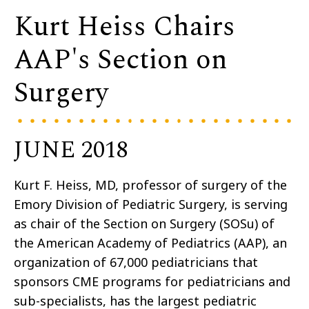
Kurt Heiss Chairs
AAP's Section on
Surgery
JUNE 2018
Kurt F. Heiss, MD, professor of surgery of the
Emory Division of Pediatric Surgery, is serving
as chair of the Section on Surgery (SOSu) of
the American Academy of Pediatrics (AAP), an
organization of 67,000 pediatricians that
sponsors CME programs for pediatricians and
sub-specialists, has the largest pediatric