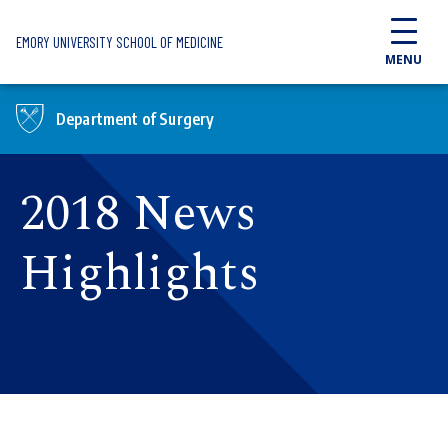
Skip to main content
EMORY UNIVERSITY SCHOOL OF MEDICINE
MENU
Department of Surgery
2018 News
Highlights