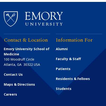
Contact & Location
Information For
Emory University School of
Alumni
Medicine
Faculty & Staff
100 Woodruff Circle
Atlanta
,
GA
30322
USA
Patients
Contact Us
Residents & Fellows
Maps & Directions
Students
Careers