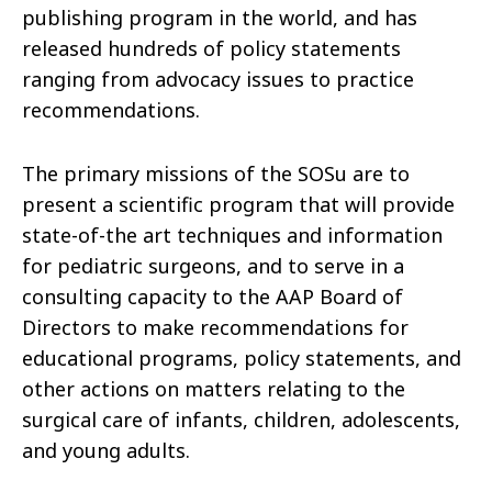
publishing program in the world, and has
released hundreds of policy statements
ranging from advocacy issues to practice
recommendations.
The primary missions of the SOSu are to
present a scientific program that will provide
state-of-the art techniques and information
for pediatric surgeons, and to serve in a
consulting capacity to the AAP Board of
Directors to make recommendations for
educational programs, policy statements, and
other actions on matters relating to the
surgical care of infants, children, adolescents,
and young adults.