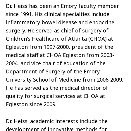
Dr. Heiss has been an Emory faculty member
since 1991. His clinical specialties include
inflammatory bowel disease and endocrine
surgery. He served as chief of surgery of
Children's Healthcare of Atlanta (CHOA) at
Egleston from 1997-2000, president of the
medical staff at CHOA Egleston from 2003-
2004, and vice chair of education of the
Department of Surgery of the Emory
University School of Medicine from 2006-2009.
He has served as the medical director of
quality for surgical services at CHOA at
Egleston since 2009.
Dr. Heiss' academic interests include the
development of innovative methods for