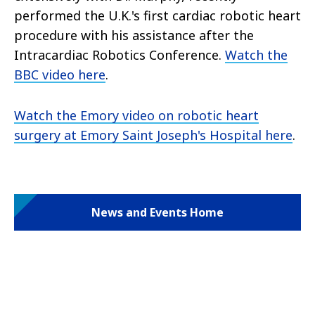
performed the U.K.'s first cardiac robotic heart
procedure with his assistance after the
Intracardiac Robotics Conference.
Watch the
BBC video here
.
Watch the Emory video on robotic heart
surgery at Emory Saint Joseph's Hospital here
.
News and Events Home