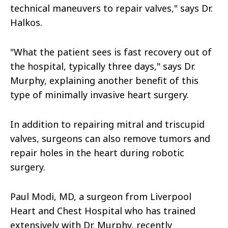
technical maneuvers to repair valves," says Dr.
Halkos.
"What the patient sees is fast recovery out of
the hospital, typically three days," says Dr.
Murphy, explaining another benefit of this
type of minimally invasive heart surgery.
In addition to repairing mitral and triscupid
valves, surgeons can also remove tumors and
repair holes in the heart during robotic
surgery.
Paul Modi, MD, a surgeon from Liverpool
Heart and Chest Hospital who has trained
extensively with Dr. Murphy, recently