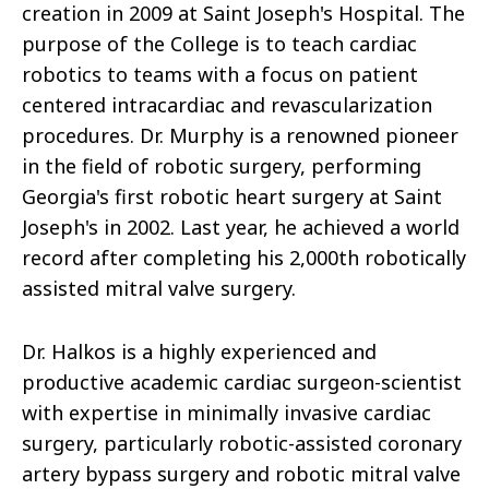
creation in 2009 at Saint Joseph's Hospital. The
purpose of the College is to teach cardiac
robotics to teams with a focus on patient
centered intracardiac and revascularization
procedures. Dr. Murphy is a renowned pioneer
in the field of robotic surgery, performing
Georgia's first robotic heart surgery at Saint
Joseph's in 2002. Last year, he achieved a world
record after completing his 2,000th robotically
assisted mitral valve surgery.
Dr. Halkos is a highly experienced and
productive academic cardiac surgeon-scientist
with expertise in minimally invasive cardiac
surgery, particularly robotic-assisted coronary
artery bypass surgery and robotic mitral valve