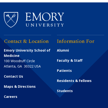
Contact & Location
Information For
Emory University School of
Alumni
Medicine
Faculty & Staff
100 Woodruff Circle
Atlanta
,
GA
30322
USA
Patients
Contact Us
Residents & Fellows
Maps & Directions
Students
Careers