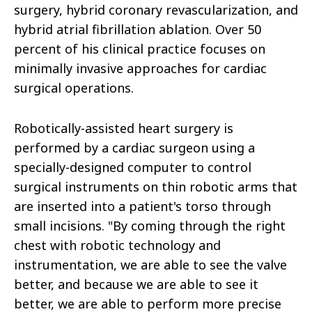
surgery, hybrid coronary revascularization, and
hybrid atrial fibrillation ablation. Over 50
percent of his clinical practice focuses on
minimally invasive approaches for cardiac
surgical operations.
Robotically-assisted heart surgery is
performed by a cardiac surgeon using a
specially-designed computer to control
surgical instruments on thin robotic arms that
are inserted into a patient's torso through
small incisions. "By coming through the right
chest with robotic technology and
instrumentation, we are able to see the valve
better, and because we are able to see it
better, we are able to perform more precise