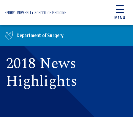
Skip to main content
EMORY UNIVERSITY SCHOOL OF MEDICINE
MENU
Department of Surgery
2018 News
Highlights