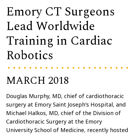
Emory CT Surgeons
Lead Worldwide
Training in Cardiac
Robotics
MARCH 2018
Douglas Murphy, MD, chief of cardiothoracic
surgery at Emory Saint Joseph's Hospital, and
Michael Halkos, MD, chief of the Division of
Cardiothoracic Surgery at the Emory
University School of Medicine, recently hosted