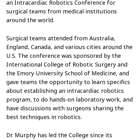
an Intracardiac Robotics Conference for
surgical teams from medical institutions
around the world.
Surgical teams attended from Australia,
England, Canada, and various cities around the
U.S. The conference was sponsored by the
International College of Robotic Surgery and
the Emory University School of Medicine, and
gave teams the opportunity to learn specifics
about establishing an intracardiac robotics
program, to do hands-on laboratory work, and
have discussions with surgeons sharing the
best techniques in robotics.
Dr. Murphy has led the College since its