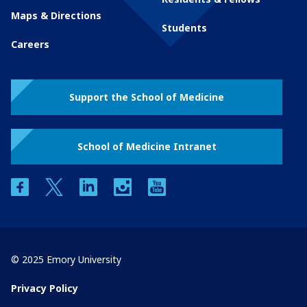
Maps & Directions
Students
Careers
Support the School of Medicine
School of Medicine Intranet
facebook
twitter
linkedin
instagram
youtube
© 2025 Emory University
Privacy Policy