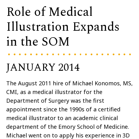
Role of Medical
Illustration Expands
in the SOM
JANUARY 2014
The August 2011 hire of Michael Konomos, MS,
CMI, as a medical illustrator for the
Department of Surgery was the first
appointment since the 1990s of a certified
medical illustrator to an academic clinical
department of the Emory School of Medicine.
Michael went on to apply his experience in 3D