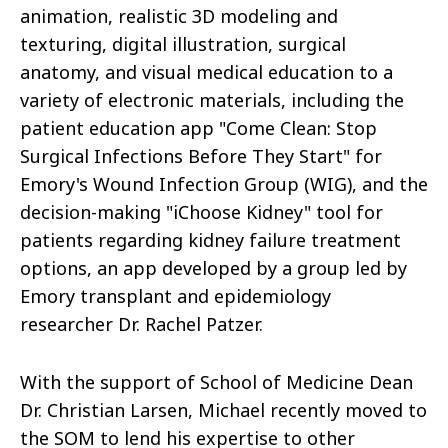
animation, realistic 3D modeling and
texturing, digital illustration, surgical
anatomy, and visual medical education to a
variety of electronic materials, including the
patient education app "Come Clean: Stop
Surgical Infections Before They Start" for
Emory's Wound Infection Group (WIG), and the
decision-making "iChoose Kidney" tool for
patients regarding kidney failure treatment
options, an app developed by a group led by
Emory transplant and epidemiology
researcher Dr. Rachel Patzer.
With the support of School of Medicine Dean
Dr. Christian Larsen, Michael recently moved to
the SOM to lend his expertise to other