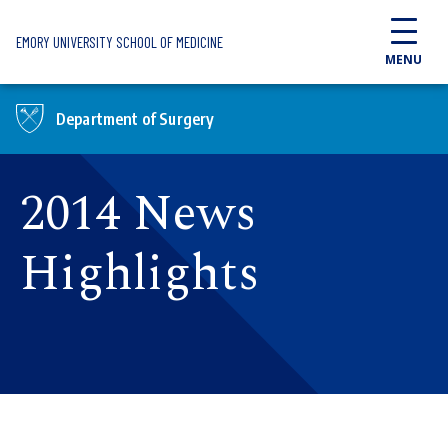
Skip to main content
EMORY UNIVERSITY SCHOOL OF MEDICINE
MENU
Department of Surgery
2014 News
Highlights