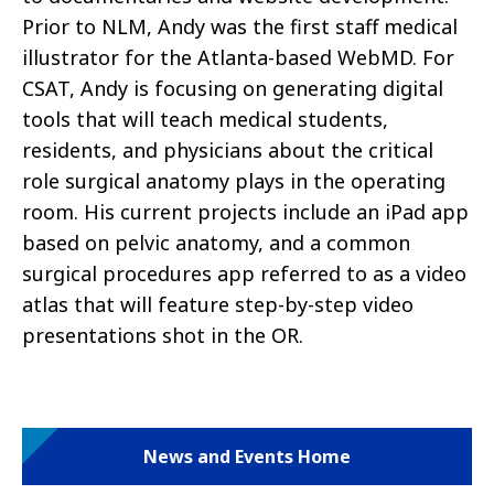
Prior to NLM, Andy was the first staff medical
illustrator for the Atlanta-based WebMD. For
CSAT, Andy is focusing on generating digital
tools that will teach medical students,
residents, and physicians about the critical
role surgical anatomy plays in the operating
room. His current projects include an iPad app
based on pelvic anatomy, and a common
surgical procedures app referred to as a video
atlas that will feature step-by-step video
presentations shot in the OR.
News and Events Home