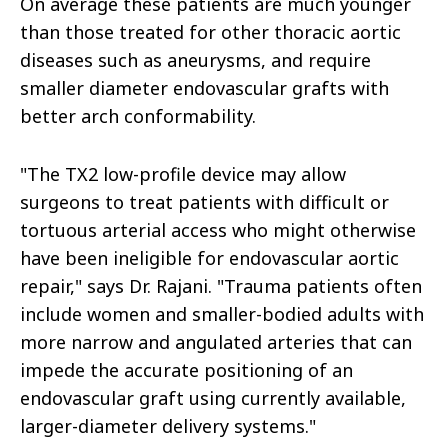
On average these patients are much younger
than those treated for other thoracic aortic
diseases such as aneurysms, and require
smaller diameter endovascular grafts with
better arch conformability.
"The TX2 low-profile device may allow
surgeons to treat patients with difficult or
tortuous arterial access who might otherwise
have been ineligible for endovascular aortic
repair," says Dr. Rajani. "Trauma patients often
include women and smaller-bodied adults with
more narrow and angulated arteries that can
impede the accurate positioning of an
endovascular graft using currently available,
larger-diameter delivery systems."