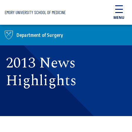
Skip to main content
EMORY UNIVERSITY SCHOOL OF MEDICINE
MENU
Department of Surgery
2013 News
Highlights