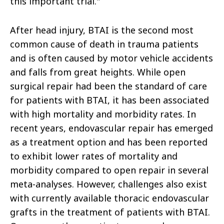
this important trial."
After head injury, BTAI is the second most
common cause of death in trauma patients
and is often caused by motor vehicle accidents
and falls from great heights. While open
surgical repair had been the standard of care
for patients with BTAI, it has been associated
with high mortality and morbidity rates. In
recent years, endovascular repair has emerged
as a treatment option and has been reported
to exhibit lower rates of mortality and
morbidity compared to open repair in several
meta-analyses. However, challenges also exist
with currently available thoracic endovascular
grafts in the treatment of patients with BTAI.