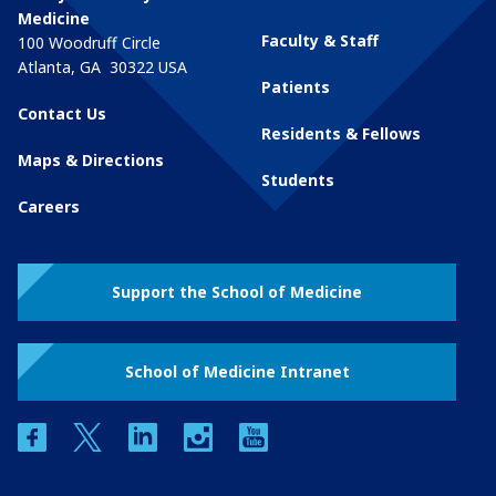
Medicine
Faculty & Staff
100 Woodruff Circle
Atlanta
,
GA
30322
USA
Patients
Contact Us
Residents & Fellows
Maps & Directions
Students
Careers
Support the School of Medicine
School of Medicine Intranet
facebook
twitter
linkedin
instagram
youtube