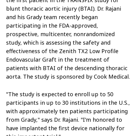
the first patient in the TRANSFIX study for
blunt thoracic aortic injury (BTAI). Dr. Rajani
and his Grady team recently began
participating in the FDA-approved,
prospective, multicenter, nonrandomized
study, which is assessing the safety and
effectiveness of the Zenith TX2 Low Profile
Endovascular Graft in the treatment of
patients with BTAI of the descending thoracic
aorta. The study is sponsored by Cook Medical.
"The study is expected to enroll up to 50
participants in up to 30 institutions in the U.S.,
with approximately ten patients participating
from Grady," says Dr. Rajani. "I'm honored to
have implanted the first device nationally for