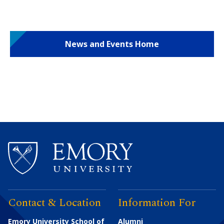
News and Events Home
Contact & Location
Information For
Emory University School of
Alumni