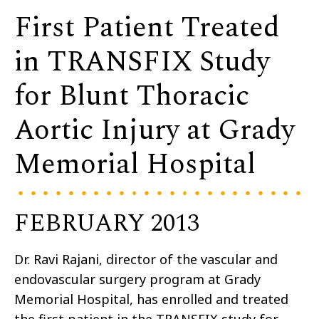
First Patient Treated
in TRANSFIX Study
for Blunt Thoracic
Aortic Injury at Grady
Memorial Hospital
FEBRUARY 2013
Dr. Ravi Rajani, director of the vascular and
endovascular surgery program at Grady
Memorial Hospital, has enrolled and treated