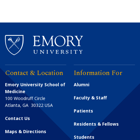
Contact & Location
Information For
Emory University School of
Alumni
Medicine
Faculty & Staff
100 Woodruff Circle
Atlanta
,
GA
30322
USA
Patients
Contact Us
Residents & Fellows
Maps & Directions
Students