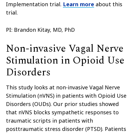
Implementation trial.
Learn more
about this
trial.
PI: Brandon Kitay, MD, PhD
Non-invasive Vagal Nerve
Stimulation in Opioid Use
Disorders
This study looks at non-invasive Vagal Nerve
Stimulation (nVNS) in patients with Opioid Use
Disorders (OUDs). Our prior studies showed
that nVNS blocks sympathetic responses to
traumatic scripts in patients with
posttraumatic stress disorder (PTSD). Patients