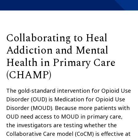
Collaborating to Heal
Addiction and Mental
Health in Primary Care
(CHAMP)
The gold-standard intervention for Opioid Use
Disorder (OUD) is Medication for Opioid Use
Disorder (MOUD). Because more patients with
OUD need access to MOUD in primary care,
the investigators are testing whether the
Collaborative Care model (CoCM) is effective at