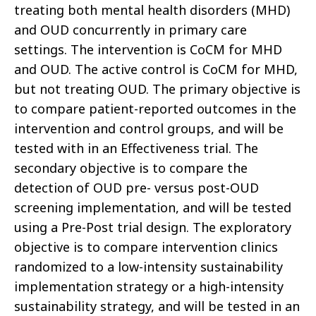
treating both mental health disorders (MHD)
and OUD concurrently in primary care
settings. The intervention is CoCM for MHD
and OUD. The active control is CoCM for MHD,
but not treating OUD. The primary objective is
to compare patient-reported outcomes in the
intervention and control groups, and will be
tested with in an Effectiveness trial. The
secondary objective is to compare the
detection of OUD pre- versus post-OUD
screening implementation, and will be tested
using a Pre-Post trial design. The exploratory
objective is to compare intervention clinics
randomized to a low-intensity sustainability
implementation strategy or a high-intensity
sustainability strategy, and will be tested in an