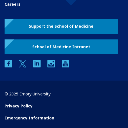
Careers
Support the School of Medicine
School of Medicine Intranet
facebook
twitter
linkedin
instagram
youtube
© 2025 Emory University
Privacy Policy
Emergency Information