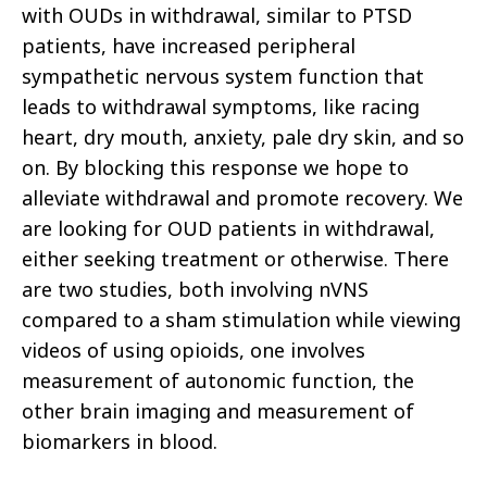
with OUDs in withdrawal, similar to PTSD
patients, have increased peripheral
sympathetic nervous system function that
leads to withdrawal symptoms, like racing
heart, dry mouth, anxiety, pale dry skin, and so
on. By blocking this response we hope to
alleviate withdrawal and promote recovery. We
are looking for OUD patients in withdrawal,
either seeking treatment or otherwise. There
are two studies, both involving nVNS
compared to a sham stimulation while viewing
videos of using opioids, one involves
measurement of autonomic function, the
other brain imaging and measurement of
biomarkers in blood.