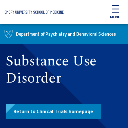
Skip to main content
EMORY UNIVERSITY SCHOOL OF MEDICINE
MENU
Department of Psychiatry and Behavioral Sciences
Substance Use
Disorder
Return to Clinical Trials homepage