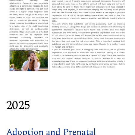
2025
Adoption and Prenatal