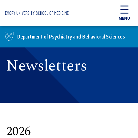
Skip to main content
EMORY UNIVERSITY SCHOOL OF MEDICINE
MENU
Department of Psychiatry and Behavioral Sciences
Newsletters
2026