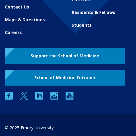
Contact Us
Residents & Fellows
Maps & Directions
Students
Careers
Support the School of Medicine
School of Medicine Intranet
facebook
twitter
linkedin
instagram
youtube
© 2025 Emory University