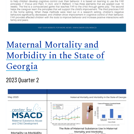
Maternal Mortality and
Morbidity in the State of
Georgia
2023 Quarter 2