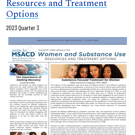
Resources and Treatment
Options
2023 Quarter 3