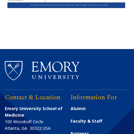
Contact & Location
Information For
Emory University School of
Alumni
Medicine
Faculty & Staff
100 Woodruff Circle
Atlanta
,
GA
30322
USA
Patients