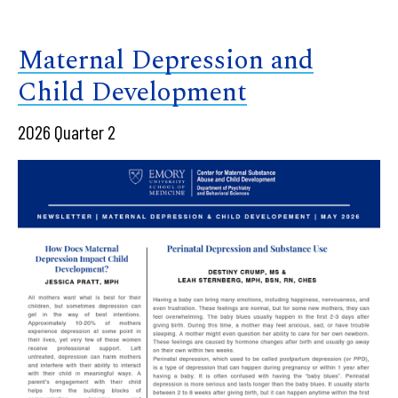
Maternal Depression and
Child Development
2026 Quarter 2