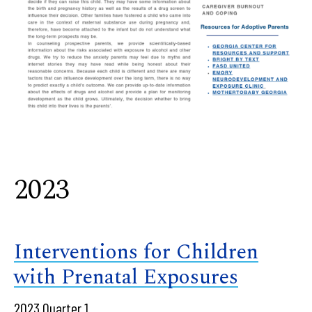
2023
Interventions for Children
with Prenatal Exposures
2023 Quarter 1