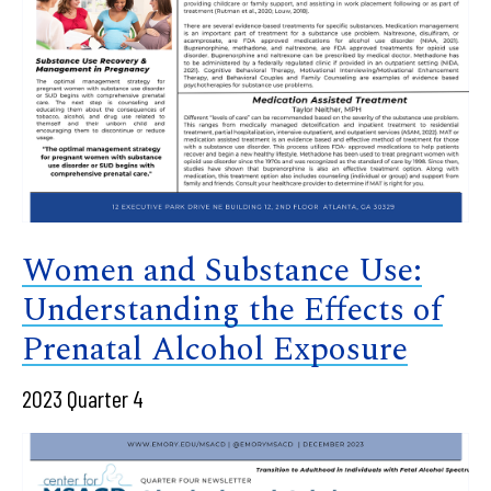
Women and Substance Use:
Understanding the Effects of
Prenatal Alcohol Exposure
2023 Quarter 4