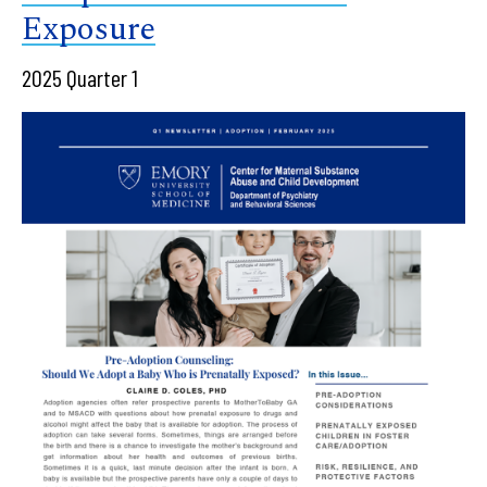
Exposure
2025 Quarter 1