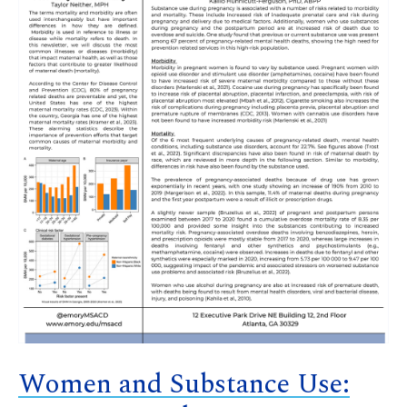
Women and Substance Use: