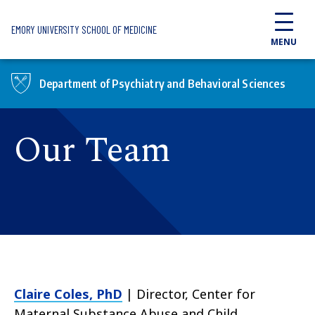
Skip to main content
EMORY UNIVERSITY SCHOOL OF MEDICINE
MENU
Department of Psychiatry and Behavioral Sciences
Our Team
Claire Coles, PhD
| Director, Center for
Maternal Substance Abuse and Child