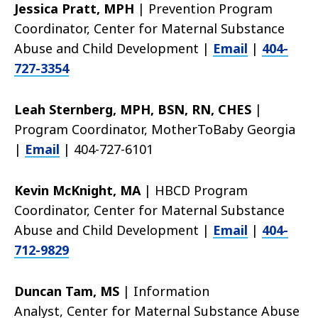
Jessica Pratt, MPH
|
Prevention Program
Coordinator, Center for Maternal Substance
Abuse and Child Development |
Email
|
404-
727
-3354
Leah Sternberg, MPH, BSN, RN, CHES
|
Program Coordinator, MotherToBaby Georgia
|
Email
| 404-727-6101
Kevin McKnight, MA
|
HBCD Program
Coordinator,
Center for Maternal Substance
Abuse and Child Development |
Email
|
404-
712-9829
Duncan Tam, MS
|
Information
Analyst,
Center for Maternal Substance Abuse