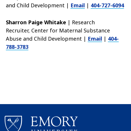
and Child Development |
Email
|
404-727-6094
Sharron Paige Whitake
| Research
Recruiter,
Center for Maternal Substance
Abuse and Child Development |
Email
|
404-
788-3783