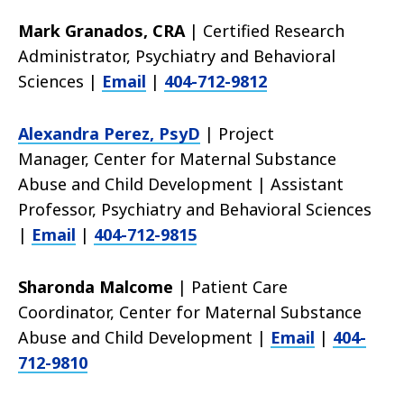
Mark Granados, CRA
| Certified Research
Administrator, Psychiatry and Behavioral
Sciences |
Email
|
404-712-9812
Alexandra Perez, PsyD
| Project
Manager,
Center for Maternal Substance
Abuse and Child Development | Assistant
Professor, Psychiatry and Behavioral Sciences
|
Email
|
404-712-9815
Sharonda Malcome
| Patient Care
Coordinator, Center for Maternal Substance
Abuse and Child Development |
Email
|
404-
712-9810