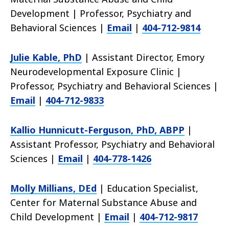
Development | Professor, Psychiatry and
Behavioral Sciences |
Email
|
404-712-9814
Julie Kable, PhD
| Assistant Director, Emory
Neurodevelopmental Exposure Clinic |
Professor, Psychiatry and Behavioral Sciences |
Email
|
404-712-9833
Kallio Hunnicutt-Ferguson, PhD, ABPP
|
Assistant Professor, Psychiatry and Behavioral
Sciences |
Email
|
404-778-1426
Molly Millians, DEd
| Education Specialist,
Center for Maternal Substance Abuse and
Child Development |
Email
|
404-712-9817