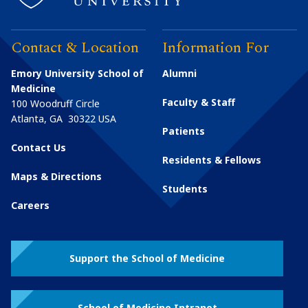
Contact & Location
Information For
Emory University School of
Alumni
Medicine
Faculty & Staff
100 Woodruff Circle
Atlanta
,
GA
30322
USA
Patients
Contact Us
Residents & Fellows
Maps & Directions
Students
Careers
Support the School of Medicine
School of Medicine Intranet