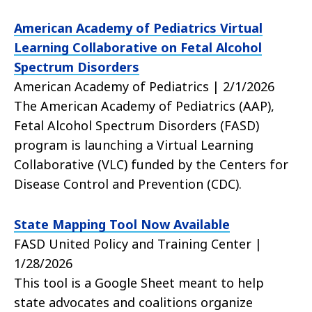
American Academy of Pediatrics Virtual
Learning Collaborative on Fetal Alcohol
Spectrum Disorders
American Academy of Pediatrics | 2/1/2026
The American Academy of Pediatrics (AAP),
Fetal Alcohol Spectrum Disorders (FASD)
program is launching a Virtual Learning
Collaborative (VLC) funded by the Centers for
Disease Control and Prevention (CDC).
State Mapping Tool Now Available
FASD United Policy and Training Center |
1/28/2026
This tool is a Google Sheet meant to help
state advocates and coalitions organize