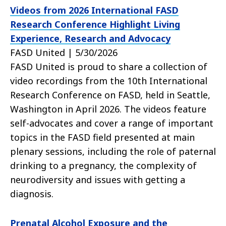
Videos from 2026 International FASD
Research Conference Highlight Living
Experience, Research and Advocacy
FASD United | 5/30/2026
FASD United is proud to share a collection of
video recordings from the 10th International
Research Conference on FASD, held in Seattle,
Washington in April 2026. The videos feature
self-advocates and cover a range of important
topics in the FASD field presented at main
plenary sessions, including the role of paternal
drinking to a pregnancy, the complexity of
neurodiversity and issues with getting a
diagnosis.
Prenatal Alcohol Exposure and the