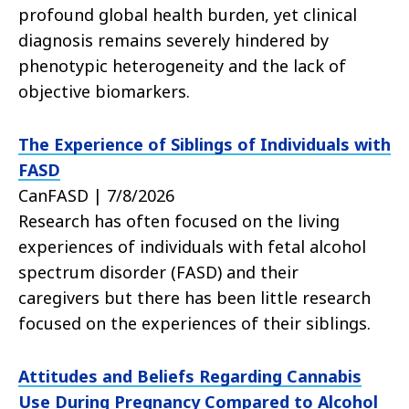
profound global health burden, yet clinical
diagnosis remains severely hindered by
phenotypic heterogeneity and the lack of
objective biomarkers.
The Experience of Siblings of Individuals with
FASD
CanFASD | 7/8/2026
Research has often focused on the living
experiences of individuals with fetal alcohol
spectrum disorder (FASD) and their
caregivers but there has been little research
focused on the experiences of their siblings.
Attitudes and Beliefs Regarding Cannabis
Use During Pregnancy Compared to Alcohol