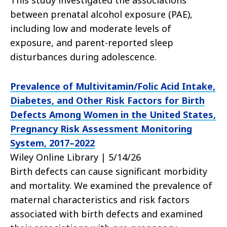
This study investigated the associations
between prenatal alcohol exposure (PAE),
including low and moderate levels of
exposure, and parent-reported sleep
disturbances during adolescence.
Prevalence of Multivitamin/Folic Acid Intake,
Diabetes, and Other Risk Factors for Birth
Defects Among Women in the United States,
Pregnancy Risk Assessment Monitoring
System, 2017–2022
Wiley Online Library | 5/14/26
Birth defects can cause significant morbidity
and mortality. We examined the prevalence of
maternal characteristics and risk factors
associated with birth defects and examined