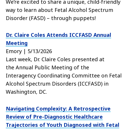
We’re excited to share a unique, child-friendly
way to learn about Fetal Alcohol Spectrum
Disorder (FASD) – through puppets!
Dr. Claire Coles Attends ICCFASD Annual
Meeting
Emory | 5/13/2026
Last week, Dr. Claire Coles presented at
the Annual Public Meeting of the
Interagency Coordinating Committee on Fetal
Alcohol Spectrum Disorders (ICCFASD) in
Washington, DC.
Navigating Complexity: A Retrospective
Review of Pre-Diagnostic Healthcare
Trajectories of Youth Diagnosed with Fetal