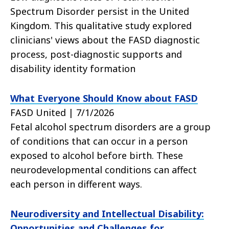
Spectrum Disorder persist in the United
Kingdom. This qualitative study explored
clinicians' views about the FASD diagnostic
process, post-diagnostic supports and
disability identity formation
What Everyone Should Know about FASD
FASD United | 7/1/2026
Fetal alcohol spectrum disorders are a group
of conditions that can occur in a person
exposed to alcohol before birth. These
neurodevelopmental conditions can affect
each person in different ways.
Neurodiversity and Intellectual Disability:
Opportunities and Challenges for