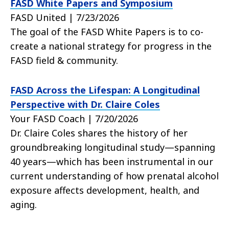
FASD White Papers and Symposium
FASD United | 7/23/2026
The goal of the FASD White Papers is to co-
create a national strategy for progress in the
FASD field & community.
FASD Across the Lifespan: A Longitudinal
Perspective with Dr. Claire Coles
Your FASD Coach | 7/20/2026
Dr. Claire Coles shares the history of her
groundbreaking longitudinal study—spanning
40 years—which has been instrumental in our
current understanding of how prenatal alcohol
exposure affects development, health, and
aging.