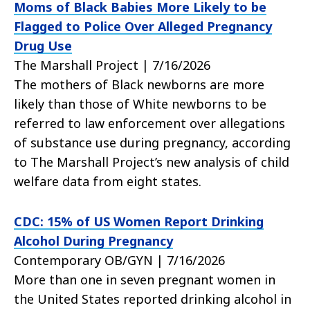
Moms of Black Babies More Likely to be
Flagged to Police Over Alleged Pregnancy
Drug Use
The Marshall Project | 7/16/2026
The mothers of Black newborns are more
likely than those of White newborns to be
referred to law enforcement over allegations
of substance use during pregnancy, according
to The Marshall Project’s new analysis of child
welfare data from eight states.
CDC: 15% of US Women Report Drinking
Alcohol During Pregnancy
Contemporary OB/GYN | 7/16/2026
More than one in seven pregnant women in
the United States reported drinking alcohol in