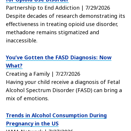
Partnership to End Addiction | 7/29/2026
Despite decades of research demonstrating its
effectiveness in treating opioid use disorder,
methadone remains stigmatized and
inaccessible.
You’ve Gotten the FASD Diagnosis: Now
What?
Creating a Family | 7/27/2026
Having your child receive a diagnosis of Fetal
Alcohol Spectrum Disorder (FASD) can bring a
mix of emotions.
Trends in Alcohol Consumption During
Pregnancy in the US