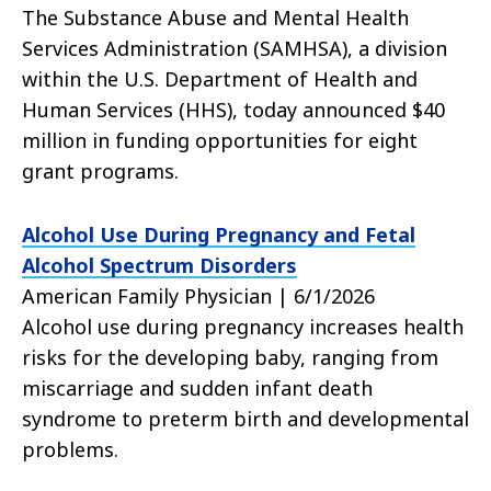
The Substance Abuse and Mental Health
Services Administration (SAMHSA), a division
within the U.S. Department of Health and
Human Services (HHS), today announced $40
million in funding opportunities for eight
grant programs.
Alcohol Use During Pregnancy and Fetal
Alcohol Spectrum Disorders
American Family Physician | 6/1/2026
Alcohol use during pregnancy increases health
risks for the developing baby, ranging from
miscarriage and sudden infant death
syndrome to preterm birth and developmental
problems.