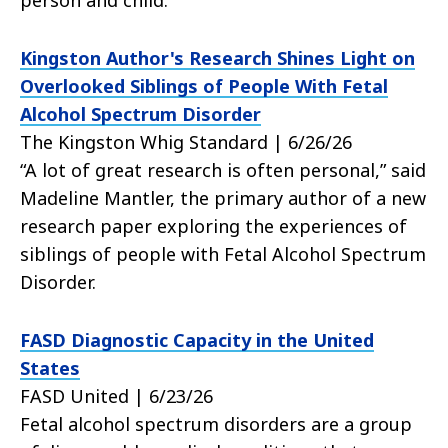
person and child.
Kingston Author's Research Shines Light on
Overlooked Siblings of People With Fetal
Alcohol Spectrum Disorder
The Kingston Whig Standard | 6/26/26
“A lot of great research is often personal,” said
Madeline Mantler, the primary author of a new
research paper exploring the experiences of
siblings of people with Fetal Alcohol Spectrum
Disorder.
FASD Diagnostic Capacity in the United
States
FASD United | 6/23/26
Fetal alcohol spectrum disorders are a group