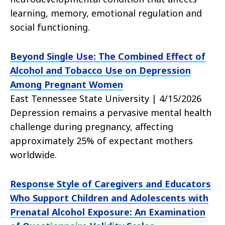
learning, memory, emotional regulation and
social functioning.
Beyond Single Use: The Combined Effect of
Alcohol and Tobacco Use on Depression
Among Pregnant Women
East Tennessee State University | 4/15/2026
Depression remains a pervasive mental health
challenge during pregnancy, affecting
approximately 25% of expectant mothers
worldwide.
Response Style of Caregivers and Educators
Who Support Children and Adolescents with
Prenatal Alcohol Exposure: An Examination