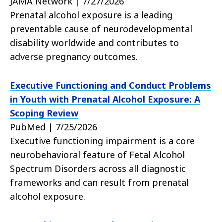
JAMA Network | 7/27/2026
Prenatal alcohol exposure is a leading
preventable cause of neurodevelopmental
disability worldwide and contributes to
adverse pregnancy outcomes.
Executive Functioning and Conduct Problems
in Youth with Prenatal Alcohol Exposure: A
Scoping Review
PubMed | 7/25/2026
Executive functioning impairment is a core
neurobehavioral feature of Fetal Alcohol
Spectrum Disorders across all diagnostic
frameworks and can result from prenatal
alcohol exposure.