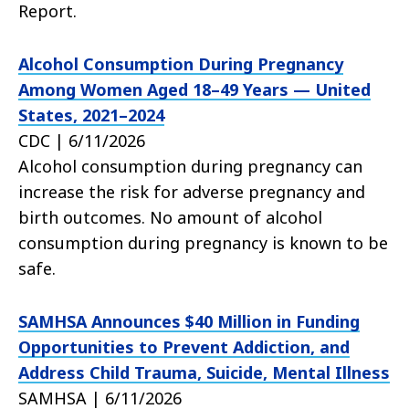
Report.
Alcohol Consumption During Pregnancy
Among Women Aged 18–49 Years — United
States, 2021–2024
CDC | 6/11/2026
Alcohol consumption during pregnancy can
increase the risk for adverse pregnancy and
birth outcomes. No amount of alcohol
consumption during pregnancy is known to be
safe.
SAMHSA Announces $40 Million in Funding
Opportunities to Prevent Addiction, and
Address Child Trauma, Suicide, Mental Illness
SAMHSA | 6/11/2026