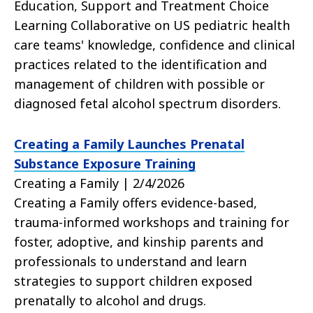
Education, Support and Treatment Choice
Learning Collaborative on US pediatric health
care teams' knowledge, confidence and clinical
practices related to the identification and
management of children with possible or
diagnosed fetal alcohol spectrum disorders.
Creating a Family Launches Prenatal
Substance Exposure Training
Creating a Family | 2/4/2026
Creating a Family offers evidence-based,
trauma-informed workshops and training for
foster, adoptive, and kinship parents and
professionals to understand and learn
strategies to support children exposed
prenatally to alcohol and drugs.