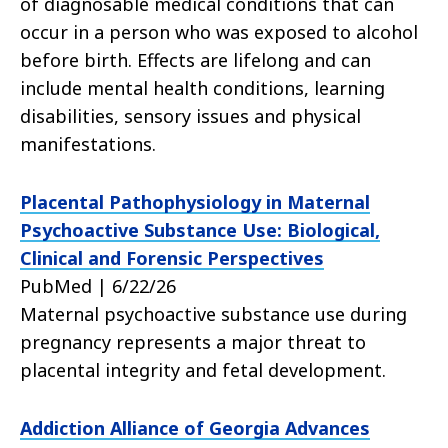
of diagnosable medical conditions that can
occur in a person who was exposed to alcohol
before birth. Effects are lifelong and can
include mental health conditions, learning
disabilities, sensory issues and physical
manifestations.
Placental Pathophysiology in Maternal
Psychoactive Substance Use: Biological,
Clinical and Forensic Perspectives
PubMed | 6/22/26
Maternal psychoactive substance use during
pregnancy represents a major threat to
placental integrity and fetal development.
Addiction Alliance of Georgia Advances