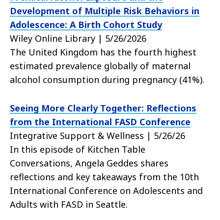
Development of Multiple Risk Behaviors in
Adolescence: A Birth Cohort Study
Wiley Online Library | 5/26/2026
The United Kingdom has the fourth highest
estimated prevalence globally of maternal
alcohol consumption during pregnancy (41%).
Seeing More Clearly Together: Reflections
from the International FASD Conference
Integrative Support & Wellness | 5/26/26
In this episode of Kitchen Table
Conversations, Angela Geddes shares
reflections and key takeaways from the 10th
International Conference on Adolescents and
Adults with FASD in Seattle.