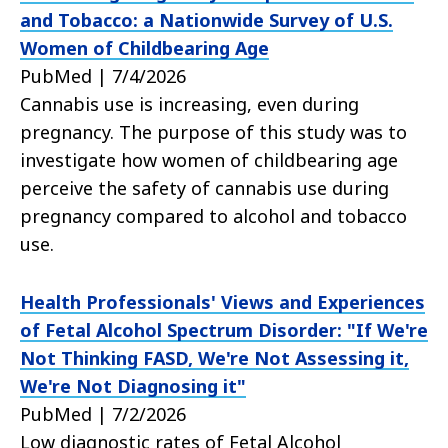
and Tobacco: a Nationwide Survey of U.S.
Women of Childbearing Age
PubMed | 7/4/2026
Cannabis use is increasing, even during
pregnancy. The purpose of this study was to
investigate how women of childbearing age
perceive the safety of cannabis use during
pregnancy compared to alcohol and tobacco
use.
Health Professionals' Views and Experiences
of Fetal Alcohol Spectrum Disorder: "If We're
Not Thinking FASD, We're Not Assessing it,
We're Not Diagnosing it"
PubMed | 7/2/2026
Low diagnostic rates of Fetal Alcohol