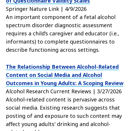
of Questionnaire Validity Scales
Springer Nature Link | 4/9/2026
An important component of a fetal alcohol
spectrum disorder diagnostic assessment
requires a child’s caregiver and educator (i.e.,
informants) to complete questionnaires to
describe functioning across settings.
The Relationship Between Alcohol-Related
Content on Social Media and Alcohol
Outcomes in Young Adults: A Scoping Review
Alcohol Research Current Reviews | 3/27/2026
Alcohol-related content is pervasive across
social media. Existing research suggests that
posting of and exposure to such content may
affect young adults' drinking and alcohol-