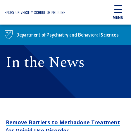
Skip to main content
EMORY UNIVERSITY SCHOOL OF MEDICINE
MENU
Department of Psychiatry and Behavioral Sciences
In the News
Remove Barriers to Methadone Treatment
for Opioid Use Disorder