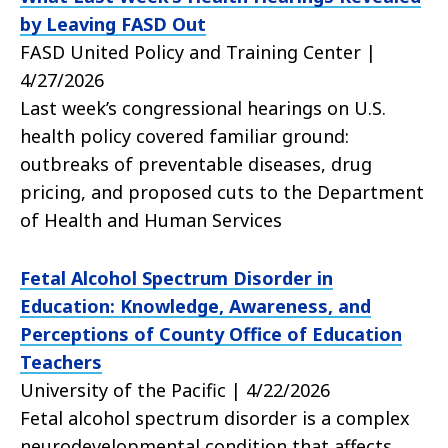
by Leaving FASD Out
FASD United Policy and Training Center |
4/27/2026
Last week’s congressional hearings on U.S.
health policy covered familiar ground:
outbreaks of preventable diseases, drug
pricing, and proposed cuts to the Department
of Health and Human Services
Fetal Alcohol Spectrum Disorder in
Education: Knowledge, Awareness, and
Perceptions of County Office of Education
Teachers
University of the Pacific | 4/22/2026
Fetal alcohol spectrum disorder is a complex
neurodevelopmental condition that affects