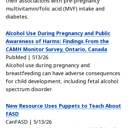
their associations with pre-pregnancy
multivitamin/folic acid (MVF) intake and
diabetes.
Alcohol Use During Pregnancy and Public
Awareness of Harms: Findings From the
CAMH Monitor Survey, Ontario, Canada
PubMed | 513/26
Alcohol use during pregnancy and
breastfeeding can have adverse consequences
for child development, including fetal alcohol
spectrum disorder
New Resource Uses Puppets to Teach About
FASD
CanFASD | 5/13/26