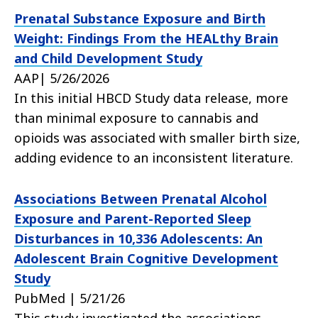
Prenatal Substance Exposure and Birth
Weight: Findings From the HEALthy Brain
and Child Development Study
AAP| 5/26/2026
In this initial HBCD Study data release, more
than minimal exposure to cannabis and
opioids was associated with smaller birth size,
adding evidence to an inconsistent literature.
Associations Between Prenatal Alcohol
Exposure and Parent-Reported Sleep
Disturbances in 10,336 Adolescents: An
Adolescent Brain Cognitive Development
Study
PubMed | 5/21/26