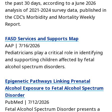
the past 30 days, according to a June 2026
analysis of 2021-2024 survey data, published in
the CDC’s Morbidity and Mortality Weekly
Report.
FASD Services and Supports Map
AAP | 7/16/2026
Pediatricians play a critical role in identifying
and supporting children affected by fetal
alcohol spectrum disorders.
Epigenetic Pathways Linking Prenatal
Alcohol Exposure to Fetal Alcohol Spectrum
Disorder
PubMed | 7/12/2026
Fetal Alcohol Spectrum Disorder presents a