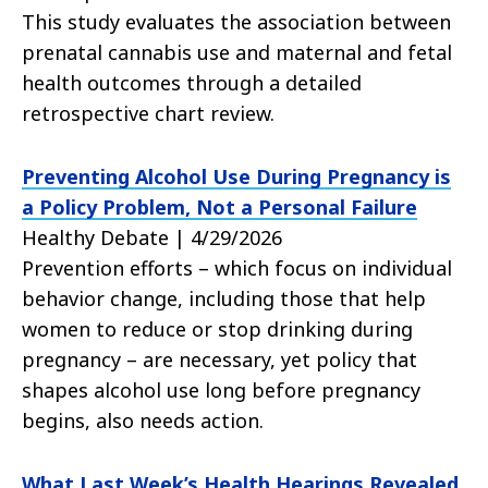
This study evaluates the association between
prenatal cannabis use and maternal and fetal
health outcomes through a detailed
retrospective chart review.
Preventing Alcohol Use During Pregnancy is
a Policy Problem, Not a Personal Failure
Healthy Debate | 4/29/2026
Prevention efforts – which focus on individual
behavior change, including those that help
women to reduce or stop drinking during
pregnancy – are necessary, yet policy that
shapes alcohol use long before pregnancy
begins, also needs action.
What Last Week’s Health Hearings Revealed