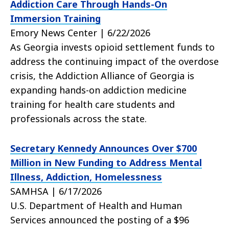
Addiction Care Through Hands-On
Immersion Training
Emory News Center | 6/22/2026
As Georgia invests opioid settlement funds to
address the continuing impact of the overdose
crisis, the Addiction Alliance of Georgia is
expanding hands-on addiction medicine
training for health care students and
professionals across the state.
Secretary Kennedy Announces Over $700
Million in New Funding to Address Mental
Illness, Addiction, Homelessness
SAMHSA | 6/17/2026
U.S. Department of Health and Human
Services announced the posting of a $96