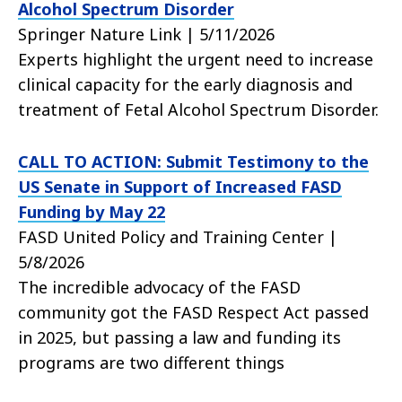
Alcohol Spectrum Disorder
Springer Nature Link | 5/11/2026
Experts highlight the urgent need to increase
clinical capacity for the early diagnosis and
treatment of Fetal Alcohol Spectrum Disorder.
CALL TO ACTION: Submit Testimony to the
US Senate in Support of Increased FASD
Funding by May 22
FASD United Policy and Training Center |
5/8/2026
The incredible advocacy of the FASD
community got the FASD Respect Act passed
in 2025, but passing a law and funding its
programs are two different things