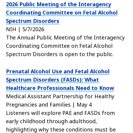
2026 Public Meeting of the Interagency
Coordinating Committee on Fetal Alcohol
Spectrum Disorders
NIH | 5/7/2026
The Annual Public Meeting of the Interagency
Coordinating Committee on Fetal Alcohol
Spectrum Disorders is open to the public.
Prenatal Alcohol Use and Fetal Alcohol
Spectrum Disorders (FASDs): What
Healthcare Professionals Need to Know
Medical Assistant Partnership for Healthy
Pregnancies and Families | May 4
Listeners will explore PAE and FASDs from
early childhood through adulthood,
highlighting why these conditions must be