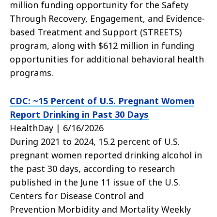
million funding opportunity for the Safety
Through Recovery, Engagement, and Evidence-
based Treatment and Support (STREETS)
program, along with $612 million in funding
opportunities for additional behavioral health
programs.
CDC: ~15 Percent of U.S. Pregnant Women
Report Drinking in Past 30 Days
HealthDay | 6/16/2026
During 2021 to 2024, 15.2 percent of U.S.
pregnant women reported drinking alcohol in
the past 30 days, according to research
published in the June 11 issue of the U.S.
Centers for Disease Control and
Prevention Morbidity and Mortality Weekly