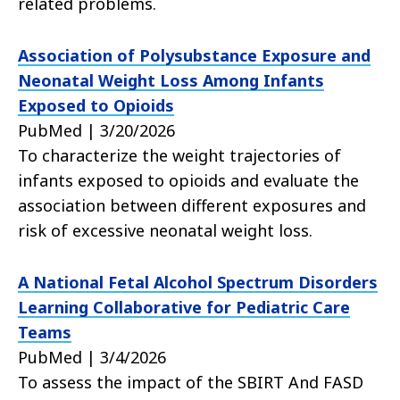
related problems.
Association of Polysubstance Exposure and
Neonatal Weight Loss Among Infants
Exposed to Opioids
PubMed | 3/20/2026
To characterize the weight trajectories of
infants exposed to opioids and evaluate the
association between different exposures and
risk of excessive neonatal weight loss.
A National Fetal Alcohol Spectrum Disorders
Learning Collaborative for Pediatric Care
Teams
PubMed | 3/4/2026
To assess the impact of the SBIRT And FASD