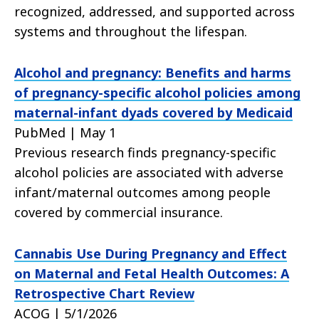
recognized, addressed, and supported across
systems and throughout the lifespan.
Alcohol and pregnancy: Benefits and harms
of pregnancy-specific alcohol policies among
maternal-infant dyads covered by Medicaid
PubMed | May 1
Previous research finds pregnancy-specific
alcohol policies are associated with adverse
infant/maternal outcomes among people
covered by commercial insurance.
Cannabis Use During Pregnancy and Effect
on Maternal and Fetal Health Outcomes: A
Retrospective Chart Review
ACOG | 5/1/2026