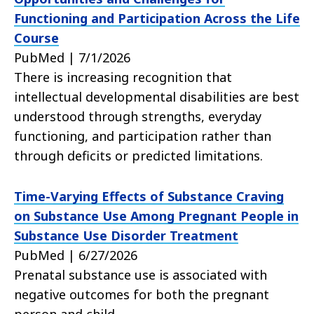
Functioning and Participation Across the Life
Course
PubMed | 7/1/2026
There is increasing recognition that
intellectual developmental disabilities are best
understood through strengths, everyday
functioning, and participation rather than
through deficits or predicted limitations.
Time-Varying Effects of Substance Craving
on Substance Use Among Pregnant People in
Substance Use Disorder Treatment
PubMed | 6/27/2026
Prenatal substance use is associated with
negative outcomes for both the pregnant