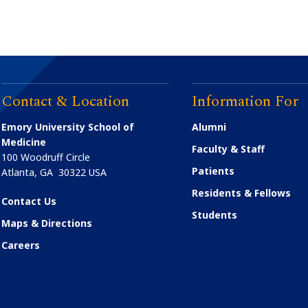
Contact & Location
Information For
Emory University School of
Alumni
Medicine
Faculty & Staff
100 Woodruff Circle
Patients
Atlanta
,
GA
30322
USA
Residents & Fellows
Contact Us
Students
Maps & Directions
Careers