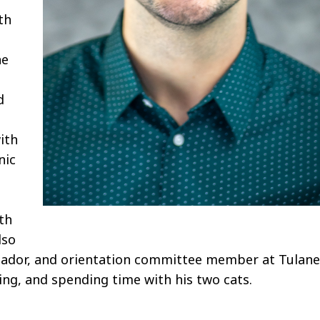
th
he
d
ith
nic
e
th
lso
ssador, and orientation committee member at Tulane
ning, and spending time with his two cats.