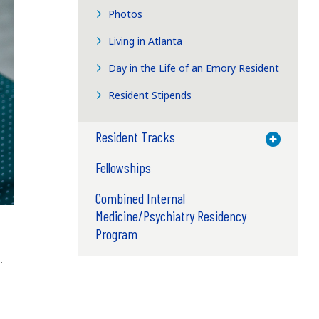
Photos
Living in Atlanta
Day in the Life of an Emory Resident
Resident Stipends
Resident Tracks
Toggle M
Fellowships
Combined Internal
Medicine/Psychiatry Residency
Program
.