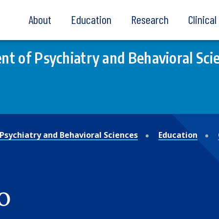
About
Education
Research
Clinica
t of Psychiatry and Behavioral Sci
Psychiatry and Behavioral Sciences
Education
o