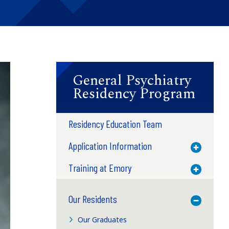
General Psychiatry
Residency Program
Residency Education Team
Application Information
Toggle M
Training at Emory
Toggle M
Our Residents
Toggle M
Our Graduates