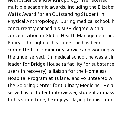
multiple academic awards, including the Elizabe
Watts Award for an Outstanding Student in
Physical Anthropology. During medical school, 
concurrently earned his MPH degree with a
concentration in Global Health Management an
Policy. Throughout his career, he has been
committed to community service and working w
the underserved. In medical school, he was a cli
leader for Bridge House (a facility for substanc
users in recovery), a liaison for the Homeless
Hospital Program at Tulane, and volunteered wi
the Goldring Center for Culinary Medicine. He a
served as a student interviewer, student amba
In his spare time, he enjoys playing tennis, run