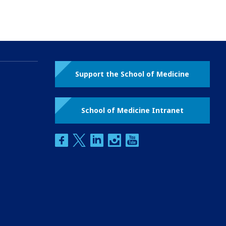
Support the School of Medicine
School of Medicine Intranet
facebook
twitter
linkedin
instagram
youtube