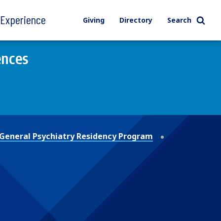
l Experience
Giving
Directory
Search
ences
General Psychiatry Residency Program