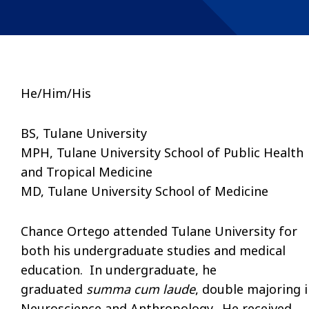
He/Him/His
BS, Tulane University
MPH, Tulane University School of Public Health
and Tropical Medicine
MD, Tulane University School of Medicine
Chance Ortego attended Tulane University for
both his undergraduate studies and medical
education. In undergraduate, he
graduated
summa cum laude
, double majoring 
Neuroscience and Anthropology. He received