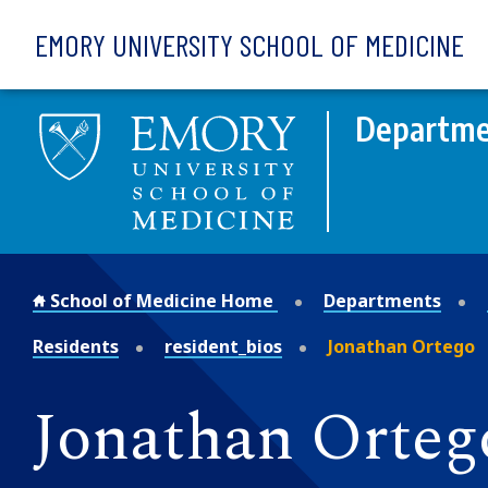
Skip to main content
EMORY UNIVERSITY SCHOOL OF MEDICINE
Departmen
School of Medicine Home
Departments
Residents
resident_bios
Jonathan Ortego
Jonathan Orteg