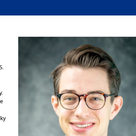
S.
y.
he
cky