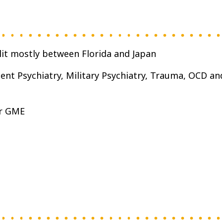
plit mostly between Florida and Japan
ent Psychiatry, Military Psychiatry, Trauma, OCD an
er GME