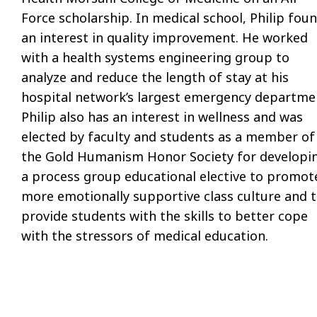
Force scholarship. In medical school, Philip fou
an interest in quality improvement. He worked
with a health systems engineering group to
analyze and reduce the length of stay at his
hospital network’s largest emergency departme
Philip also has an interest in wellness and was
elected by faculty and students as a member of
the Gold Humanism Honor Society for developi
a process group educational elective to promot
more emotionally supportive class culture and 
provide students with the skills to better cope
with the stressors of medical education.