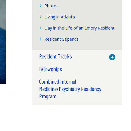
Photos
Living in Atlanta
Day in the Life of an Emory Resident
Resident Stipends
Resident Tracks
Toggle M
Fellowships
Combined Internal
Medicine/Psychiatry Residency
Program