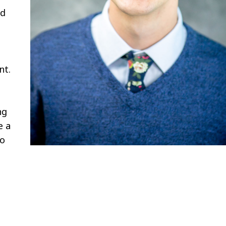
nd
nt.
ng
e a
to