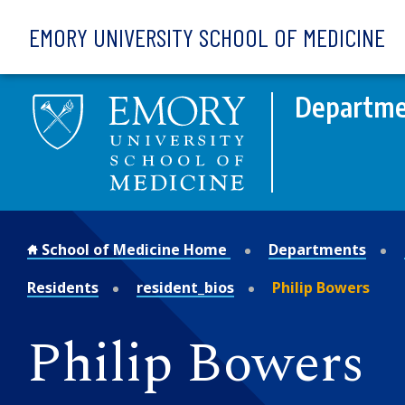
Skip to main content
EMORY UNIVERSITY SCHOOL OF MEDICINE
Departmen
School of Medicine Home
Departments
Residents
resident_bios
Philip Bowers
Philip Bowers