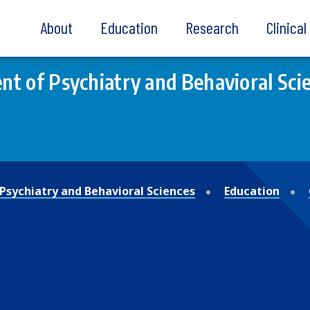
About
Education
Research
Clinica
t of Psychiatry and Behavioral Sci
Psychiatry and Behavioral Sciences
Education