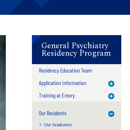
General Psychiatry
Residency Program
Residency Education Team
Application Information
Toggle M
Training at Emory
Toggle M
Our Residents
Toggle M
Our Graduates