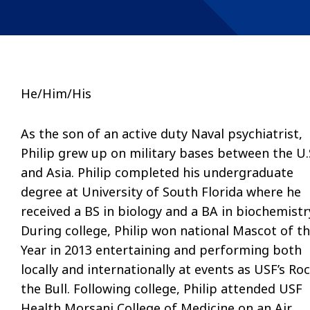
He/Him/His
As the son of an active duty Naval psychiatrist,
Philip grew up on military bases between the U.
and Asia. Philip completed his undergraduate
degree at University of South Florida where he
received a BS in biology and a BA in biochemistr
During college, Philip won national Mascot of t
Year in 2013 entertaining and performing both
locally and internationally at events as USF’s Ro
the Bull. Following college, Philip attended USF
Health Morsani College of Medicine on an Air