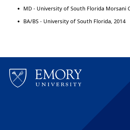
MD - University of South Florida Morsani
BA/BS - University of South Florida, 2014