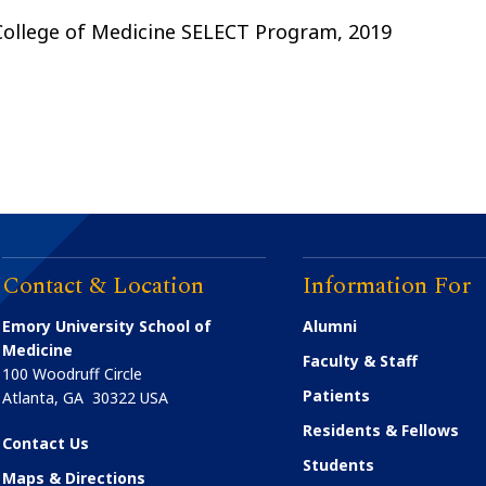
 College of Medicine SELECT Program, 2019
Contact & Location
Information For
Emory University School of
Alumni
Medicine
Faculty & Staff
100 Woodruff Circle
Patients
Atlanta
,
GA
30322
USA
Residents & Fellows
Contact Us
Students
Maps & Directions