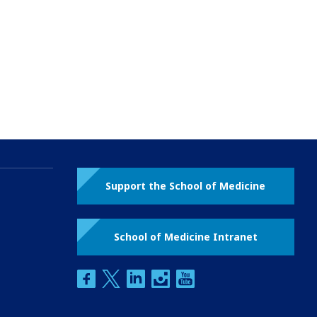
Support the School of Medicine
School of Medicine Intranet
facebook
twitter
linkedin
instagram
youtube