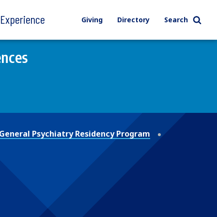
l Experience
Giving
Directory
Search
ences
General Psychiatry Residency Program