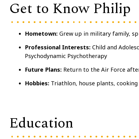
Get to Know Philip
Hometown:
Grew up in military family, s
Professional Interests:
Child and Adolesc
Psychodynamic Psychotherapy
Future Plans:
Return to the Air Force aft
Hobbies:
Triathlon, house plants, cooking
Education