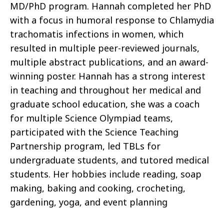
MD/PhD program. Hannah completed her PhD
with a focus in humoral response to Chlamydia
trachomatis infections in women, which
resulted in multiple peer-reviewed journals,
multiple abstract publications, and an award-
winning poster. Hannah has a strong interest
in teaching and throughout her medical and
graduate school education, she was a coach
for multiple Science Olympiad teams,
participated with the Science Teaching
Partnership program, led TBLs for
undergraduate students, and tutored medical
students. Her hobbies include reading, soap
making, baking and cooking, crocheting,
gardening, yoga, and event planning