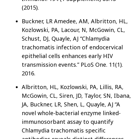
(2015).
Buckner, LR Amedee, AM, Albritton, HL,
Kozlowski, PA, Lacour, N, McGowin, CL,
Schust, DJ, Quayle, AJ “Chlamydia
trachomatis infection of endocervical
epithelial cells enhances early HIV
transmission events.” PLoS One. 11(1).
2016.
Albritton, HL, Kozlowski, PA, Lillis, RA,
McGowin, CL, Siren, JD, Taylor, SN, Ibana,
JA, Buckner, LR, Shen, L, Quayle, AJ “A
novel whole-bacterial enzyme linked-
immunosorbant assay to quantify
Chlamydia trachomatis specific