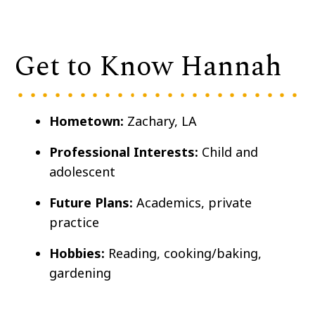
Get to Know Hannah
Hometown:
Zachary, LA
Professional Interests:
Child and
adolescent
Future Plans:
Academics, private
practice
Hobbies:
Reading, cooking/baking,
gardening