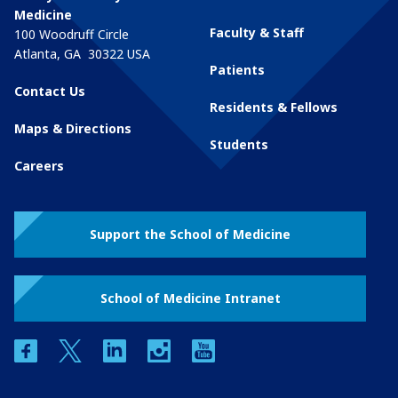
Medicine
Faculty & Staff
100 Woodruff Circle
Atlanta
,
GA
30322
USA
Patients
Contact Us
Residents & Fellows
Maps & Directions
Students
Careers
Support the School of Medicine
School of Medicine Intranet
facebook
twitter
linkedin
instagram
youtube