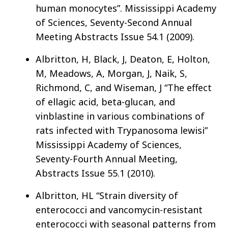
human monocytes”. Mississippi Academy
of Sciences, Seventy-Second Annual
Meeting Abstracts Issue 54.1 (2009).
Albritton, H, Black, J, Deaton, E, Holton,
M, Meadows, A, Morgan, J, Naik, S,
Richmond, C, and Wiseman, J “The effect
of ellagic acid, beta-glucan, and
vinblastine in various combinations of
rats infected with Trypanosoma lewisi”
Mississippi Academy of Sciences,
Seventy-Fourth Annual Meeting,
Abstracts Issue 55.1 (2010).
Albritton, HL “Strain diversity of
enterococci and vancomycin-resistant
enterococci with seasonal patterns from