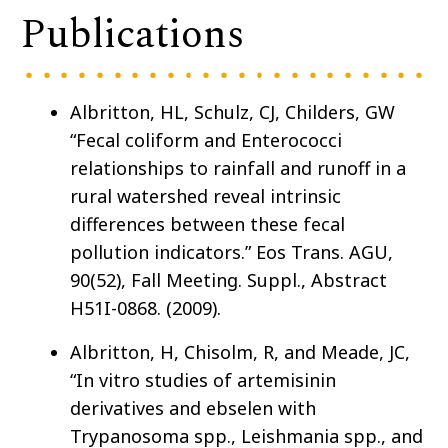
Publications
Albritton, HL, Schulz, CJ, Childers, GW
“Fecal coliform and Enterococci
relationships to rainfall and runoff in a
rural watershed reveal intrinsic
differences between these fecal
pollution indicators.” Eos Trans. AGU,
90(52), Fall Meeting. Suppl., Abstract
H51I-0868. (2009).
Albritton, H, Chisolm, R, and Meade, JC,
“In vitro studies of artemisinin
derivatives and ebselen with
Trypanosoma spp., Leishmania spp., and