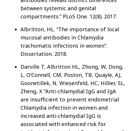
antibodies reveals distinct differences
between systemic and genital
compartments.” PLoS One. 12(8). 2017.
Albritton, HL. “The importance of local
mucosal antibodies in Chlamydia
trachomatis infections in women”.
Dissertation. 2018.
Darville T, Albritton HL, Zhong, W, Dong,
L, O’Connell, CM, Poston, TB, Quayle, AJ,
Goonetillek, N, Wiesenfeld, HC, Hillier, SL,
Zheng, X “Anti-chlamydial IgG and IgA
are insufficient to prevent endometrial
Chlamydia infection in women and
increased anti-chlamydial IgG is
associated with enhanced risk for