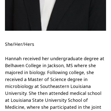
She/Her/Hers
Hannah received her undergraduate degree at
Belhaven College in Jackson, MS where she
majored in biology. Following college, she
received a Master of Science degree in
microbiology at Southeastern Louisiana
University. She then attended medical school
at Louisiana State University School of
Medicine, where she participated in the joint