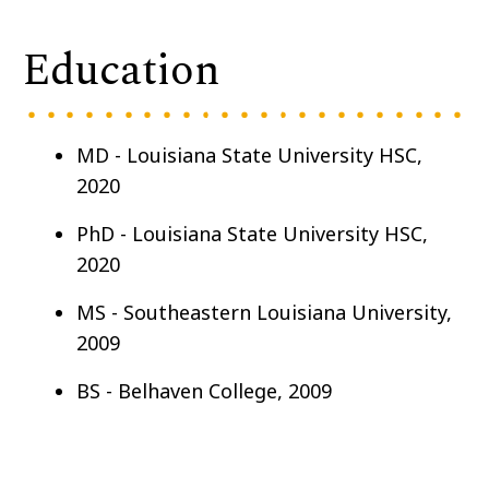
Education
MD - Louisiana State University HSC,
2020
PhD - Louisiana State University HSC,
2020
MS - Southeastern Louisiana University,
2009
BS - Belhaven College, 2009