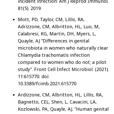
incident infection: Am J Reprod Immunol.
81(5). 2019.
Mott, PD, Taylor, CM, Lillis, RA,
Adrizzone, CM, Albritton, HL, Luo, M,
Calabresi, KG, Martin, DH, Myers, L,
Quayle, AJ “Differences in genital
microbiota in women who naturally clear
Chlamydia trachomatis infection
compared to women who do not; a pilot
study”. Front Cell Infect Microbiol. (2021).
11:615770. doi:
10.3389/fcimb.2021.615770
Ardizzone, CM, Albritton, HL, Lillis, RA,
Bagnetto, CEL, Shen, L, Cavacini, LA,
Kozlowski, PA, Quayle, AJ. “Human genital