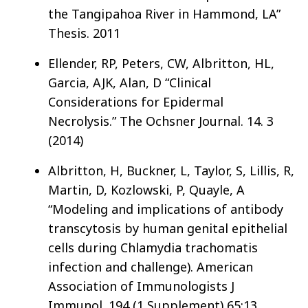
the Tangipahoa River in Hammond, LA”
Thesis. 2011
Ellender, RP, Peters, CW, Albritton, HL,
Garcia, AJK, Alan, D “Clinical
Considerations for Epidermal
Necrolysis.” The Ochsner Journal. 14. 3
(2014)
Albritton, H, Buckner, L, Taylor, S, Lillis, R,
Martin, D, Kozlowski, P, Quayle, A
“Modeling and implications of antibody
transcytosis by human genital epithelial
cells during Chlamydia trachomatis
infection and challenge). American
Association of Immunologists J
Immunol. 194 (1 Supplement) 65:13