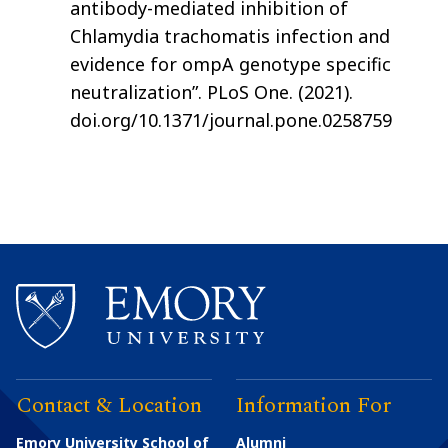
antibody-mediated inhibition of
Chlamydia trachomatis infection and
evidence for ompA genotype specific
neutralization”. PLoS One. (2021).
doi.org/10.1371/journal.pone.0258759
Contact & Location
Information For
Emory University School of
Alumni