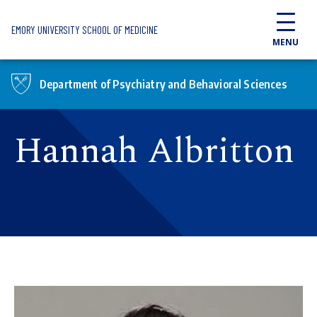
Skip to main content
EMORY UNIVERSITY SCHOOL OF MEDICINE
MENU
Department of Psychiatry and Behavioral Sciences
Hannah Albritton