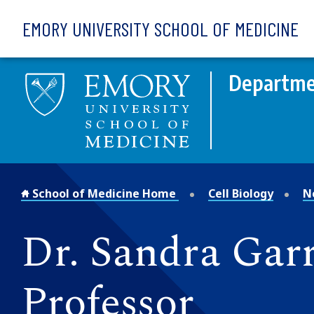
Skip to main content
EMORY UNIVERSITY SCHOOL OF MEDICINE
Departmen
School of Medicine Home
Cell Biology
N
Dr. Sandra Gar
Professor