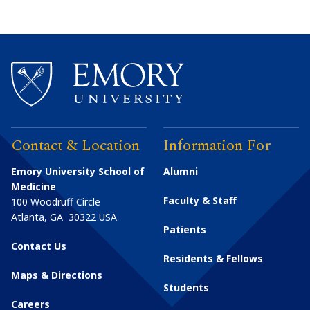
Contact & Location
Information For
Emory University School of
Alumni
Medicine
Faculty & Staff
100 Woodruff Circle
Atlanta
,
GA
30322
USA
Patients
Contact Us
Residents & Fellows
Maps & Directions
Students
Careers