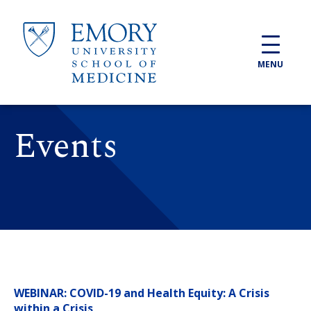
Skip to main content
MENU
Events