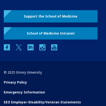
Support the School of Medicine
School of Medicine Intranet
facebook
twitter
linkedin
instagram
youtube
© 2025 Emory University
Privacy Policy
Emergency Information
EEO Employer-Disability/Veteran Statements