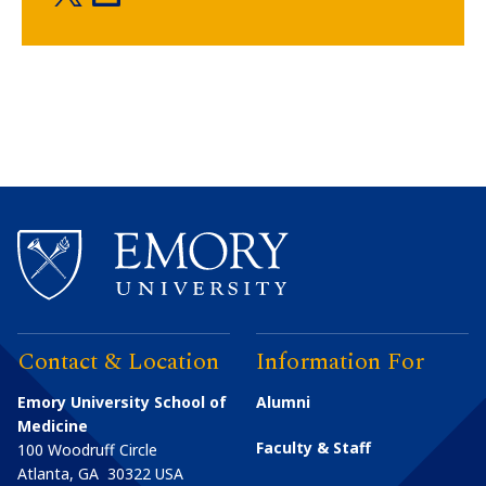
Contact & Location
Information For
Emory University School of
Alumni
Medicine
Faculty & Staff
100 Woodruff Circle
Atlanta
,
GA
30322
USA