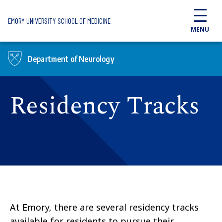
Skip to main content
EMORY UNIVERSITY SCHOOL OF MEDICINE
MENU
Department of Neurology
Residency Tracks
At Emory, there are several residency tracks
available for residents to pursue their