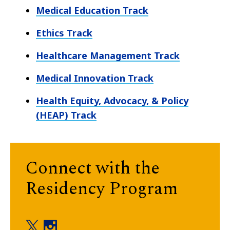
Medical Education Track
Ethics Track
Healthcare Management Track
Medical Innovation Track
Health Equity, Advocacy, & Policy
(HEAP) Track
Connect with the
Residency Program
Residency Program twitter
Residency Program instagram