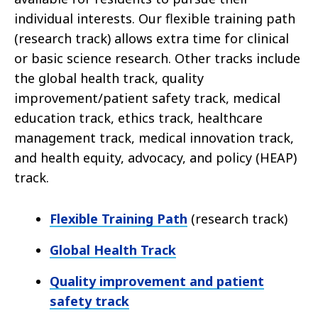
individual interests. Our flexible training path
(research track) allows extra time for clinical
or basic science research. Other tracks include
the global health track, quality
improvement/patient safety track, medical
education track, ethics track, healthcare
management track, medical innovation track,
and health equity, advocacy, and policy (HEAP)
track.
Flexible Training Path
(research track)
Global Health Track
Quality improvement and patient
safety track