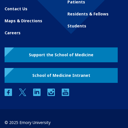
Patients
Contact Us
Residents & Fellows
Maps & Directions
Students
Careers
Support the School of Medicine
School of Medicine Intranet
facebook
twitter
linkedin
instagram
youtube
© 2025 Emory University