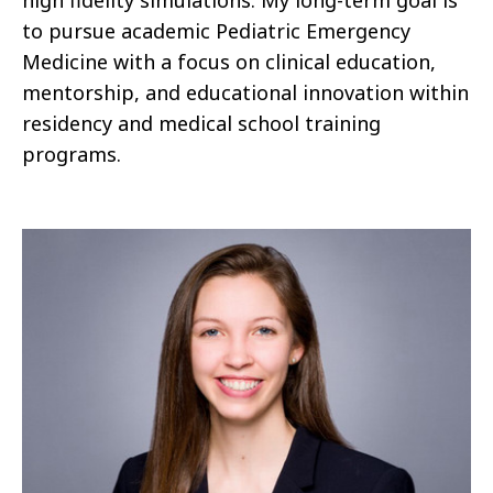
to pursue academic Pediatric Emergency
Medicine with a focus on clinical education,
mentorship, and educational innovation within
residency and medical school training
programs.