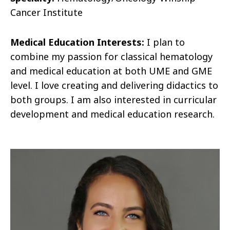
Cancer Institute
Medical Education Interests:
I plan to
combine my passion for classical hematology
and medical education at both UME and GME
level. I love creating and delivering didactics to
both groups. I am also interested in curricular
development and medical education research.