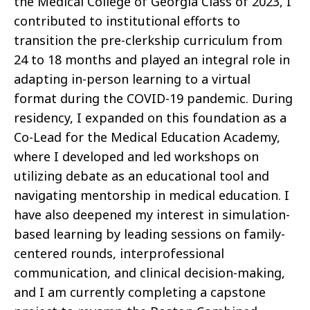
the Medical College of Georgia Class of 2023, I
contributed to institutional efforts to
transition the pre-clerkship curriculum from
24 to 18 months and played an integral role in
adapting in-person learning to a virtual
format during the COVID-19 pandemic. During
residency, I expanded on this foundation as a
Co-Lead for the Medical Education Academy,
where I developed and led workshops on
utilizing debate as an educational tool and
navigating mentorship in medical education. I
have also deepened my interest in simulation-
based learning by leading sessions on family-
centered rounds, interprofessional
communication, and clinical decision-making,
and I am currently completing a capstone