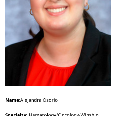
Name
:
Alejandra Osorio
Specialty:
Hematology/Oncology-Winship