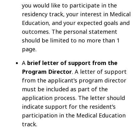
you would like to participate in the
residency track, your interest in Medical
Education, and your expected goals and
outcomes. The personal statement
should be limited to no more than 1
page.
A
brief letter of support from the
Program Director
. A letter of support
from the applicant's program director
must be included as part of the
application process. The letter should
indicate support for the resident's
participation in the Medical Education
track.