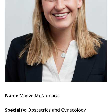
Name
:
Maeve McNamara
Specialty:
Obstetrics and Gynecology