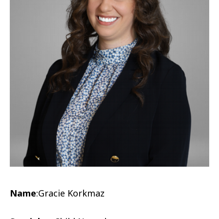
Name
:
Gracie Korkmaz