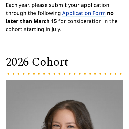
Each year, please submit your application
through the following
Application Form
no
later than March 15
for consideration in the
cohort starting in July.
2026 Cohort