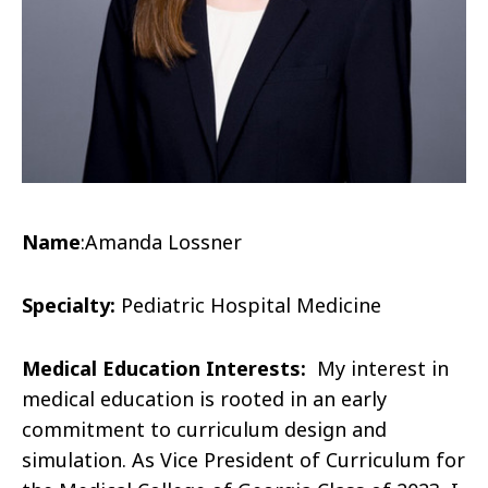
Name
:
Amanda
Lossner
Specialty:
Pediatric Hospital Medicine
Medical Education Interests:
My interest in
medical education is rooted in an early
commitment to curriculum design and
simulation. As Vice President of Curriculum for