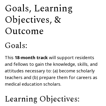
Goals, Learning
Objectives, &
Outcome
Goals:
This
18-month track
will support residents
and fellows to gain the knowledge, skills, and
attitudes necessary to: (a) become scholarly
teachers and (b) prepare them for careers as
medical education scholars.
Learning Objectives: