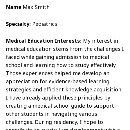
Name
:
Max Smith
Specialty:
Pediatrics
Medical Education Interests:
My interest in
medical education stems from the challenges I
faced while gaining admission to medical
school and learning how to study effectively.
Those experiences helped me develop an
appreciation for evidence-based learning
strategies and efficient knowledge acquisition.
I have already applied these principles by
creating a medical school guide to support
other students in navigating various
challenges. During residency, I hope to