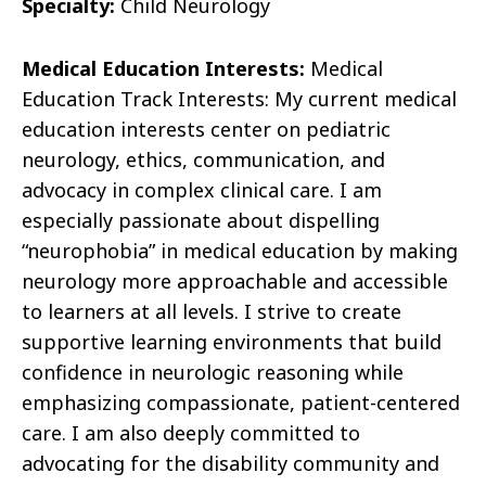
Specialty:
Child Neurology
Medical Education Interests:
Medical
Education Track Interests: My current medical
education interests center on pediatric
neurology, ethics, communication, and
advocacy in complex clinical care. I am
especially passionate about dispelling
“neurophobia” in medical education by making
neurology more approachable and accessible
to learners at all levels. I strive to create
supportive learning environments that build
confidence in neurologic reasoning while
emphasizing compassionate, patient-centered
care. I am also deeply committed to
advocating for the disability community and