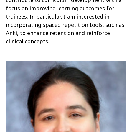
contribute to curriculum development with a
focus on improving learning outcomes for
trainees. In particular, I am interested in
incorporating spaced repetition tools, such as
Anki, to enhance retention and reinforce
clinical concepts.