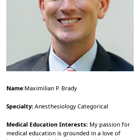
Name
:Maximilian P. Brady
Specialty:
Anesthesiology Categorical
Medical Education Interests:
My passion for
medical education is grounded in a love of