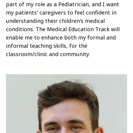
part of my role as a Pediatrician, and I want
my patients' caregivers to feel confident in
understanding their children's medical
conditions. The Medical Education Track will
enable me to enhance both my formal and
informal teaching skills, for the
classroom/clinic and community.