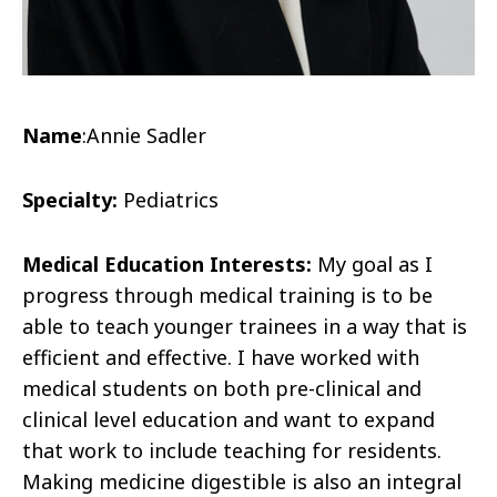
Name
:
Annie Sadler
Specialty:
Pediatrics
Medical Education Interests:
My goal as I
progress through medical training is to be
able to teach younger trainees in a way that is
efficient and effective. I have worked with
medical students on both pre-clinical and
clinical level education and want to expand
that work to include teaching for residents.
Making medicine digestible is also an integral