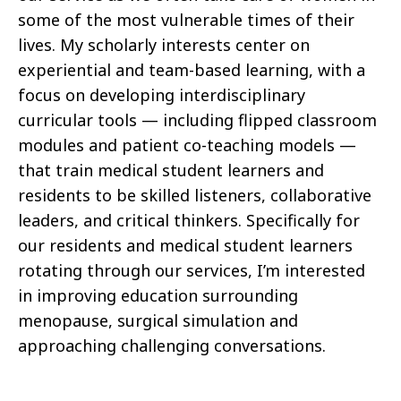
some of the most vulnerable times of their
lives. My scholarly interests center on
experiential and team-based learning, with a
focus on developing interdisciplinary
curricular tools — including flipped classroom
modules and patient co-teaching models —
that train medical student learners and
residents to be skilled listeners, collaborative
leaders, and critical thinkers. Specifically for
our residents and medical student learners
rotating through our services, I’m interested
in improving education surrounding
menopause, surgical simulation and
approaching challenging conversations.