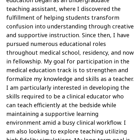
teaching assistant, where I discovered the
fulfillment of helping students transform
confusion into understanding through creative
and supportive instruction. Since then, I have
pursued numerous educational roles
throughout medical school, residency, and now
in fellowship. My goal for participation in the
medical education track is to strengthen and
formalize my knowledge and skills as a teacher.
I am particularly interested in developing the
skills required to be a clinical educator who
can teach efficiently at the bedside while
maintaining a supportive learning
environment amid a busy clinical workflow. I
am also looking to explore teaching utilizing
high fidelity simulations. My long-term goal is