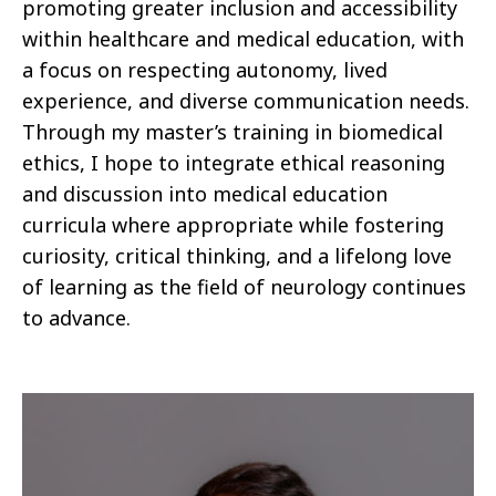
promoting greater inclusion and accessibility
within healthcare and medical education, with
a focus on respecting autonomy, lived
experience, and diverse communication needs.
Through my master’s training in biomedical
ethics, I hope to integrate ethical reasoning
and discussion into medical education
curricula where appropriate while fostering
curiosity, critical thinking, and a lifelong love
of learning as the field of neurology continues
to advance.