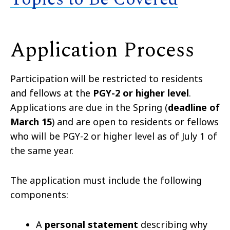
Application Process
Participation will be restricted to residents
and fellows at the
PGY-2 or higher level
.
Applications are due in the Spring (
deadline of
March 15
) and are open to residents or fellows
who will be PGY-2 or higher level as of July 1 of
the same year.
The application must include the following
components:
A
personal statement
describing why