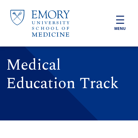
Skip to main content
MENU
Medical
Education Track