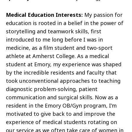
Medical Education Interests:
My passion for
education is rooted in a belief in the power of
storytelling and teamwork skills, first
introduced to me long before I was in
medicine, as a film student and two-sport
athlete at Amherst College. As a medical
student at Emory, my experience was shaped
by the incredible residents and faculty that
took unconventional approaches to teaching
diagnostic problem-solving, patient
communication and surgical skills. Now as a
resident in the Emory OB/Gyn program, I’m
motivated to give back to and improve the
experience of medical students rotating on
our service as we often take care of women in