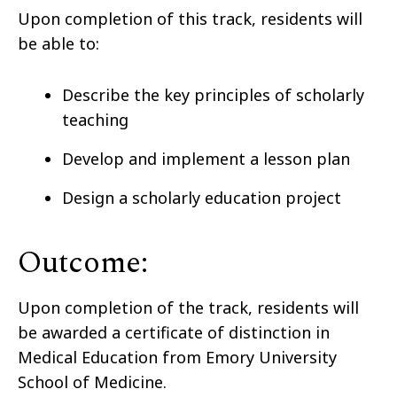
Upon completion of this track, residents will
be able to:
Describe the key principles of scholarly
teaching
Develop and implement a lesson plan
Design a scholarly education project
Outcome:
Upon completion of the track, residents will
be awarded a certificate of distinction in
Medical Education from Emory University
School of Medicine.