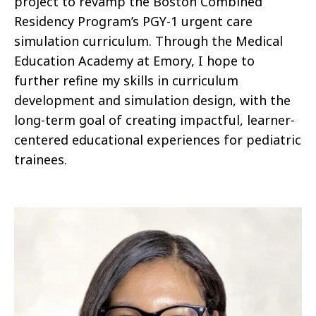
project to revamp the Boston Combined
Residency Program’s PGY-1 urgent care
simulation curriculum. Through the Medical
Education Academy at Emory, I hope to
further refine my skills in curriculum
development and simulation design, with the
long-term goal of creating impactful, learner-
centered educational experiences for pediatric
trainees.