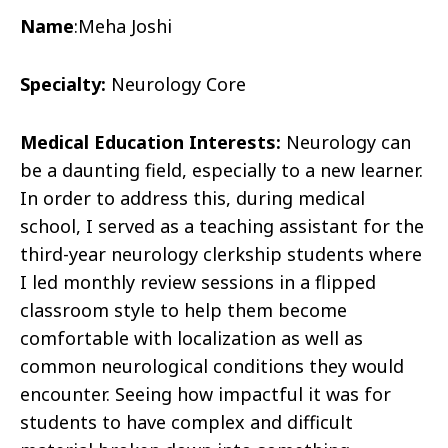
Name
:
Meha Joshi
Specialty:
Neurology Core
Medical Education Interests:
Neurology can
be a daunting field, especially to a new learner.
In order to address this, during medical
school, I served as a teaching assistant for the
third-year neurology clerkship students where
I led monthly review sessions in a flipped
classroom style to help them become
comfortable with localization as well as
common neurological conditions they would
encounter. Seeing how impactful it was for
students to have complex and difficult