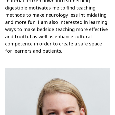
material broken down into something
digestible motivates me to find teaching
methods to make neurology less intimidating
and more fun. I am also interested in learning
ways to make bedside teaching more effective
and fruitful as well as enhance cultural
competence in order to create a safe space
for learners and patients.