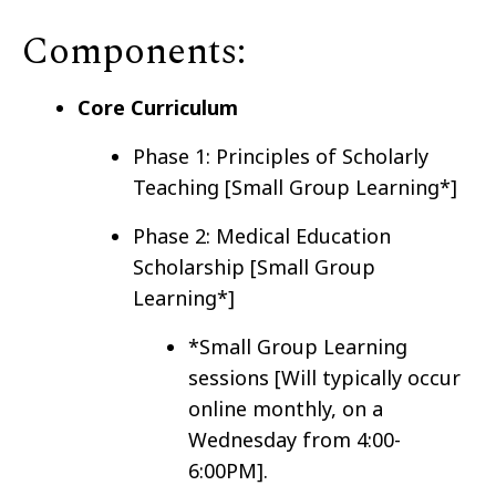
Components:
Core Curriculum
Phase 1: Principles of Scholarly
Teaching [Small Group Learning*]
Phase 2: Medical Education
Scholarship [Small Group
Learning*]
*Small Group Learning
sessions [Will typically occur
online monthly, on a
Wednesday from 4:00-
6:00PM].