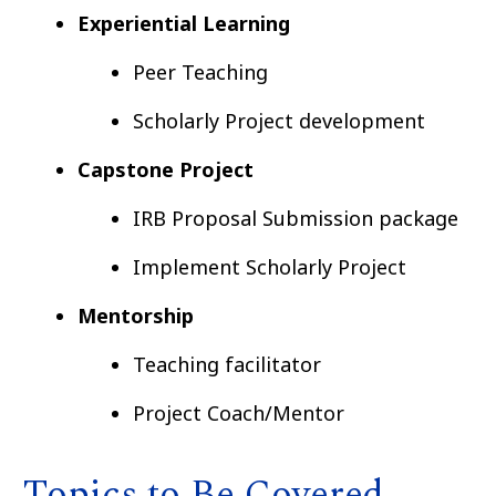
Experiential Learning
Peer Teaching
Scholarly Project development
Capstone Project
IRB Proposal Submission package
Implement Scholarly Project
Mentorship
Teaching facilitator
Project Coach/Mentor
Topics to Be Covered