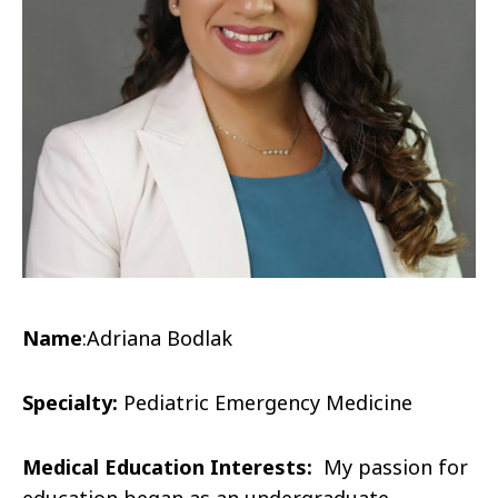
Name
:
Adriana Bodlak
Specialty:
Pediatric Emergency Medicine
Medical Education Interests:
My passion for
education began as an undergraduate