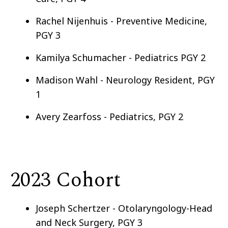
Rachel Nijenhuis - Preventive Medicine,
PGY 3
Kamilya Schumacher - Pediatrics PGY 2
Madison Wahl - Neurology Resident, PGY
1
Avery Zearfoss - Pediatrics, PGY 2
2023 Cohort
Joseph Schertzer - Otolaryngology-Head
and Neck Surgery, PGY 3