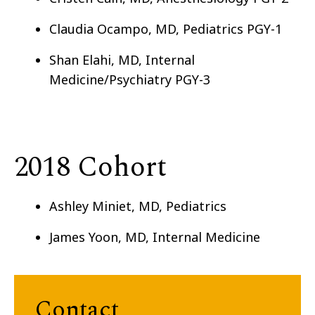
Claudia Ocampo, MD, Pediatrics PGY-1
Shan Elahi, MD, Internal
Medicine/Psychiatry PGY-3
2018 Cohort
Ashley Miniet, MD, Pediatrics
James Yoon, MD, Internal Medicine
Contact