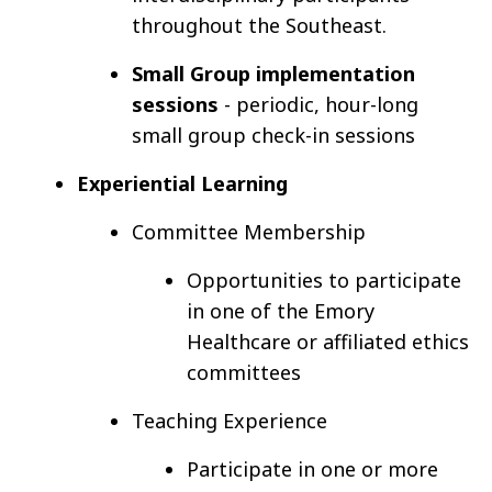
throughout the Southeast.
Small Group implementation
sessions
- periodic, hour-long
small group check-in sessions
Experiential Learning
Committee Membership
Opportunities to participate
in one of the Emory
Healthcare or affiliated ethics
committees
Teaching Experience
Participate in one or more