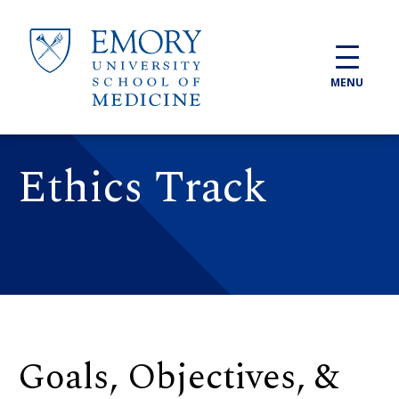
Skip to main content
MENU
Ethics Track
Goals, Objectives, &