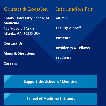
Contact & Location
Information For
Emory University School of
Alumni
Medicine
Faculty & Staff
100 Woodruff Circle
Atlanta
,
GA
30322
USA
Patients
Contact Us
Residents & Fellows
Maps & Directions
Students
Careers
Support the School of Medicine
School of Medicine Intranet