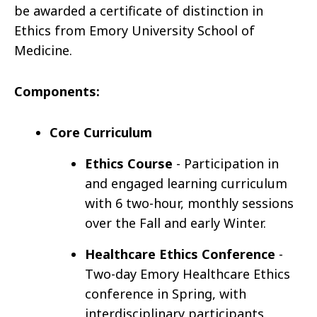
be awarded a certificate of distinction in
Ethics from Emory University School of
Medicine.
Components:
Core Curriculum
Ethics Course
- Participation in
and engaged learning curriculum
with 6 two-hour, monthly sessions
over the Fall and early Winter.
Healthcare Ethics Conference
-
Two-day Emory Healthcare Ethics
conference in Spring, with
interdisciplinary participants