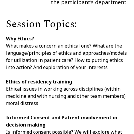
the participant’s department
Session Topics:
Why Ethics?
What makes a concern an ethical one? What are the
language/principles of ethics and approaches/models
for utilization in patient care? How to putting ethics
into action? And exploration of your interests.
Ethics of residency training
Ethical issues in working across disciplines (within
medicine and with nursing and other team members);
moral distress
Informed Consent and Patient involvement in
decision making
Is informed consent possible? We will explore what