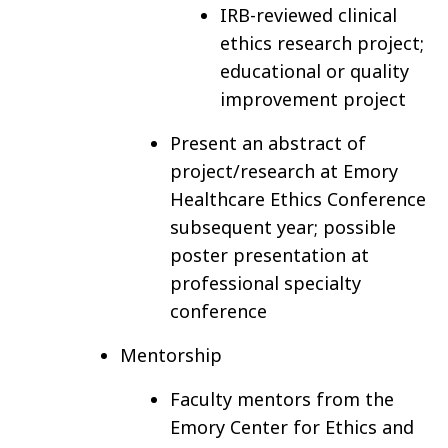
IRB-reviewed clinical
ethics research project;
educational or quality
improvement project
Present an abstract of
project/research at Emory
Healthcare Ethics Conference
subsequent year; possible
poster presentation at
professional specialty
conference
Mentorship
Faculty mentors from the
Emory Center for Ethics and