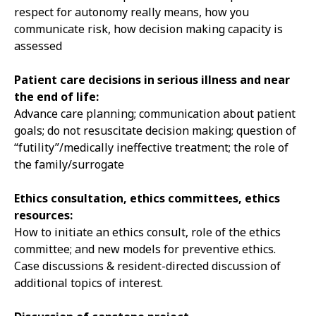
respect for autonomy really means, how you
communicate risk, how decision making capacity is
assessed
Patient care decisions in serious illness and near
the end of life:
Advance care planning; communication about patient
goals; do not resuscitate decision making; question of
“futility”/medically ineffective treatment; the role of
the family/surrogate
Ethics consultation, ethics committees, ethics
resources:
How to initiate an ethics consult, role of the ethics
committee; and new models for preventive ethics.
Case discussions & resident-directed discussion of
additional topics of interest.