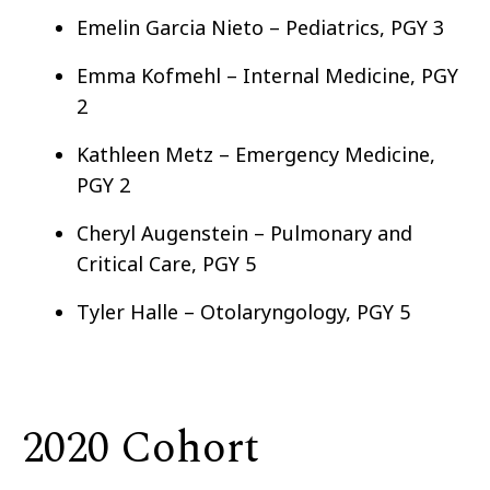
Emelin Garcia Nieto – Pediatrics, PGY 3
Emma Kofmehl – Internal Medicine, PGY
2
Kathleen Metz – Emergency Medicine,
PGY 2
Cheryl Augenstein – Pulmonary and
Critical Care, PGY 5
Tyler Halle – Otolaryngology, PGY 5
2020 Cohort