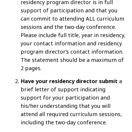
residency program director is in full
support of participation and that you
can commit to attending ALL curriculum
sessions and the two-day conference.
Please include full title, year in residency,
your contact information and residency
program director’s contact information.
The statement should be a maximum of
2 pages.
Have your residency director submit
a
brief letter of support indicating
support for your participation and
his/her understanding that you will
attend all required curriculum sessions,
including the two-day conference.