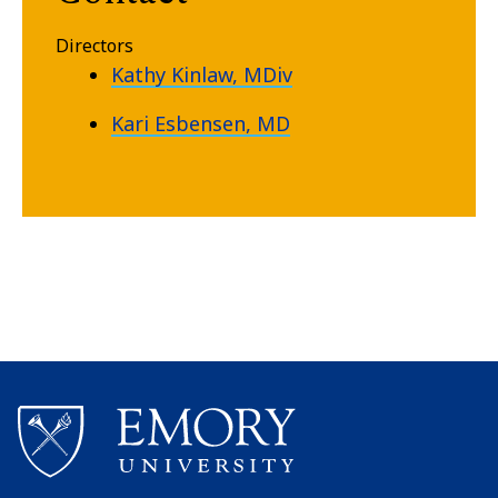
Directors
Kathy Kinlaw, MDiv
Kari Esbensen, MD