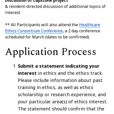
Discussion of capstone project
& resident-directed discussion of additional topics of
interest
** All Participants will also attend the
Healthcare
Ethics Consortium Conference
, a 2 day conference
scheduled for March (dates to be confirmed).
Application Process
Submit a statement indicating your
interest
in ethics and the ethics track.
Please include information about past
training in ethics, as well as ethics
scholarship or research experience, and
your particular area(s) of ethics interest.
The statement should confirm that the