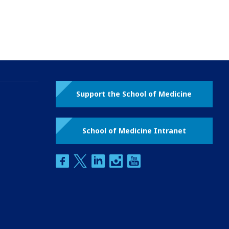
Support the School of Medicine
School of Medicine Intranet
facebook
twitter
linkedin
instagram
youtube