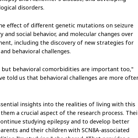
ogical disorders.
e effect of different genetic mutations on seizure
ry and social behavior, and molecular changes over
ment, including the discovery of new strategies for
 and behavioral challenges.
c, but behavioral comorbidities are important too,"
ave told us that behavioral challenges are more ofte
ential insights into the realities of living with this
hem a crucial aspect of the research process. Thei
 continue studying epilepsy and to develop better
 parents and their children with SCN8A-associated