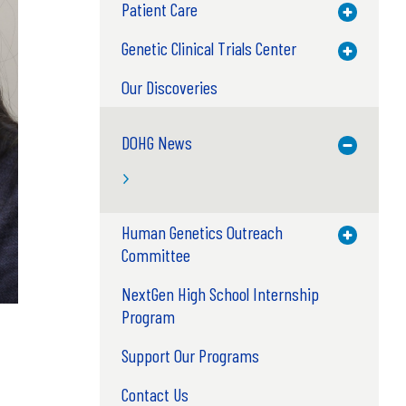
Patient Care
Toggle M
Genetic Clinical Trials Center
Toggle M
Our Discoveries
DOHG News
Toggle M
Human Genetics Outreach
Toggle M
Committee
NextGen High School Internship
Program
Support Our Programs
Contact Us