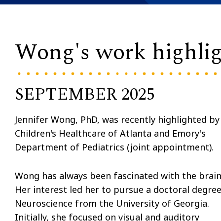
Wong's work highli
SEPTEMBER 2025
Jennifer Wong, PhD, was recently highlighted by
Children's Healthcare of Atlanta and Emory's
Department of Pediatrics (joint appointment).
Wong has always been fascinated with the brain
Her interest led her to pursue a doctoral degree
Neuroscience from the University of Georgia.
Initially, she focused on visual and auditory