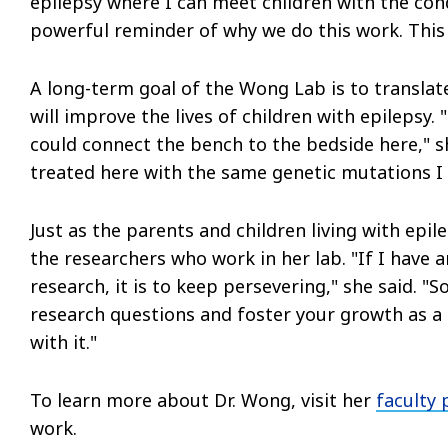
epilepsy where I can meet children with the cond
powerful reminder of why we do this work. This
A long-term goal of the Wong Lab is to translate
will improve the lives of children with epilepsy
could connect the bench to the bedside here," she
treated here with the same genetic mutations I 
Just as the parents and children living with epi
the researchers who work in her lab. "If I have a
research, it is to keep persevering," she said. 
research questions and foster your growth as a s
with it."
To learn more about Dr. Wong, visit her
faculty 
work.