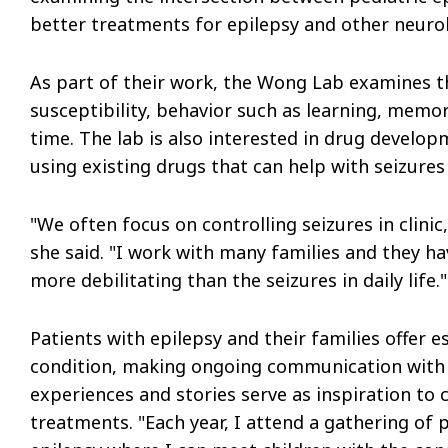
better treatments for epilepsy and other neurol
As part of their work, the Wong Lab examines th
susceptibility, behavior such as learning, memo
time. The lab is also interested in drug develop
using existing drugs that can help with seizures
"We often focus on controlling seizures in clini
she said. "I work with many families and they h
more debilitating than the seizures in daily life."
Patients with epilepsy and their families offer ess
condition, making ongoing communication with t
experiences and stories serve as inspiration to
treatments. "Each year, I attend a gathering of