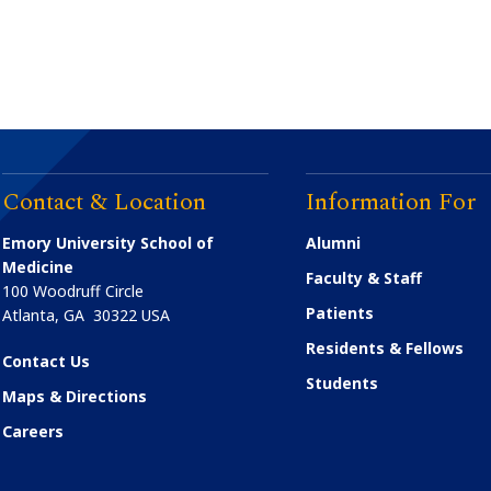
Contact & Location
Information For
Emory University School of
Alumni
Medicine
Faculty & Staff
100 Woodruff Circle
Patients
Atlanta
,
GA
30322
USA
Residents & Fellows
Contact Us
Students
Maps & Directions
Careers