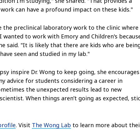
ition I’m studying," she shared. "That provides a
 work can have a profound impact on these kids."
 the preclinical laboratory work to the clinic where 
. "I wanted to work with Emory and Children's because
 said. "It is likely that there are kids who are bein
have seen and studied in my lab."
lepsy inspire Dr. Wong to keep going, she encourages
ny advice for students considering a career in
"Sometimes the unexpected results lead to new
cientist. When things aren’t going as expected, sti
profile
. Visit
The Wong Lab
to learn more about thei