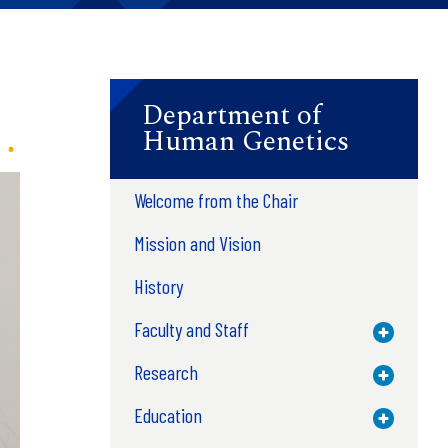
Department of
Human Genetics
Welcome from the Chair
Mission and Vision
History
Faculty and Staff
Toggle M
Research
Toggle M
Education
Toggle M