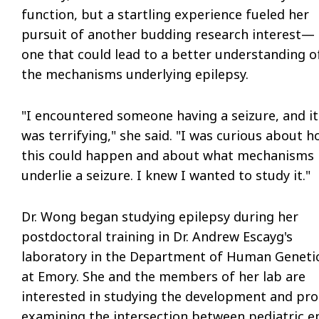
function, but a startling experience fueled her
pursuit of another budding research interest—
one that could lead to a better understanding o
the mechanisms underlying epilepsy.
"I encountered someone having a seizure, and it
was terrifying," she said. "I was curious about 
this could happen and about what mechanisms
underlie a seizure. I knew I wanted to study it."
Dr. Wong began studying epilepsy during her
postdoctoral training in Dr. Andrew Escayg's
laboratory in the Department of Human Geneti
at Emory. She and the members of her lab are
interested in studying the development and prog
examining the intersection between pediatric ep