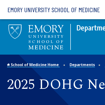
Skip to main content
EMORY UNIVERSITY SCHOOL OF MEDICINE
Departme
School of Medicine Home
Departments
2025 DOHG N