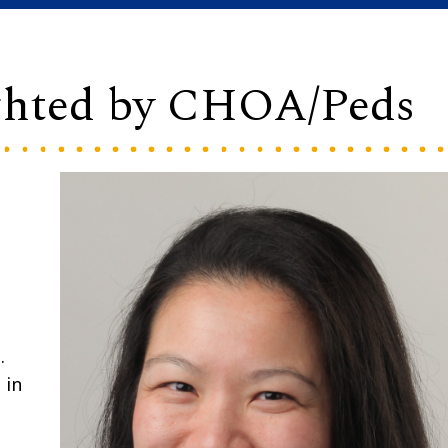
ghted by CHOA/Peds
.
 in