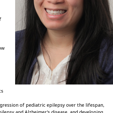
f
how
cs
ression of pediatric epilepsy over the lifespan,
ilepsy and Alzheimer's disease, and developing