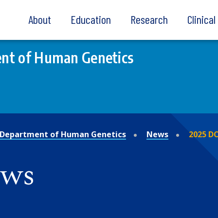
About
Education
Research
Clinica
nt of Human Genetics
Department of Human Genetics
News
2025 D
ews