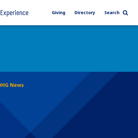
l Experience
Giving
Directory
Search
OHG News