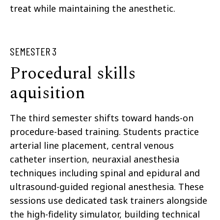
treat while maintaining the anesthetic.
SEMESTER 3
Procedural skills
aquisition
The third semester shifts toward hands-on
procedure-based training. Students practice
arterial line placement, central venous
catheter insertion, neuraxial anesthesia
techniques including spinal and epidural and
ultrasound-guided regional anesthesia. These
sessions use dedicated task trainers alongside
the high-fidelity simulator, building technical