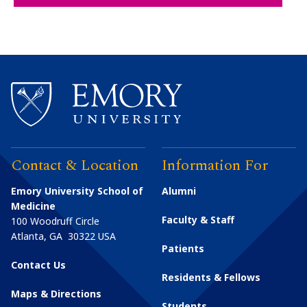
Contact & Location
Information For
Emory University School of
Alumni
Medicine
Faculty & Staff
100 Woodruff Circle
Atlanta
,
GA
30322
USA
Patients
Contact Us
Residents & Fellows
Maps & Directions
Students