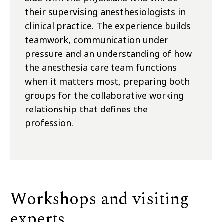
their supervising anesthesiologists in
clinical practice. The experience builds
teamwork, communication under
pressure and an understanding of how
the anesthesia care team functions
when it matters most, preparing both
groups for the collaborative working
relationship that defines the
profession.
Workshops and visiting
experts