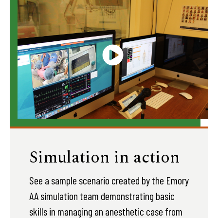
Simulation in action
See a sample scenario created by the Emory
AA simulation team demonstrating basic
skills in managing an anesthetic case from