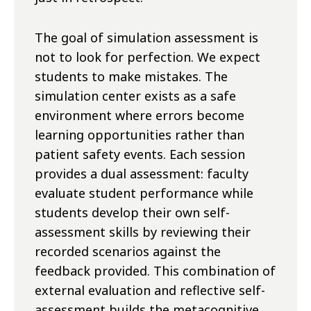
The goal of simulation assessment is
not to look for perfection. We expect
students to make mistakes. The
simulation center exists as a safe
environment where errors become
learning opportunities rather than
patient safety events. Each session
provides a dual assessment: faculty
evaluate student performance while
students develop their own self-
assessment skills by reviewing their
recorded scenarios against the
feedback provided. This combination of
external evaluation and reflective self-
assessment builds the metacognitive