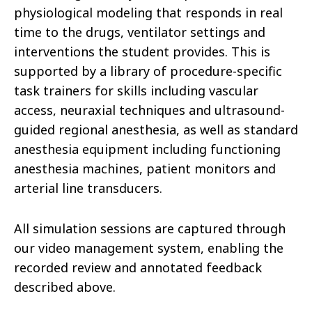
physiological modeling that responds in real
time to the drugs, ventilator settings and
interventions the student provides. This is
supported by a library of procedure-specific
task trainers for skills including vascular
access, neuraxial techniques and ultrasound-
guided regional anesthesia, as well as standard
anesthesia equipment including functioning
anesthesia machines, patient monitors and
arterial line transducers.
All simulation sessions are captured through
our video management system, enabling the
recorded review and annotated feedback
described above.