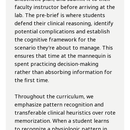
faculty instructor before arriving at the
lab. The pre-brief is where students
defend their clinical reasoning, identify
potential complications and establish
the cognitive framework for the
scenario they're about to manage. This
ensures that time at the mannequin is
spent practicing decision-making
rather than absorbing information for
the first time.
Throughout the curriculum, we
emphasize pattern recognition and
transferable clinical heuristics over rote
memorization. When a student learns
to recognize a physiologic pattern in