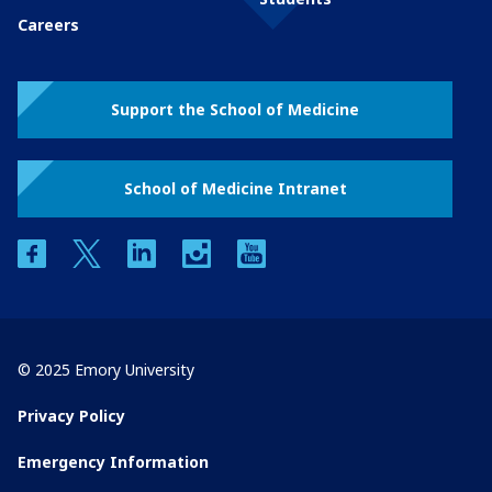
Careers
Support the School of Medicine
School of Medicine Intranet
facebook
twitter
linkedin
instagram
youtube
© 2025 Emory University
Privacy Policy
Emergency Information