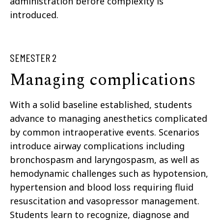
administration before complexity is
introduced.
SEMESTER 2
Managing complications
With a solid baseline established, students
advance to managing anesthetics complicated
by common intraoperative events. Scenarios
introduce airway complications including
bronchospasm and laryngospasm, as well as
hemodynamic challenges such as hypotension,
hypertension and blood loss requiring fluid
resuscitation and vasopressor management.
Students learn to recognize, diagnose and