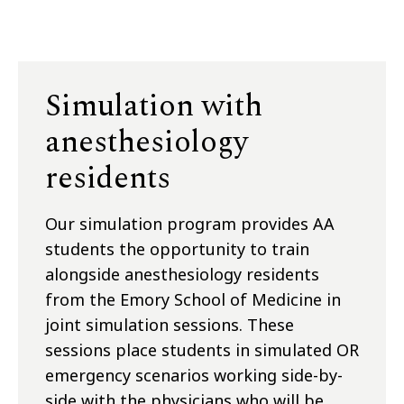
Simulation with
anesthesiology
residents
Our simulation program provides AA
students the opportunity to train
alongside anesthesiology residents
from the Emory School of Medicine in
joint simulation sessions. These
sessions place students in simulated OR
emergency scenarios working side-by-
side with the physicians who will be