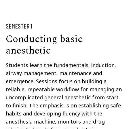
SEMESTER 1
Conducting basic
anesthetic
Students learn the fundamentals: induction,
airway management, maintenance and
emergence. Sessions focus on building a
reliable, repeatable workflow for managing an
uncomplicated general anesthetic from start
to finish. The emphasis is on establishing safe
habits and developing fluency with the
anesthesia machine, monitors and drug