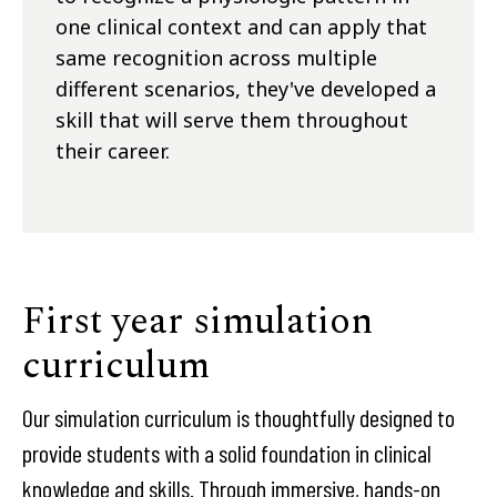
one clinical context and can apply that
same recognition across multiple
different scenarios, they've developed a
skill that will serve them throughout
their career.
First year simulation
curriculum
Our simulation curriculum is thoughtfully designed to
provide students with a solid foundation in clinical
knowledge and skills. Through immersive, hands-on