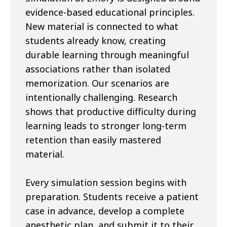
evidence-based educational principles.
New material is connected to what
students already know, creating
durable learning through meaningful
associations rather than isolated
memorization. Our scenarios are
intentionally challenging. Research
shows that productive difficulty during
learning leads to stronger long-term
retention than easily mastered
material.
Every simulation session begins with
preparation. Students receive a patient
case in advance, develop a complete
anesthetic plan, and submit it to their