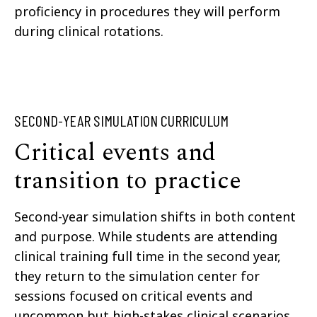
proficiency in procedures they will perform
during clinical rotations.
SECOND-YEAR SIMULATION CURRICULUM
Critical events and
transition to practice
Second-year simulation shifts in both content
and purpose. While students are attending
clinical training full time in the second year,
they return to the simulation center for
sessions focused on critical events and
uncommon but high-stakes clinical scenarios,