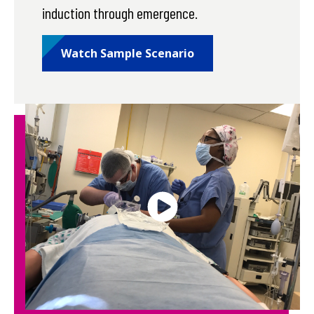
induction through emergence.
Watch Sample Scenario