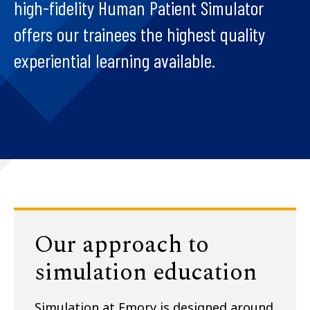
high-fidelity Human Patient Simulator
offers our trainees the highest quality
experiential learning available.
Our approach to
simulation education
Simulation at Emory is designed around