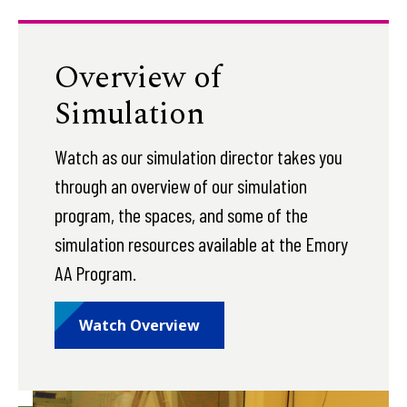
Overview of
Simulation
Watch as our simulation director takes you
through an overview of our simulation
program, the spaces, and some of the
simulation resources available at the Emory
AA Program.
Watch Overview