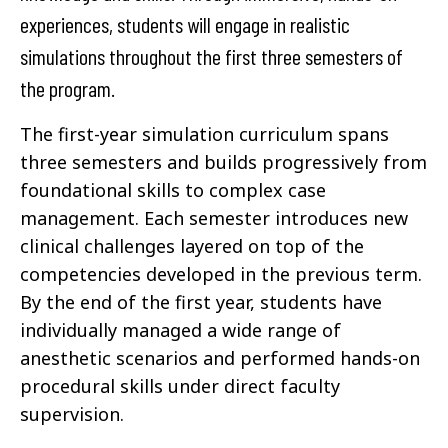
experiences, students will engage in realistic
simulations throughout the first three semesters of
the program.
The first-year simulation curriculum spans
three semesters and builds progressively from
foundational skills to complex case
management. Each semester introduces new
clinical challenges layered on top of the
competencies developed in the previous term.
By the end of the first year, students have
individually managed a wide range of
anesthetic scenarios and performed hands-on
procedural skills under direct faculty
supervision.