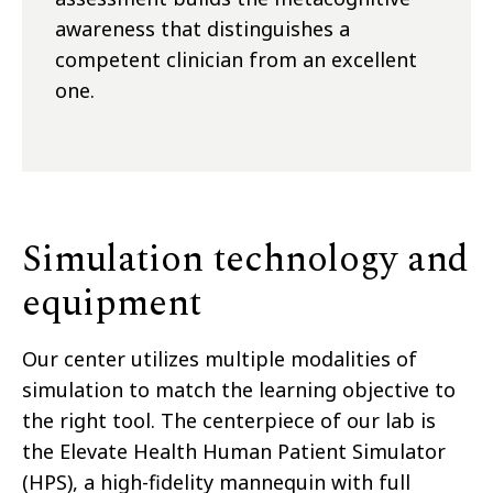
awareness that distinguishes a
competent clinician from an excellent
one.
Simulation technology and
equipment
Our center utilizes multiple modalities of
simulation to match the learning objective to
the right tool. The centerpiece of our lab is
the Elevate Health Human Patient Simulator
(HPS), a high-fidelity mannequin with full