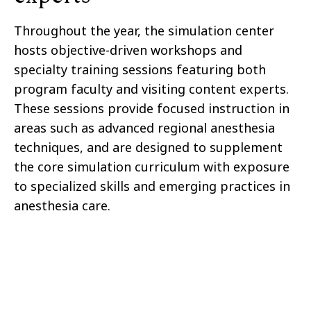
Throughout the year, the simulation center
hosts objective-driven workshops and
specialty training sessions featuring both
program faculty and visiting content experts.
These sessions provide focused instruction in
areas such as advanced regional anesthesia
techniques, and are designed to supplement
the core simulation curriculum with exposure
to specialized skills and emerging practices in
anesthesia care.