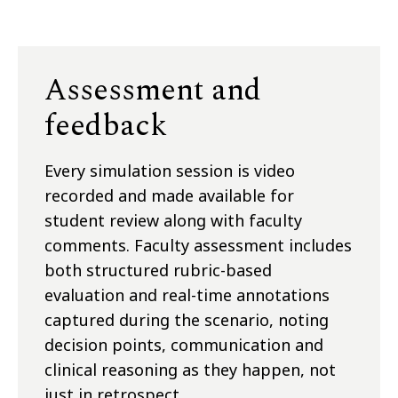
Assessment and
feedback
Every simulation session is video
recorded and made available for
student review along with faculty
comments. Faculty assessment includes
both structured rubric-based
evaluation and real-time annotations
captured during the scenario, noting
decision points, communication and
clinical reasoning as they happen, not
just in retrospect.