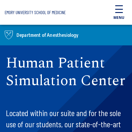
Skip to main content
EMORY UNIVERSITY SCHOOL OF MEDICINE
MENU
Department of Anesthesiology
Human Patient
Simulation Center
Located within our suite and for the sole
use of our students, our state-of-the-art