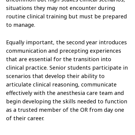
situations they may not encounter during
routine clinical training but must be prepared
to manage.
Equally important, the second year introduces
communication and precepting experiences
that are essential for the transition into
clinical practice. Senior students participate in
scenarios that develop their ability to
articulate clinical reasoning, communicate
effectively with the anesthesia care team and
begin developing the skills needed to function
as a trusted member of the OR from day one
of their career.