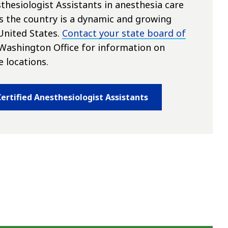
thesiologist Assistants in anesthesia care
s the country is a dynamic and growing
United States.
Contact your state board of
Washington Office for information on
e locations.
ertified Anesthesiologist Assistants