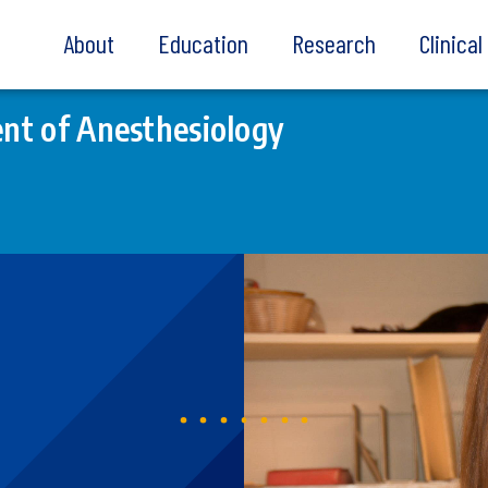
About
Education
Research
Clinica
nt of Anesthesiology