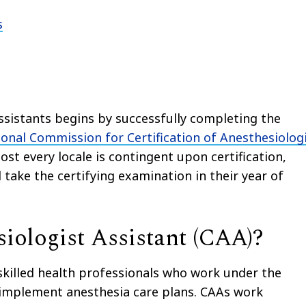
s
Assistants begins by successfully completing the
onal Commission for Certification of Anesthesiolog
st every locale is contingent upon certification,
 take the certifying examination in their year of
iologist Assistant (CAA)?
 skilled health professionals who work under the
d implement anesthesia care plans. CAAs work