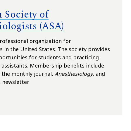
 Society of
ologists (ASA)
rofessional organization for
s in the United States. The society provides
rtunities for students and practicing
 assistants. Membership benefits include
o the monthly journal,
Anesthesiology
, and
 newsletter.