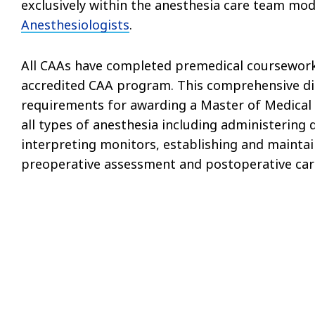
exclusively within the anesthesia care team mod
Anesthesiologists
.
All CAAs have completed premedical coursework
accredited CAA program. This comprehensive dida
requirements for awarding a Master of Medical S
all types of anesthesia including administering 
interpreting monitors, establishing and maintain
preoperative assessment and postoperative car