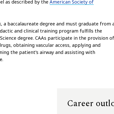
el as described by the
American Society of
, a baccalaureate degree and must graduate from 
ctic and clinical training program fulfills the
cience degree. CAAs participate in the provision o
drugs, obtaining vascular access, applying and
ing the patient's airway and assisting with
e.
Career outl