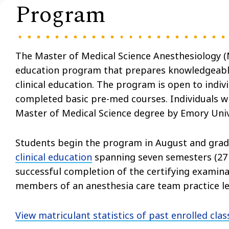
Program
The Master of Medical Science Anesthesiology 
education program that prepares knowledgeable,
clinical education. The program is open to indi
completed basic pre-med courses. Individuals w
Master of Medical Science degree by Emory Univ
Students begin the program in August and gra
clinical education
spanning seven semesters (27 
successful completion of the certifying examin
members of an anesthesia care team practice le
View matriculant statistics of past enrolled clas