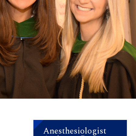
Anesthesiologist