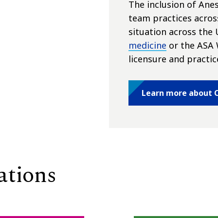
The inclusion of Anes
team practices acros
situation across the 
medicine
or the ASA 
licensure and practic
Learn more about C
ations