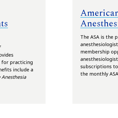
American
ts
Anesthesi
The ASA is the p
anesthesiologist
f
membership oppo
ovides
anesthesiologist
for practicing
subscriptions t
efits include a
the monthly ASA
 Anesthesia