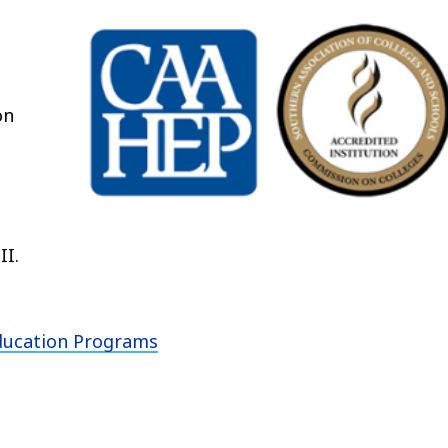
on
II.
Education Programs