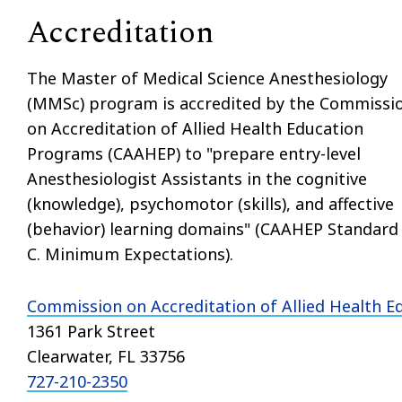
Accreditation
The Master of Medical Science Anesthesiology
(MMSc) program is accredited by the Commissi
on Accreditation of Allied Health Education
Programs (CAAHEP) to "prepare entry-level
Anesthesiologist Assistants in the cognitive
(knowledge), psychomotor (skills), and affective
(behavior) learning domains" (CAAHEP Standard 
C. Minimum Expectations).
Commission on Accreditation of Allied Health 
1361 Park Street
Clearwater, FL 33756
727-210-2350