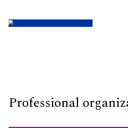
Professional organiz