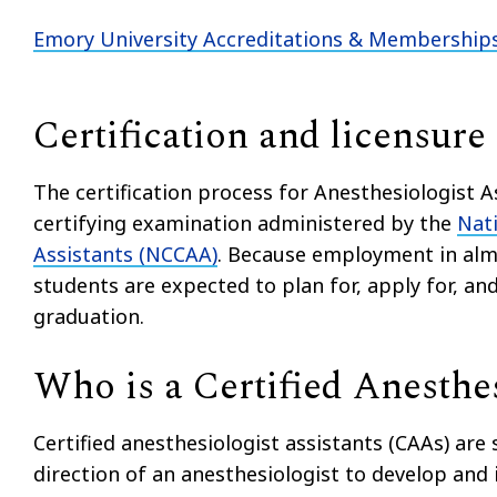
Emory University Accreditations & Membership
Certification and licensure
The certification process for Anesthesiologist 
certifying examination administered by the
Nati
Assistants (NCCAA)
. Because employment in almo
students are expected to plan for, apply for, and
graduation.
Who is a Certified Anesthes
Certified anesthesiologist assistants (CAAs) are
direction of an anesthesiologist to develop an