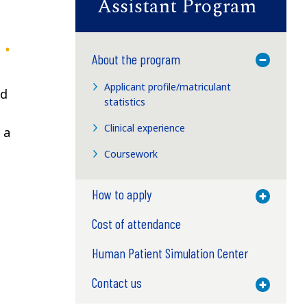
Assistant Program
About the program
Toggle M
Applicant profile/matriculant
nd
statistics
Clinical experience
 a
Coursework
How to apply
Toggle M
Cost of attendance
Human Patient Simulation Center
Contact us
Toggle M