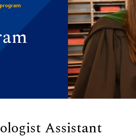
 program
gram
ologist Assistant