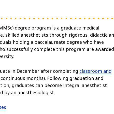
(MMSc) degree program is a graduate medical
 skilled anesthetists through rigorous, didactic a
viduals holding a baccalaureate degree who have
ho successfully complete this program are awarded
ersity.
duate in December after completing
classroom and
continuous months). Following graduation and
ation, graduates can become integral anesthetist
d by an anesthesiologist.
ses