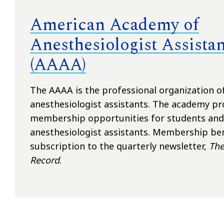
American Academy of
Anesthesiologist Assistan
(AAAA)
The AAAA is the professional organization o
anesthesiologist assistants. The academy pr
membership opportunities for students and 
anesthesiologist assistants. Membership ben
subscription to the quarterly newsletter,
The
Record
.