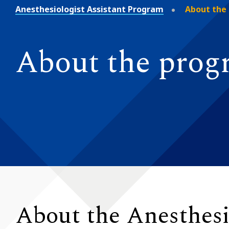
Anesthesiologist Assistant Program
About the
About the pro
About the Anesthesi