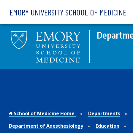
Skip to main content
EMORY UNIVERSITY SCHOOL OF MEDICINE
Departme
School of Medicine Home
Departments
Department of Anesthesiology
Education