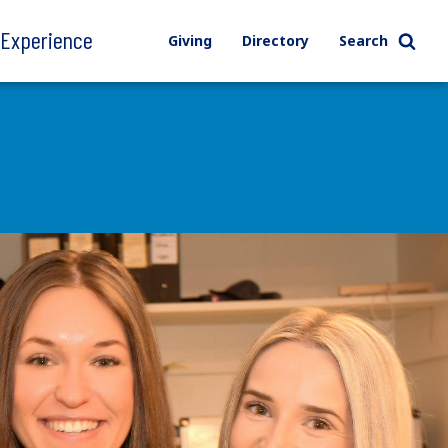
l Experience
Giving
Directory
Search