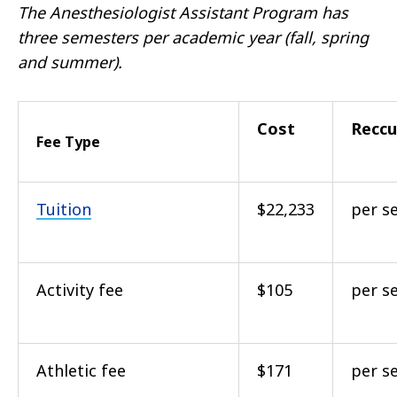
The Anesthesiologist Assistant Program has
three semesters per academic year (fall, spring
and summer).
Cost
Reccu
Fee Type
Tuition
$22,233
per s
Activity fee
$105
per s
Athletic fee
$171
per s