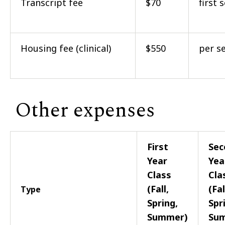
Transcript fee
$70
first 
Housing fee (clinical)
$550
per s
Other expenses
First
Sec
Year
Yea
Class
Cla
(Fall,
(Fal
Type
Spring,
Spr
Summer)
Su