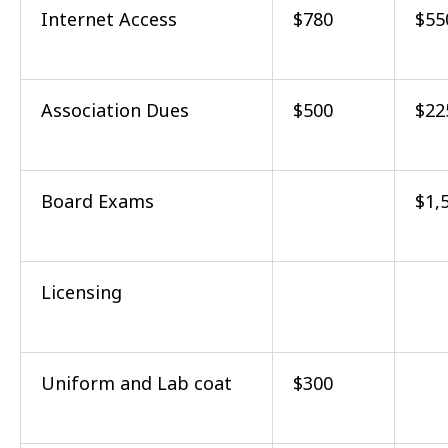
Internet Access
$780
$55
Association Dues
$500
$22
Board Exams
$1,
Licensing
Uniform and Lab coat
$300