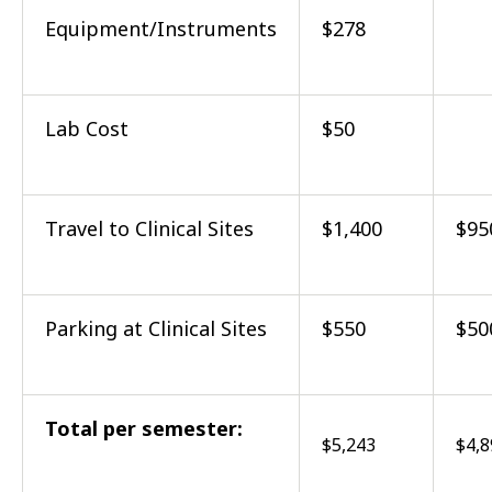
Equipment/Instruments
$278
Lab Cost
$50
Travel to Clinical Sites
$1,400
$95
Parking at Clinical Sites
$550
$50
Total per semester:
$5,243
$4,8