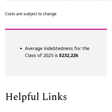
Costs are subject to change
Average indebtedness for the
Class of 2025 is
$232,226
Helpful Links