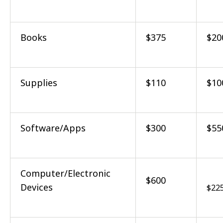
Books
$375
$20
Supplies
$110
$10
Software/Apps
$300
$55
Computer/Electronic
$600
Devices
$22