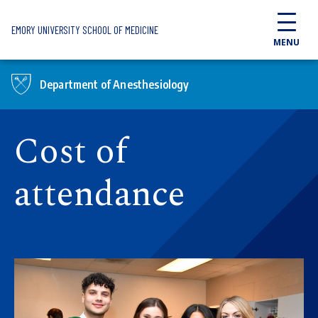
Skip to main content
EMORY UNIVERSITY SCHOOL OF MEDICINE
MENU
Department of Anesthesiology
Cost of
attendance