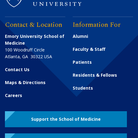
Contact & Location
Information For
Emory University School of
Alumni
Medicine
Faculty & Staff
100 Woodruff Circle
Atlanta
,
GA
30322
USA
Patients
Contact Us
Residents & Fellows
Maps & Directions
Students
Careers
Support the School of Medicine