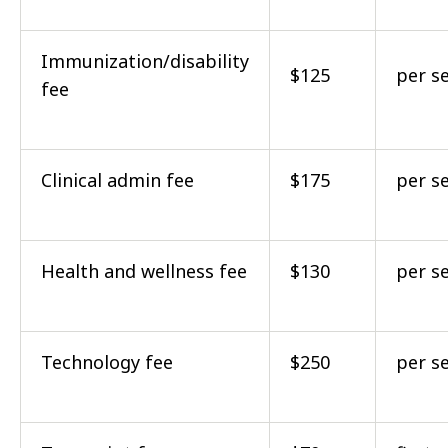
Immunization/disability
$125
per s
fee
Clinical admin fee
$175
per s
Health and wellness fee
$130
per s
Technology fee
$250
per s