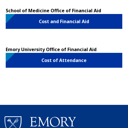
School of Medicine Office of Financial Aid
Cost and Financial Aid
Emory University Office of Financial Aid
Cost of Attendance