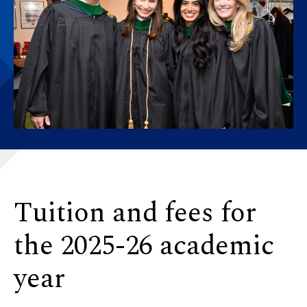
Tuition and fees for
the 2025-26 academic
year